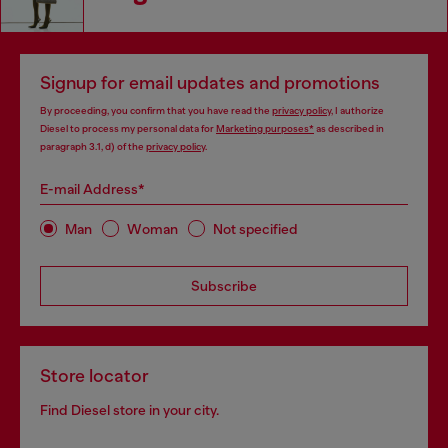
Signup for email updates and promotions
By proceeding, you confirm that you have read the
privacy policy
, I authorize
Diesel to process my personal data for
Marketing purposes*
as described in
paragraph 3.1, d) of the
privacy policy
.
E-mail Address*
Man
Woman
Not specified
Subscribe
Store locator
Find Diesel store in your city.