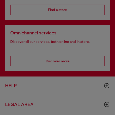
Find a store
Omnichannel services
Discover all our services, both online and in store.
Discover more
HELP
LEGAL AREA