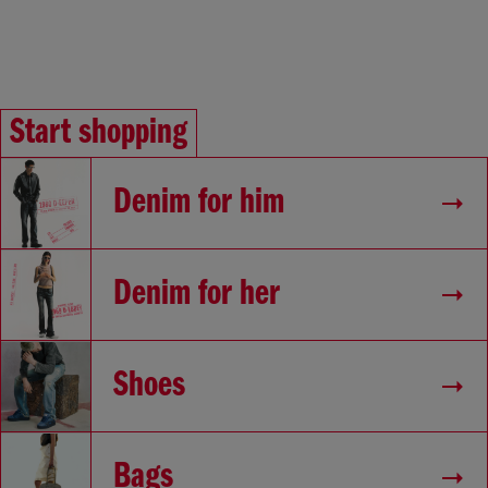
Start shopping
Denim for him
Denim for her
Shoes
Bags