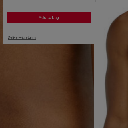
Add to bag
Delivery & returns