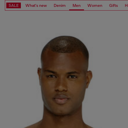
SALE
What's new
Denim
Men
Women
Gifts
H