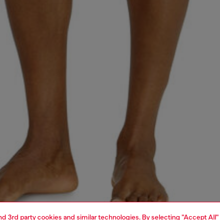
and 3rd party cookies and similar technologies. By selecting "Accept All"