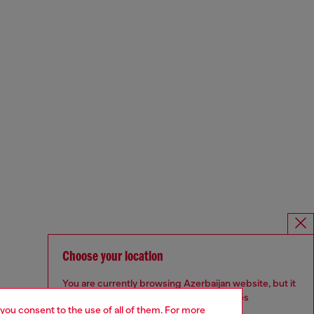
Choose your location
You are currently browsing Azerbaijan website, but it
seems you may be based in United States
 you consent to the use of all of them. For more