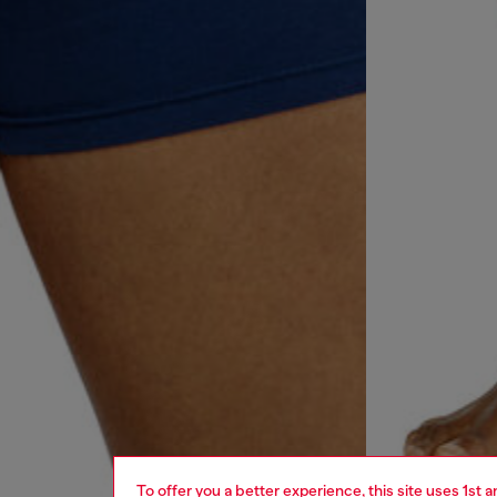
To offer you a better experience, this site uses 1st 