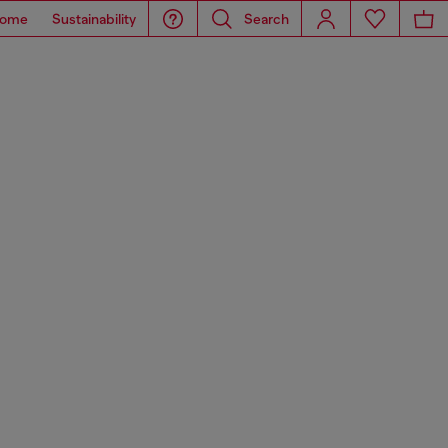
ome
Sustainability
Search