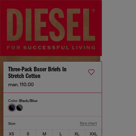
Three-Pack Boxer Briefs In
Stretch Cotton
man. 110.00
Color:
Black/Blue
Size chart
Size:
XS
S
M
L
XL
XXL