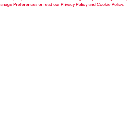
anage Preferences
or read our
Privacy Policy
and
Cookie Policy
.
1 | 4
ear and swimwear
boxers and briefs
underwear and swimwear
PTION
 description
Fitting
xer briefs with an elasticated all-over logo waistband.
Model is we
from soft cotton blended with elastane for a flexible fit.
Check the s
 in a convenient three-pack.
Size chart
32170EGCI
S, MATERIALS & CARE INSTRUCTION