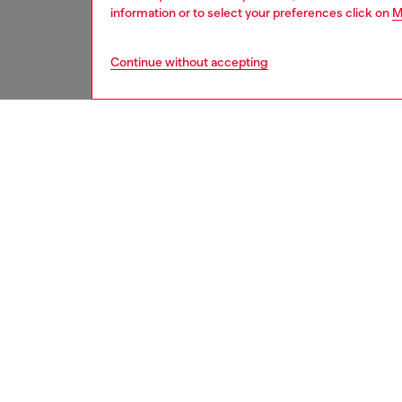
information or to select your preferences click on
M
Continue without accepting
men
underw
DESCRI
Product
Men’s bo
Crafted 
Offered
ID: A2
DETAIL