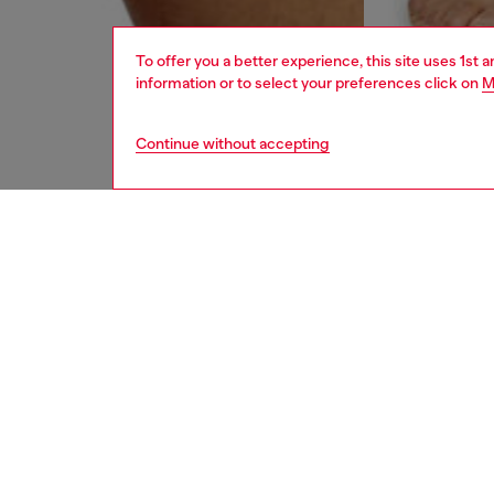
To offer you a better experience, this site uses 1st 
information or to select your preferences click on
M
Continue without accepting
men
underw
DESCRI
Product
Three-pa
waistba
Divisio
ID: 00