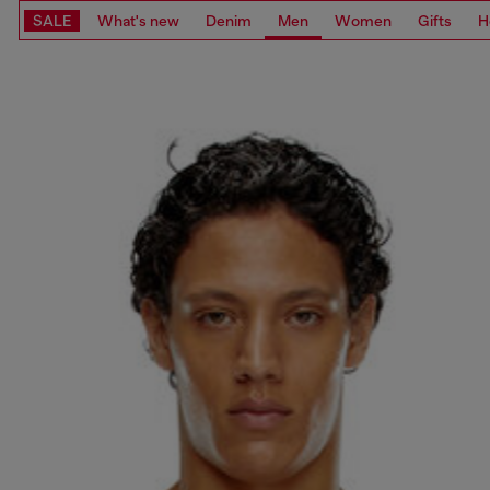
SALE
What's new
Denim
Men
Women
Gifts
H