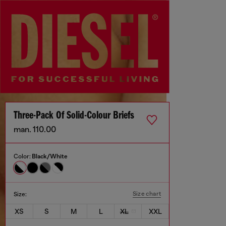
Three-Pack Of Solid-Colour Briefs
man. 110.00
Color:
Black/White
Size chart
Size:
XS
S
M
L
XL
XXL