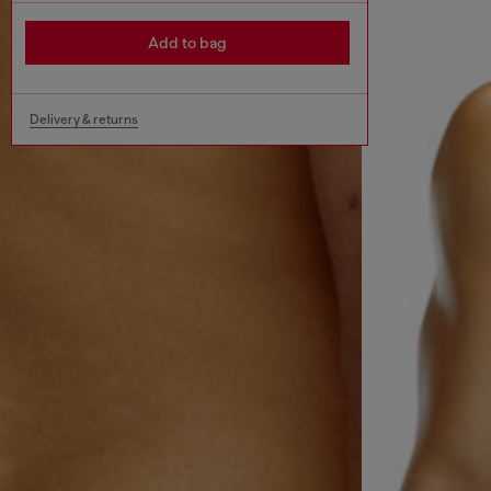
Add to bag
Delivery & returns