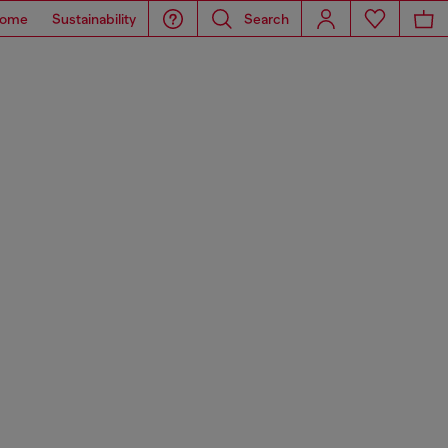
ome
Sustainability
Search