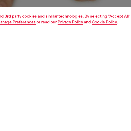
and 3rd party cookies and similar technologies. By selecting "Accept All"
anage Preferences
or read our
Privacy Policy
and
Cookie Policy
.
1 | 4
ear and swimwear
boxers and briefs
underwear and swimwear
PTION
 description
Fitting
ck of briefs in stretch cotton. The soft jacquard
Model is we
nd is woven all-over with the Diesel logo and Denim
Check the s
n D emblem.
Size chart
SH050DDAI