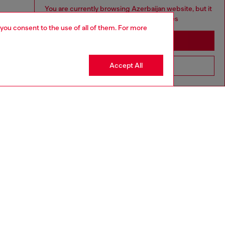
You are currently browsing Azerbaijan website, but it
seems you may be based in United States
 you consent to the use of all of them. For more
Stay in Azerbaijan
Accept All
Go to United States
aring a size L and is 182 cm / 5'10''
ize chart to choose the correct size.