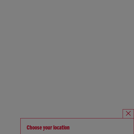
Choose your location