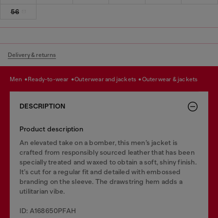
56
Delivery & returns
men
ready-to-wear
outerwear and jackets
outerwear & jackets
DESCRIPTION
Product description
An elevated take on a bomber, this men’s jacket is
crafted from responsibly sourced leather that has been
specially treated and waxed to obtain a soft, shiny finish.
It’s cut for a regular fit and detailed with embossed
branding on the sleeve. The drawstring hem adds a
utilitarian vibe.
ID: A168650PFAH