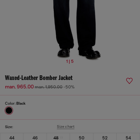
1 | 5
Waxed-Leather Bomber Jacket
man. 965.00
man. 1,950.00
-50%
Color:
Black
Size chart
Size:
44
46
48
50
52
54