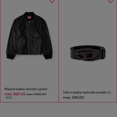
Waxed-leather bomber jacket
3.9cm leather belt with metallic Oval D buckle
man. 965.00
man. 1,950.00
man. 340.00
-50%