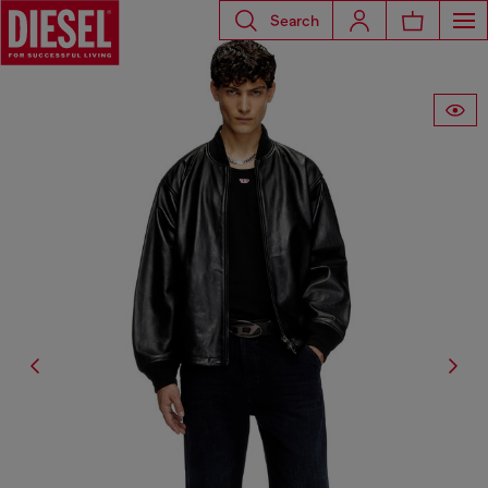
Search