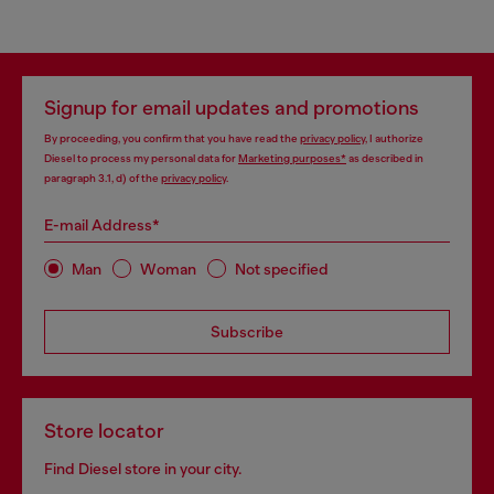
Signup for email updates and promotions
By proceeding, you confirm that you have read the
privacy policy
, I authorize
Diesel to process my personal data for
Marketing purposes*
as described in
paragraph 3.1, d) of the
privacy policy
.
E-mail Address*
Man
Woman
Not specified
Subscribe
Store locator
Find Diesel store in your city.