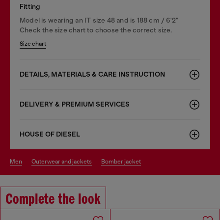
Fitting
Model is wearing an IT size 48 and is 188 cm / 6'2"
Check the size chart to choose the correct size.
Size chart
DETAILS, MATERIALS & CARE INSTRUCTION
DELIVERY & PREMIUM SERVICES
HOUSE OF DIESEL
men
outerwear and jackets
bomber jacket
Complete the look