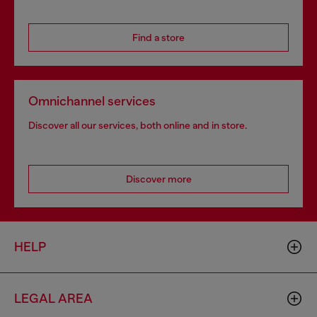
Find a store
Omnichannel services
Discover all our services, both online and in store.
Discover more
HELP
LEGAL AREA