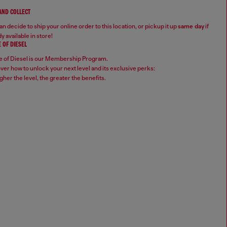
 AND COLLECT
n decide to ship your online order to this location, or pickup it up
same day
if
y available in store!
 OF DIESEL
 of Diesel is our Membership Program.
ver how to unlock your next level and its exclusive perks:
gher the level, the greater the benefits.