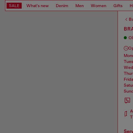
SALE
What's new
Denim
Men
Women
Gifts
H
Ba
BRA
O
O
mo
tue
we
thu
frid
sat
sun
A
T
ser