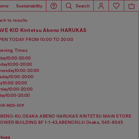
ome
Sustainability
Search
ck to results
VE KID Kintetsu Abeno HARUKAS
PEN TODAY FROM 10:00 TO 20:00
pening Times
nday
10:00-20:00
sday
10:00-20:00
dnesday
10:00-20:00
rsday
10:00-20:00
ay
10:00-20:00
urday
10:00-20:00
day
10:00-20:00
06-6625-5011
BENO-KU,OSAKA ABENO HARUKAS KINTETSU MAIN STORE
OWER BUILDING 8F 1-1-43,ABENOSUJI Osaka, 545-8545
vices