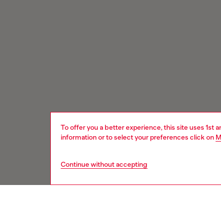
To offer you a better experience, this site uses 1st 
information or to select your preferences click on
M
Continue without accepting
Signup for email updates and promotions