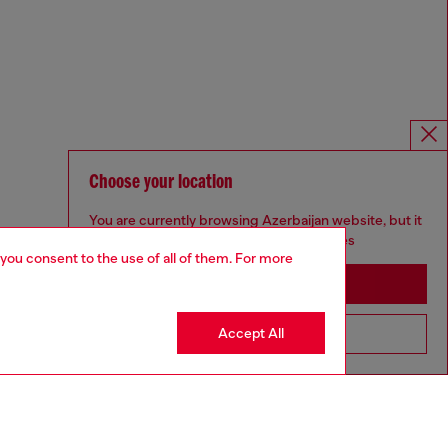
Choose your location
You are currently browsing Azerbaijan website, but it
seems you may be based in United States
 you consent to the use of all of them. For more
Stay in Azerbaijan
Accept All
Go to United States
Omnichannel services