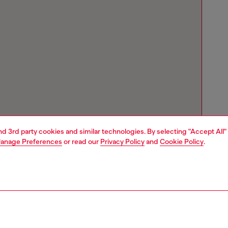
and 3rd party cookies and similar technologies. By selecting "Accept All"
anage Preferences
or read our
Privacy Policy
and
Cookie Policy
.
Store locator