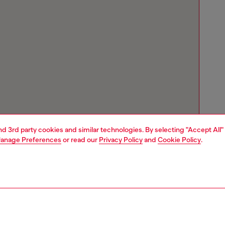
and 3rd party cookies and similar technologies. By selecting "Accept All"
anage Preferences
or read our
Privacy Policy
and
Cookie Policy
.
Store locator