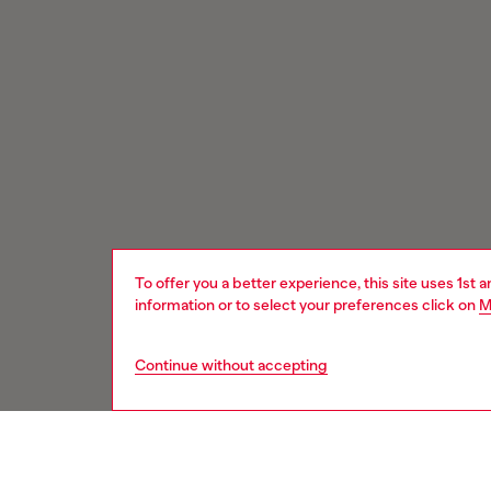
To offer you a better experience, this site uses 1st 
information or to select your preferences click on
M
Continue without accepting
Signup for email updates and promotions