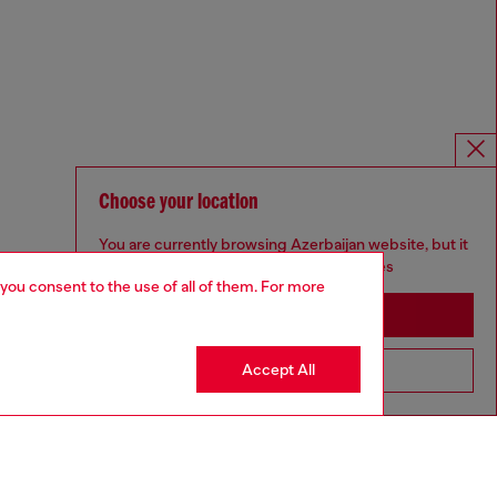
Choose your location
You are currently browsing Azerbaijan website, but it
seems you may be based in United States
 you consent to the use of all of them. For more
Stay in Azerbaijan
Accept All
Go to United States
Omnichannel services