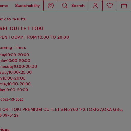
ome
Sustainability
Search
ck to results
SEL OUTLET TOKI
PEN TODAY FROM 10:00 TO 20:00
pening Times
nday
10:00-20:00
sday
10:00-20:00
dnesday
10:00-20:00
rsday
10:00-20:00
ay
10:00-20:00
urday
10:00-20:00
day
10:00-20:00
0572-53-3523
TOKI TOKI PREMIUM OUTLETS No.760 1-2,TOKIGAOKA Gifu,
509-5127
vices