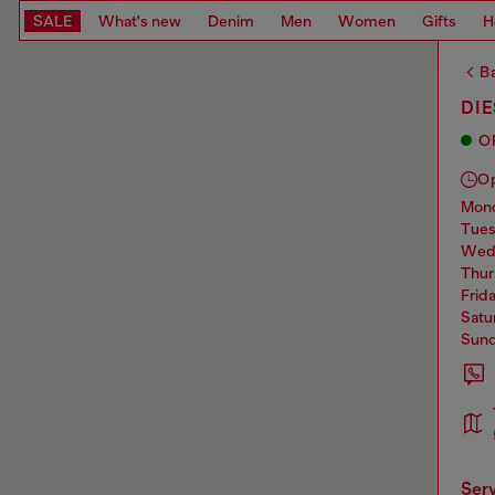
SALE
What's new
Denim
Men
Women
Gifts
H
Ba
DIE
O
O
mo
tue
we
thu
frid
sat
sun
ser