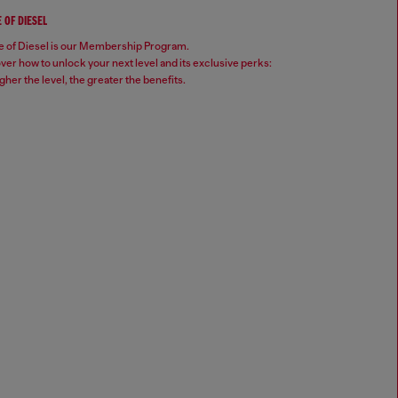
 OF DIESEL
 of Diesel is our Membership Program.
ver how to unlock your next level and its exclusive perks:
gher the level, the greater the benefits.