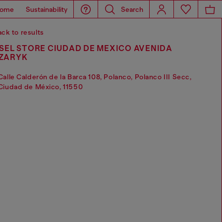
ome
Sustainability
Search
ck to results
SEL STORE CIUDAD DE MEXICO AVENIDA
ZARYK
Calle Calderón de la Barca 108, Polanco, Polanco III Secc,
Ciudad de México, 11550