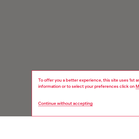
To offer you a better experience, this site uses 1st 
information or to select your preferences click on
M
Continue without accepting
Signup for email updates and promotions