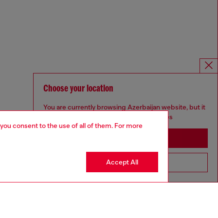
Choose your location
You are currently browsing Azerbaijan website, but it
seems you may be based in United States
 you consent to the use of all of them. For more
Stay in Azerbaijan
Accept All
Go to United States
Omnichannel services