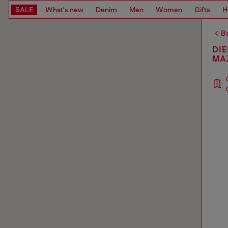
SALE
What's new
Denim
Men
Women
Gifts
H
Ba
DIE
MA