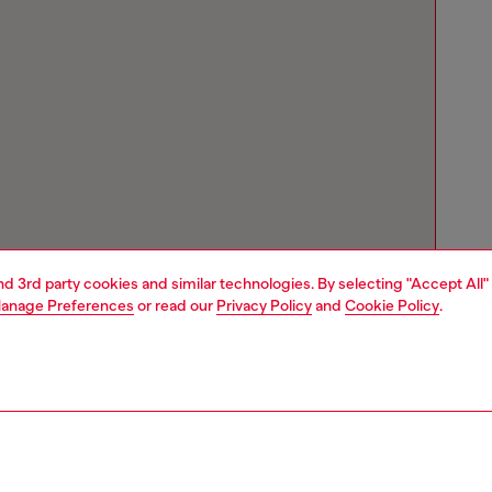
and 3rd party cookies and similar technologies. By selecting "Accept All"
anage Preferences
or read our
Privacy Policy
and
Cookie Policy
.
Store locator