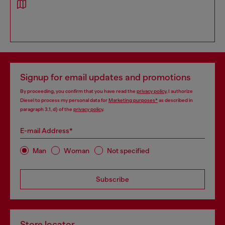
Signup for email updates and promotions
By proceeding, you confirm that you have read the
privacy policy
, I authorize
Diesel to process my personal data for
Marketing purposes*
as described in
paragraph 3.1, d) of the
privacy policy
.
E-mail Address*
Man
Woman
Not specified
Subscribe
Store locator