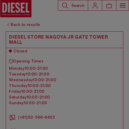
Search
Back to results
DIESEL STORE NAGOYA JR GATE TOWER
MALL
Closed
Opening Times
monday
10:00-21:00
tuesday
10:00-21:00
wednesday
10:00-21:00
thursday
10:00-21:00
friday
10:00-21:00
saturday
10:00-21:00
sunday
10:00-21:00
(+81)52-566-6403