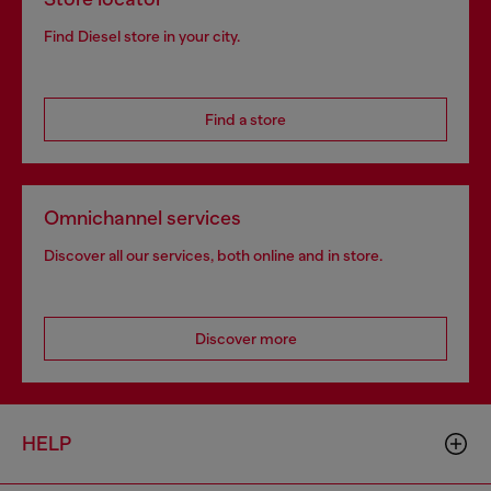
Find Diesel store in your city.
Find a store
Omnichannel services
Discover all our services, both online and in store.
Discover more
HELP