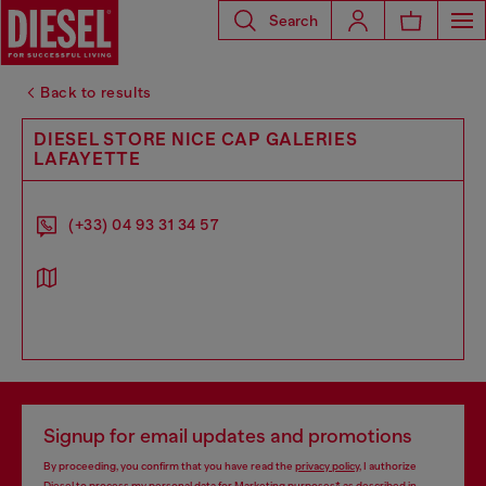
Search
Back to results
DIESEL STORE NICE CAP GALERIES
LAFAYETTE
(+33) 04 93 31 34 57
Signup for email updates and promotions
By proceeding, you confirm that you have read the
privacy policy
, I authorize
Diesel to process my personal data for
Marketing purposes*
as described in