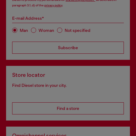
paragraph 3.1, d) of the
privacy policy
.
E-mail Address*
Man
Woman
Not specified
Subscribe
Store locator
Find Diesel store in your city.
Find a store
Omnichannel services