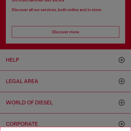
Discover all our services, both online and in store.
Discover more
HELP
LEGAL AREA
WORLD OF DIESEL
CORPORATE