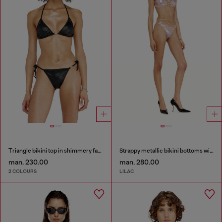
Triangle bikini top in shimmery fabric
Strappy metallic bikini bottoms with floral print
man. 230.00
man. 280.00
2 COLOURS
LILAC