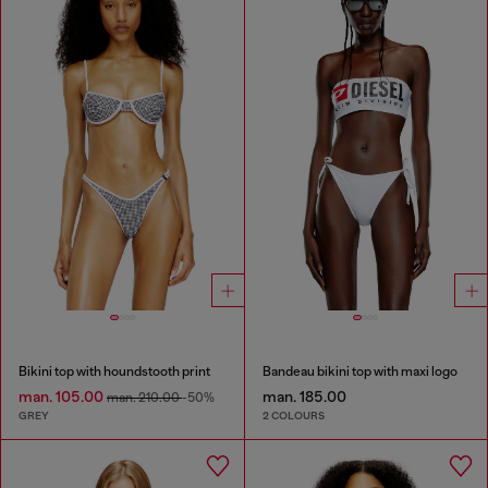
Bikini top with houndstooth print
Bandeau bikini top with maxi logo
man. 105.00
man. 185.00
man. 210.00
-50%
GREY
2 COLOURS