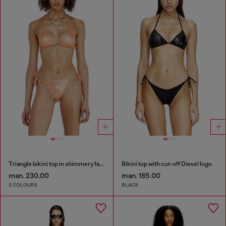
Triangle bikini top in shimmery fabric
Bikini top with cut-off Diesel logo
man. 230.00
man. 185.00
2 COLOURS
BLACK