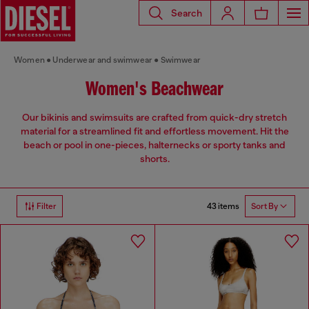
Search
Women
Underwear and swimwear
Swimwear
Women's Beachwear
Our bikinis and swimsuits are crafted from quick-dry stretch
material for a streamlined fit and effortless movement. Hit the
beach or pool in one-pieces, halternecks or sporty tanks and
shorts.
43 items
Filter
Sort By