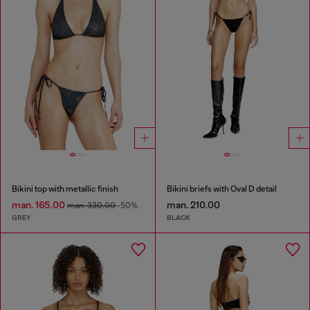
Bikini top with metallic finish
Bikini briefs with Oval D detail
man. 165.00
man. 210.00
man. 330.00
-50%
GREY
BLACK