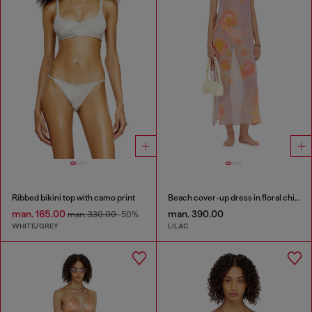
Ribbed bikini top with camo print
Beach cover-up dress in floral chiffon
man. 165.00
man. 390.00
man. 330.00
-50%
WHITE/GREY
LILAC