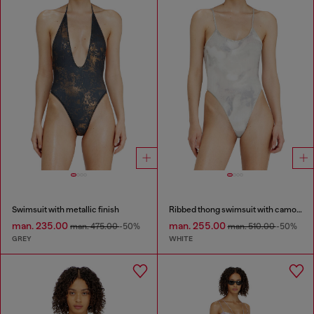
Swimsuit with metallic finish
Ribbed thong swimsuit with camo print
man. 235.00
man. 255.00
man. 475.00
-50%
man. 510.00
-50%
GREY
WHITE