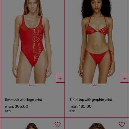
Swimsuit with logo print
Bikini top with graphic print
man. 305.00
man. 185.00
RED
RED