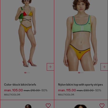
Color-block bikini briefs
Nylon bikini top with sporty stripes
man. 105.00
man. 115.00
man. 210.00
-50%
man. 230.00
-50%
MULTICOLOR
MULTICOLOR