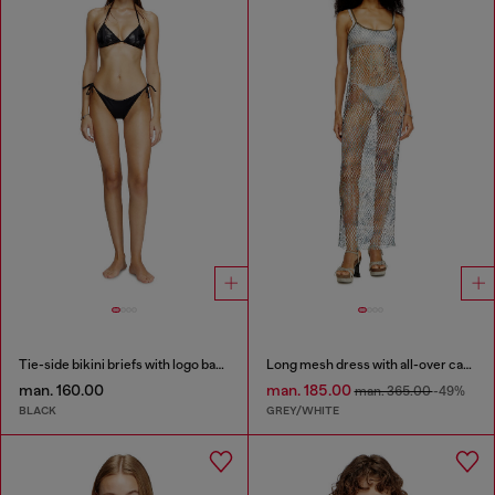
Tie-side bikini briefs with logo back
Long mesh dress with all-over camo print
man. 160.00
man. 185.00
man. 365.00
-49%
BLACK
GREY/WHITE