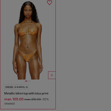
DIESEL X KAROL G
Metallic bikini top with lotus print
man. 105.00
man. 210.00
-50%
ORANGE