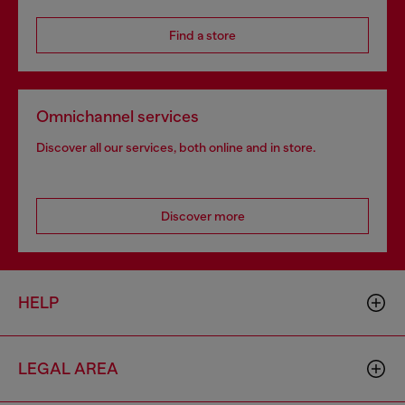
Find a store
Omnichannel services
Discover all our services, both online and in store.
Discover more
HELP
LEGAL AREA