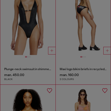
Plunge-neck swimsuit in shimmery fabric
Maxi logo bikini briefs in recycled nylon
man. 450.00
man. 160.00
BLACK
2 COLOURS