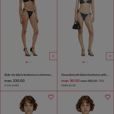
Side-tie bikini bottoms in shimmery fabric
Houndstooth bikini bottoms with side ties
man. 230.00
man. 90.00
man. 185.00
-51%
2 COLOURS
DARK BLUE