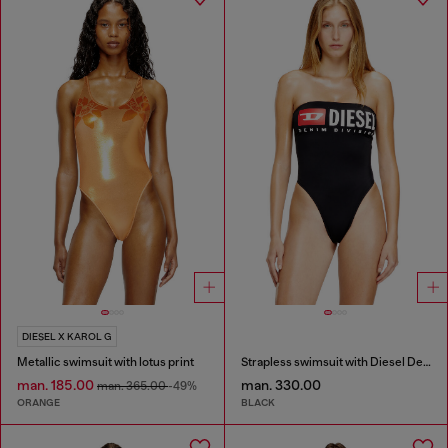
DIESEL X KAROL G
Metallic swimsuit with lotus print
Strapless swimsuit with Diesel Denim Division logo
man. 185.00
man. 330.00
man. 365.00
-49%
ORANGE
BLACK