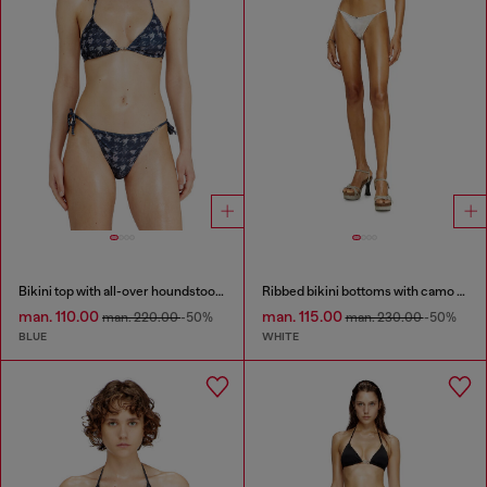
Bikini top with all-over houndstooth print
Ribbed bikini bottoms with camo print
man. 110.00
man. 115.00
man. 220.00
-50%
man. 230.00
-50%
BLUE
WHITE