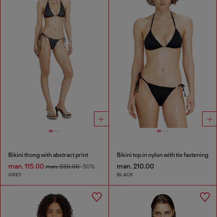
Bikini thong with abstract print
Bikini top in nylon with tie fastening
man. 115.00
man. 210.00
man. 230.00
-50%
GREY
BLACK