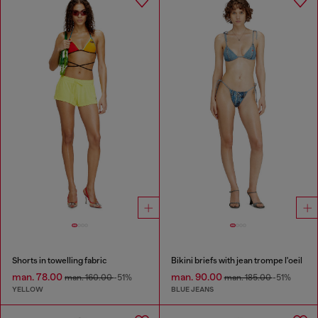
Shorts in towelling fabric
Bikini briefs with jean trompe l'oeil
man. 78.00
man. 90.00
man. 160.00
-51%
man. 185.00
-51%
YELLOW
BLUE JEANS