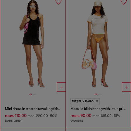
DIESEL X KAROL G
Mini dress in treated towelling fabric
Metallic bikini thong with lotus print
man. 110.00
man. 90.00
man. 220.00
-50%
man. 185.00
-51%
DARK GREY
ORANGE