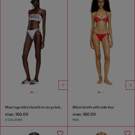
Maxi logo bikini briefs in recycled nylon
Bikini briefs with side ties
man. 160.00
man. 160.00
2 COLOURS
RED