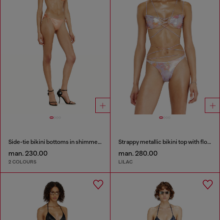
Side-tie bikini bottoms in shimmery fabric
Strappy metallic bikini top with floral print
man. 230.00
man. 280.00
2 COLOURS
LILAC