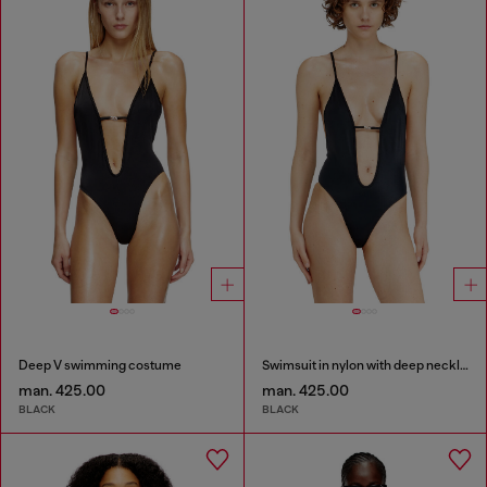
Deep V swimming costume
Swimsuit in nylon with deep neckline
man. 425.00
man. 425.00
BLACK
BLACK