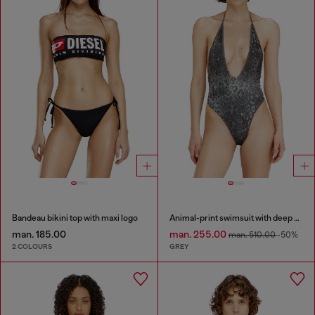
Bandeau bikini top with maxi logo
Animal-print swimsuit with deep neckline
man. 185.00
man. 255.00
man. 510.00
-50%
2 COLOURS
GREY