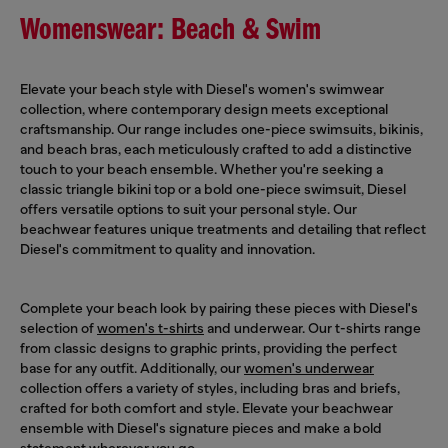
Womenswear: Beach & Swim
Elevate your beach style with Diesel's women's swimwear
collection, where contemporary design meets exceptional
craftsmanship. Our range includes one-piece swimsuits, bikinis,
and beach bras, each meticulously crafted to add a distinctive
touch to your beach ensemble. Whether you're seeking a
classic triangle bikini top or a bold one-piece swimsuit, Diesel
offers versatile options to suit your personal style. Our
beachwear features unique treatments and detailing that reflect
Diesel's commitment to quality and innovation.
Complete your beach look by pairing these pieces with Diesel's
selection of
women's t-shirts
and underwear. Our t-shirts range
from classic designs to graphic prints, providing the perfect
base for any outfit. Additionally, our
women's underwear
collection offers a variety of styles, including bras and briefs,
crafted for both comfort and style. Elevate your beachwear
ensemble with Diesel's signature pieces and make a bold
statement wherever you go.