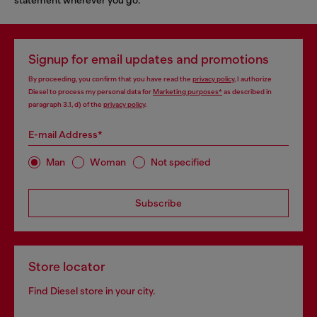
Signup for email updates and promotions
By proceeding, you confirm that you have read the
privacy policy
, I authorize
Diesel to process my personal data for
Marketing purposes*
as described in
paragraph 3.1, d) of the
privacy policy
.
E-mail Address*
Man
Woman
Not specified
Subscribe
Store locator
Find Diesel store in your city.