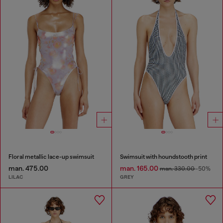
Floral metallic lace-up swimsuit
Swimsuit with houndstooth print
man. 475.00
man. 165.00
man. 330.00
-50%
LILAC
GREY