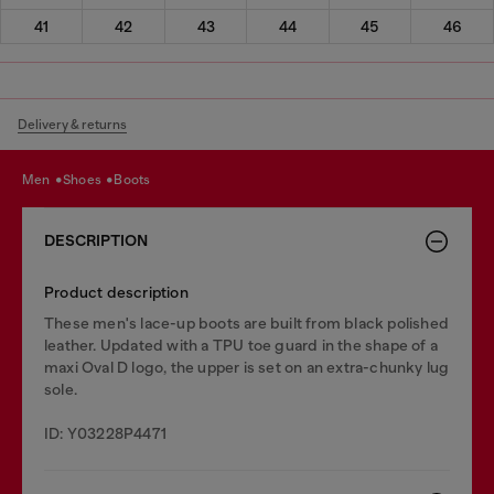
41
42
43
44
45
46
Delivery & returns
men
shoes
boots
DESCRIPTION
Product description
These men's lace-up boots are built from black polished
leather. Updated with a TPU toe guard in the shape of a
maxi Oval D logo, the upper is set on an extra-chunky lug
sole.
ID: Y03228P4471