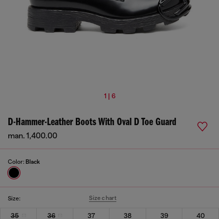
1 | 6
D-Hammer-Leather Boots With Oval D Toe Guard
man. 1,400.00
Color:
Black
Size chart
Size:
35
36
37
38
39
40