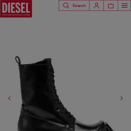
Search