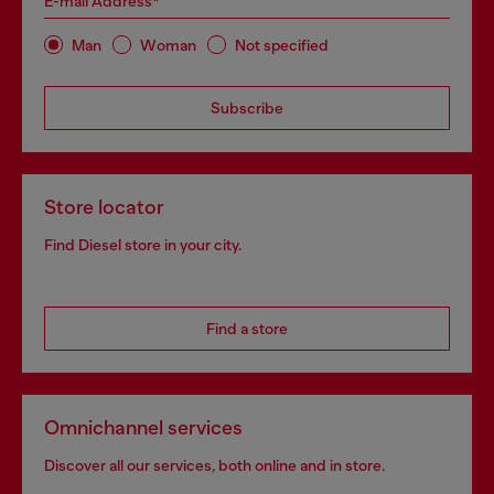
E-mail Address*
Man
Woman
Not specified
Subscribe
Store locator
Find Diesel store in your city.
Find a store
Omnichannel services
Discover all our services, both online and in store.