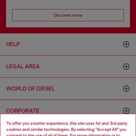
Discover more
HELP
LEGAL AREA
WORLD OF DIESEL
CORPORATE
To offer you a better experience, this site uses 1st and 3rd party
cookies and similar technologies. By selecting "Accept All" you
Choose your location
consent to the use of all of them. For more information or to