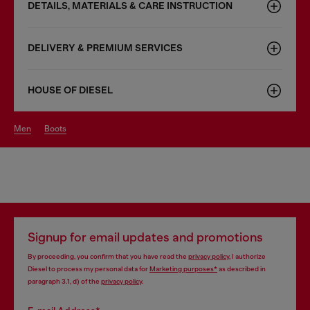
DETAILS, MATERIALS & CARE INSTRUCTION
DELIVERY & PREMIUM SERVICES
HOUSE OF DIESEL
men
boots
Signup for email updates and promotions
By proceeding, you confirm that you have read the
privacy policy
, I authorize
Diesel to process my personal data for
Marketing purposes*
as described in
paragraph 3.1, d) of the
privacy policy
.