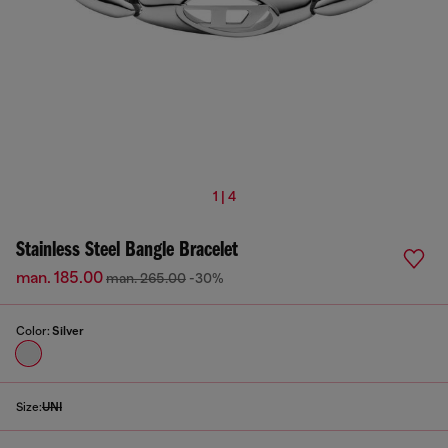
1 | 4
Stainless Steel Bangle Bracelet
man. 185.00
man. 265.00
-30%
Color:
Silver
Size:
UNI