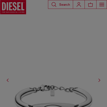
Search