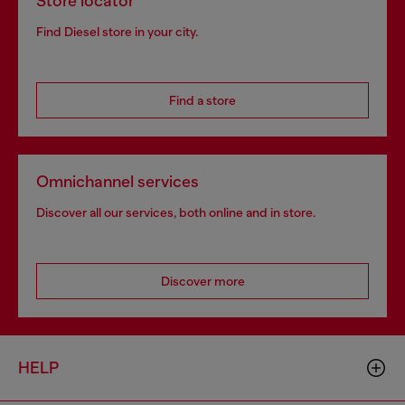
Store locator
Find Diesel store in your city.
Find a store
Omnichannel services
Discover all our services, both online and in store.
Discover more
HELP