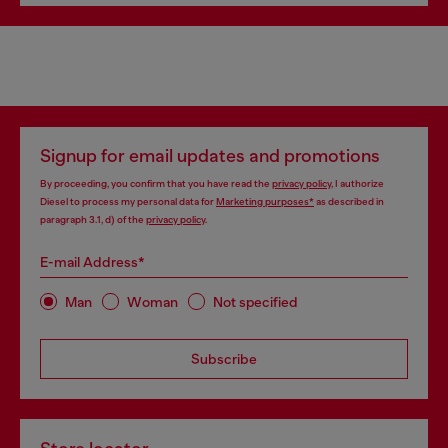
Signup for email updates and promotions
By proceeding, you confirm that you have read the
privacy policy
, I authorize
Diesel to process my personal data for
Marketing purposes*
as described in
paragraph 3.1, d) of the
privacy policy
.
E-mail Address*
Man
Woman
Not specified
Subscribe