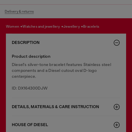
Delivery & returns
women
watches and jewellery
jewellery
bracelets
DESCRIPTION
Product description
Diesel's silver-tone bracelet features Stainless steel
components and a Diesel cutout oval D-logo
centerpiece.
ID: DX164300DJW
DETAILS, MATERIALS & CARE INSTRUCTION
HOUSE OF DIESEL