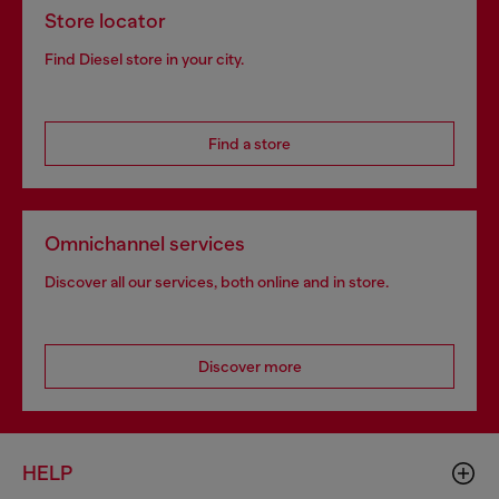
Store locator
Find Diesel store in your city.
Find a store
Omnichannel services
Discover all our services, both online and in store.
Discover more
HELP