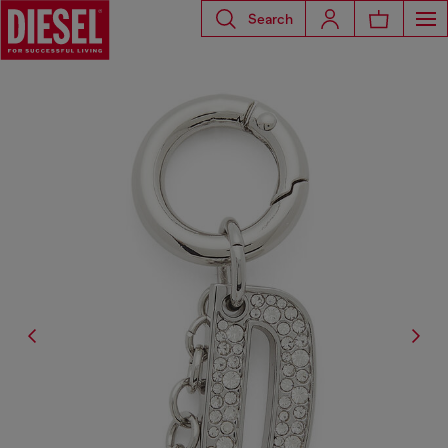
Search