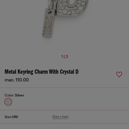
1 | 3
Metal Keyring Charm With Crystal D
man. 110.00
Color:
Silver
Size chart
Size:
UNI