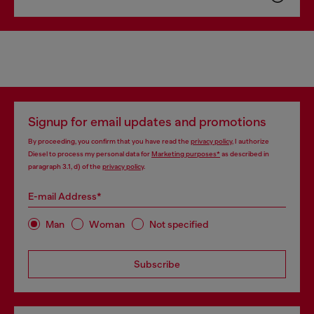
Signup for email updates and promotions
By proceeding, you confirm that you have read the
privacy policy
, I authorize
Diesel to process my personal data for
Marketing purposes*
as described in
paragraph 3.1, d) of the
privacy policy
.
E-mail Address*
Man
Woman
Not specified
Subscribe