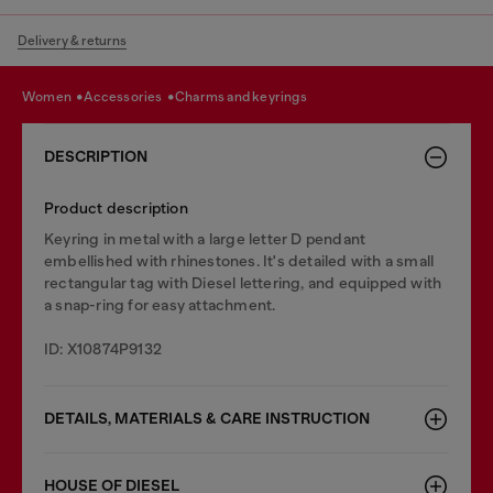
Delivery & returns
women
accessories
charms and keyrings
DESCRIPTION
Product description
Keyring in metal with a large letter D pendant
embellished with rhinestones. It's detailed with a small
rectangular tag with Diesel lettering, and equipped with
a snap-ring for easy attachment.
ID: X10874P9132
DETAILS, MATERIALS & CARE INSTRUCTION
HOUSE OF DIESEL