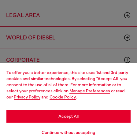
LEGAL AREA
WORLD OF DIESEL
CORPORATE
To offer you a better experience, this site uses 1st and 3rd party
cookies and similar technologies. By selecting "Accept All" you
Choose your location
consent to the use of all of them. For more information or to
select your preferences click on
Manage Preferences
or read
You are currently browsing Azerbaijan website, but it seems you
our
Privacy Policy
and
Cookie Policy
.
may be based in United States
Country: AZ
Language: EN
Stay in Azerbaijan
Accept All
Copyright © 2026 Diesel SpA - All rights reserved - VAT
Go to United States
Continue without accepting
00642650246 -
v10.9.10