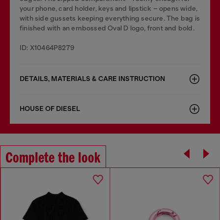
your phone, card holder, keys and lipstick – opens wide,
with side gussets keeping everything secure. The bag is
finished with an embossed Oval D logo, front and bold.
ID: X10464P8279
DETAILS, MATERIALS & CARE INSTRUCTION
HOUSE OF DIESEL
Complete the look