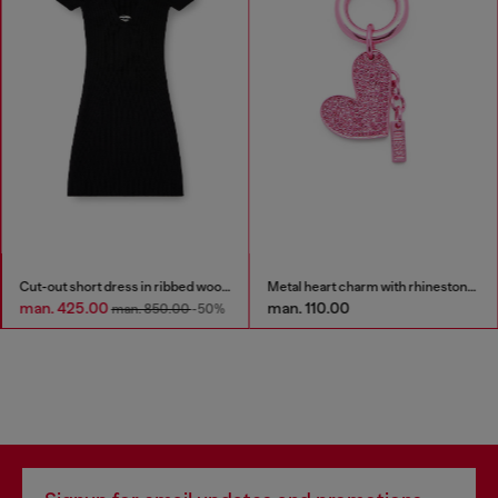
Cut-out short dress in ribbed wool knit
Metal heart charm with rhinestones
man. 425.00
man. 110.00
man. 850.00
-50%