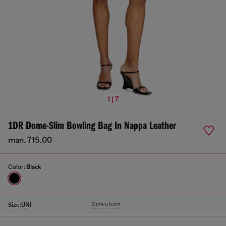
1 | 7
1DR Dome-Slim Bowling Bag In Nappa Leather
man. 715.00
Color:
Black
Size chart
Size:
UNI