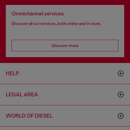
Omnichannel services
Discover all our services, both online and in store.
Discover more
HELP
LEGAL AREA
WORLD OF DIESEL