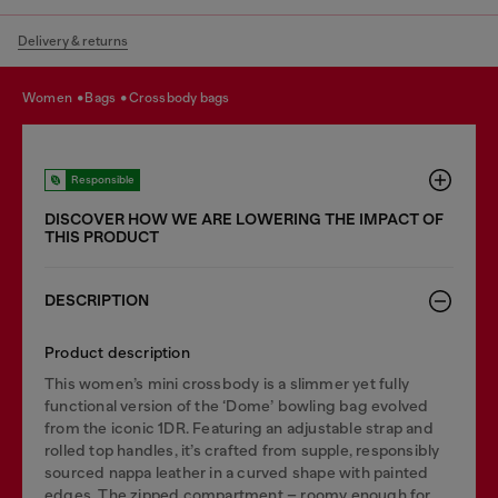
Delivery & returns
women
bags
crossbody bags
Responsible
DISCOVER HOW WE ARE LOWERING THE IMPACT OF
THIS PRODUCT
DESCRIPTION
Product description
This women’s mini crossbody is a slimmer yet fully
functional version of the ‘Dome’ bowling bag evolved
from the iconic 1DR. Featuring an adjustable strap and
rolled top handles, it’s crafted from supple, responsibly
sourced nappa leather in a curved shape with painted
edges. The zipped compartment – roomy enough for