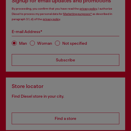
Signup for email updates and promotions
By proceeding, you confirm that you have read the
privacy policy
, I authorize
Diesel to process my personal data for
Marketing purposes*
as described in
paragraph 3.1, d) of the
privacy policy
.
E-mail Address*
Man
Woman
Not specified
Subscribe
Store locator
Find Diesel store in your city.
Find a store