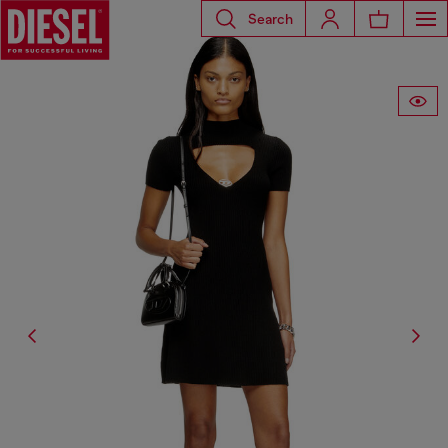
Search