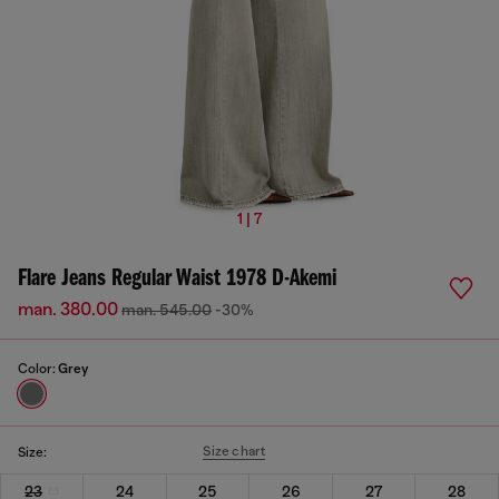
1 | 7
Flare Jeans Regular Waist 1978 D-Akemi
man. 380.00
man. 545.00
-30%
Color:
Grey
Size chart
Size:
23
24
25
26
27
28