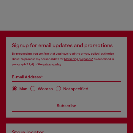
Signup for email updates and promotions
By proceeding, you confirm that you have read the
privacy policy
, I authorize
Diesel to process my personal data for
Marketing purposes*
as described in
paragraph 3.1, d) of the
privacy policy
.
E-mail Address*
Man
Woman
Not specified
Subscribe
Store locator