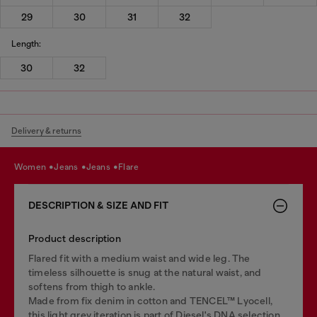
29
30
31
32
Length:
30
32
Delivery & returns
women
jeans
jeans
flare
DESCRIPTION & SIZE AND FIT
Product description
Flared fit with a medium waist and wide leg. The
timeless silhouette is snug at the natural waist, and
softens from thigh to ankle.
Made from fix denim in cotton and TENCEL™ Lyocell,
this light grey iteration is part of Diesel's DNA selection