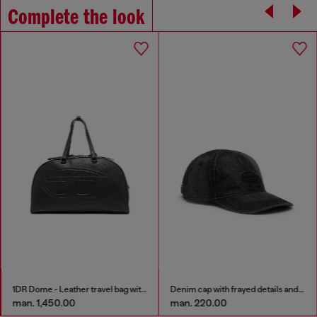
Complete the look
1DR Dome - Leather travel bag with Oval D logo
Denim cap with frayed details and embroidered logo
man. 1,450.00
man. 220.00