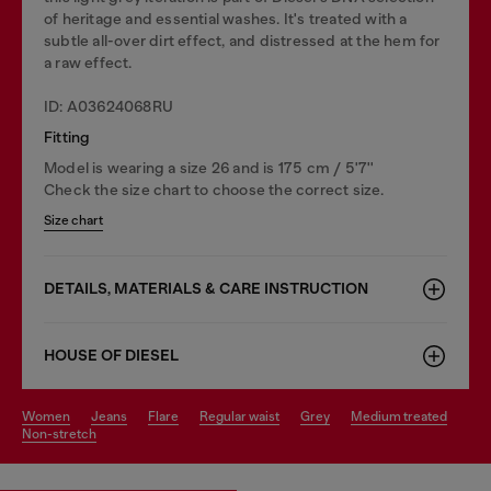
of heritage and essential washes. It's treated with a
subtle all-over dirt effect, and distressed at the hem for
a raw effect.
ID: A03624068RU
Fitting
Model is wearing a size 26 and is 175 cm / 5'7''
Check the size chart to choose the correct size.
Size chart
DETAILS, MATERIALS & CARE INSTRUCTION
HOUSE OF DIESEL
women
jeans
flare
regular waist
grey
medium treated
non-stretch