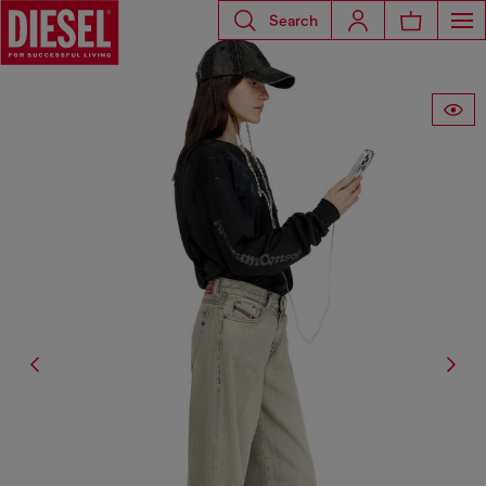
Search