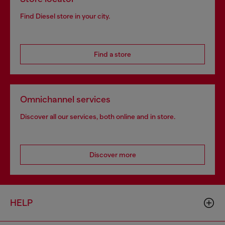
Find Diesel store in your city.
Find a store
Omnichannel services
Discover all our services, both online and in store.
Discover more
HELP