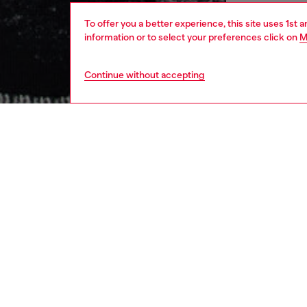
To offer you a better experience, this site uses 1st 
information or to select your preferences click on
M
Continue without accepting
men
ready-t
DESCRI
Product
This men
micro-s
moody a
a print 
and grit
ID: A2