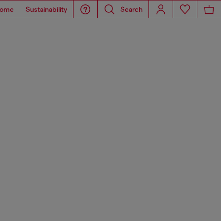
ome
Sustainability
Search