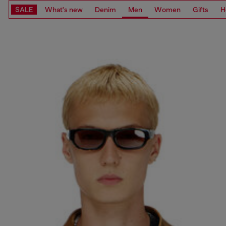
SALE
What's new
Denim
Men
Women
Gifts
H