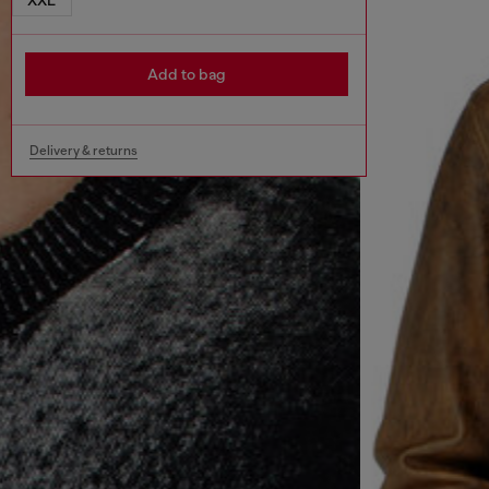
Add to bag
Delivery & returns