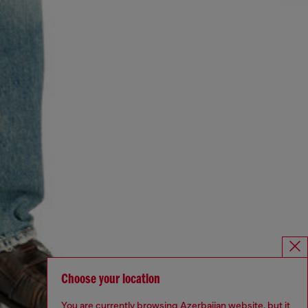
Choose your location
You are currently browsing Azerbaijan website, but it