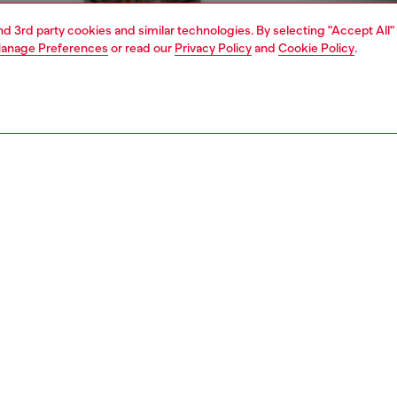
and 3rd party cookies and similar technologies. By selecting "Accept All"
anage Preferences
or read our
Privacy Policy
and
Cookie Policy
.
1 | 5
o-wear
knitwear
knitwear
PTION
 description
Fitting
's cotton sweater is cut for a regular fit and features a
Model is we
ized Diesel logo embroidered on the chest. The colour –
Check the s
nd worn away, with decidedly lighter areas – bleeds from
Size chart
applied on the inside of the knit, serving raw DIY energy
.
17470BKCB