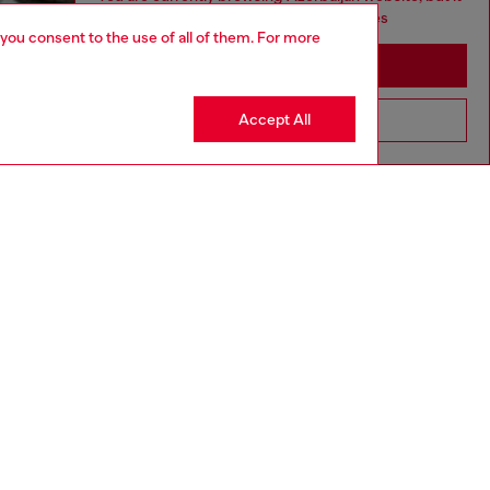
seems you may be based in United States
 you consent to the use of all of them. For more
Stay in Azerbaijan
Accept All
Go to United States
aring a size L and is 182 cm / 5'10''
ize chart to choose the correct size.