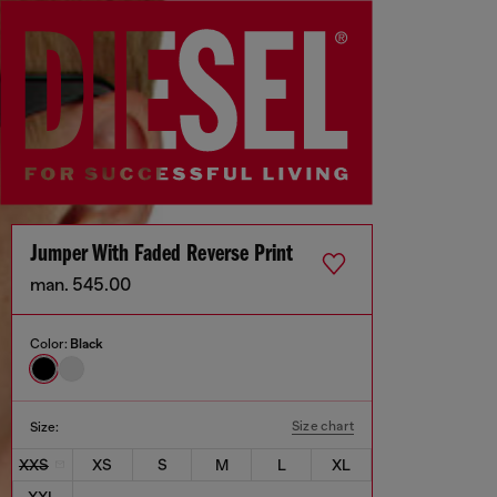
Jumper With Faded Reverse Print
man. 545.00
Color:
Black
Size chart
Size:
XXS
XS
S
M
L
XL
XXL