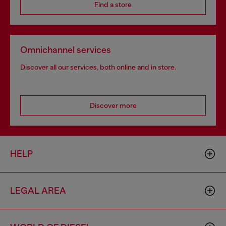
Find a store
Omnichannel services
Discover all our services, both online and in store.
Discover more
HELP
LEGAL AREA