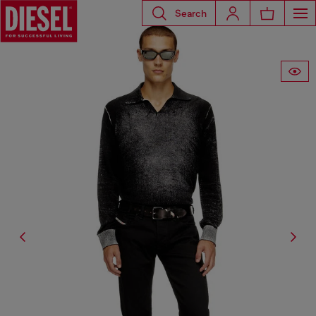
Search