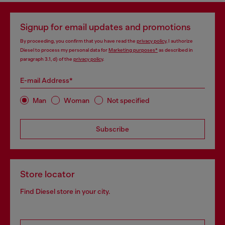
Signup for email updates and promotions
By proceeding, you confirm that you have read the
privacy policy
, I authorize
Diesel to process my personal data for
Marketing purposes*
as described in
paragraph 3.1, d) of the
privacy policy
.
E-mail Address*
Man
Woman
Not specified
Subscribe
Store locator
Find Diesel store in your city.