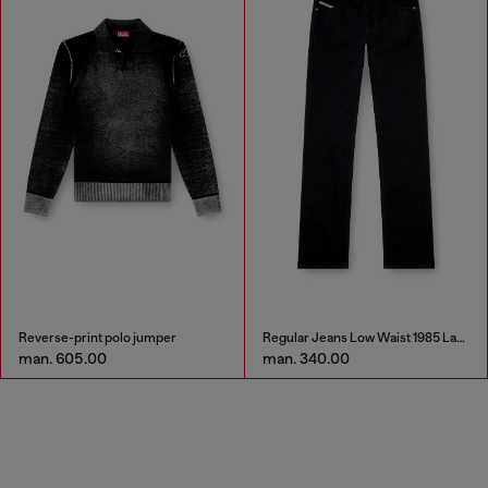
Reverse-print polo jumper
Regular Jeans Low Waist 1985 Larkee
man. 605.00
man. 340.00