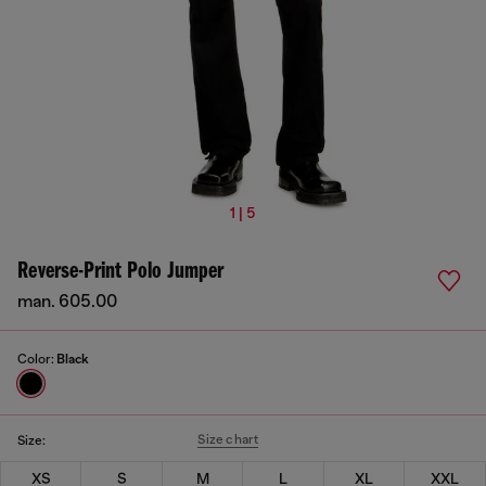
1 | 5
Reverse-Print Polo Jumper
man. 605.00
Color:
Black
Size chart
Size:
XS
S
M
L
XL
XXL