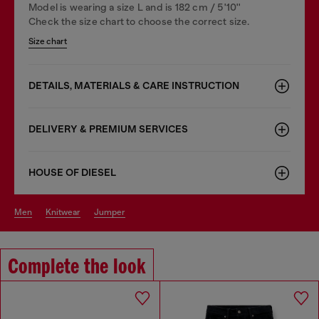
Model is wearing a size L and is 182 cm / 5'10''
Check the size chart to choose the correct size.
Size chart
DETAILS, MATERIALS & CARE INSTRUCTION
DELIVERY & PREMIUM SERVICES
HOUSE OF DIESEL
men
knitwear
jumper
Complete the look