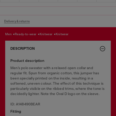
Delivery & returns
men
ready-to-wear
knitwear
knitwear
DESCRIPTION
Product description
Men’s polo sweater with a relaxed open collar and
regular fit. Spun from organic cotton, this jumper has
been specially printed on the inside, resulting in a
softened, uneven colour. The effect of this technique is
particularly visible on the ribbed trims, where the tone is
decidedly lighter. Note the Oval D logo on the sleeve.
ID: A148490BEAR
Fitting