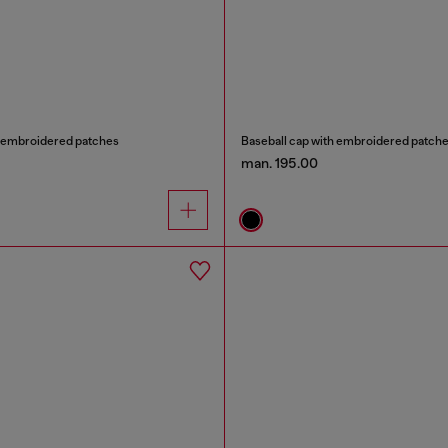
h embroidered patches
Baseball cap with embroidered patch
man. 195.00