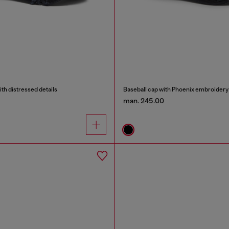
ith distressed details
Baseball cap with Phoenix embroidery
man. 245.00