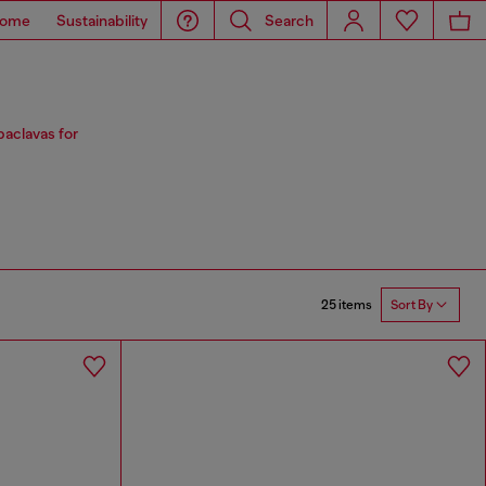
ome
Sustainability
Search
baclavas for
25 items
Sort By