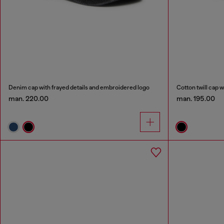
Denim cap with frayed details and embroidered logo
Cotton twill cap w
man. 220.00
man. 195.00