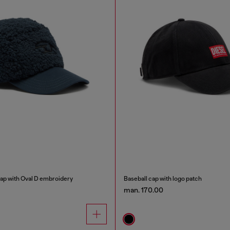
cap with Oval D embroidery
Baseball cap with logo patch
man. 170.00