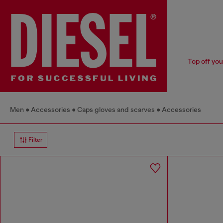
Top off you
Men
Accessories
Caps gloves and scarves
Accessories
Filter