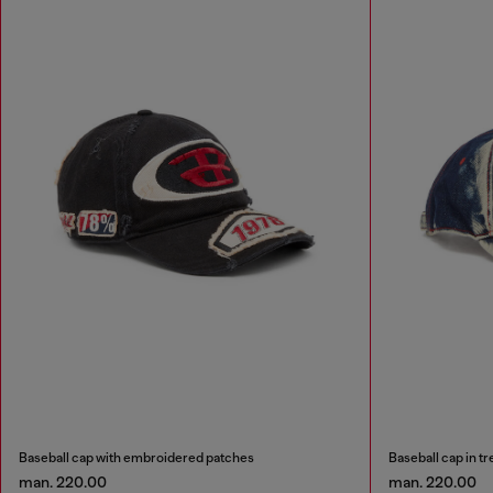
Baseball cap with embroidered patches
Baseball cap in t
man. 220.00
man. 220.00