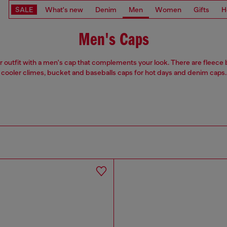
SALE
What's new
Denim
Men
Women
Gifts
H
Men's Caps
r outfit with a men's cap that complements your look. There are fleece 
cooler climes, bucket and baseballs caps for hot days and denim caps.