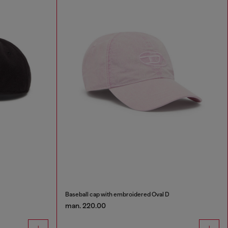
Baseball cap with embroidered Oval D
man. 220.00