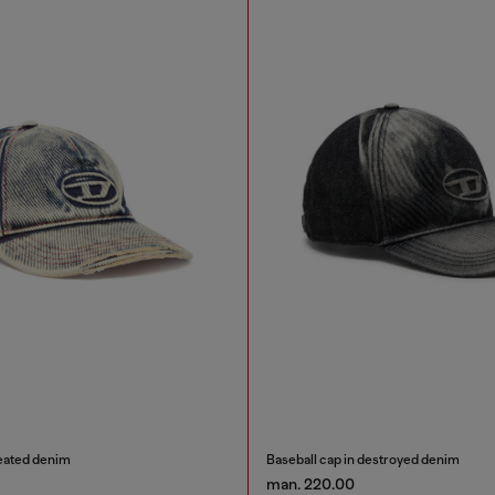
reated denim
Baseball cap in destroyed denim
man. 220.00