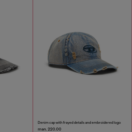
Denim cap with frayed details and embroidered logo
man. 220.00