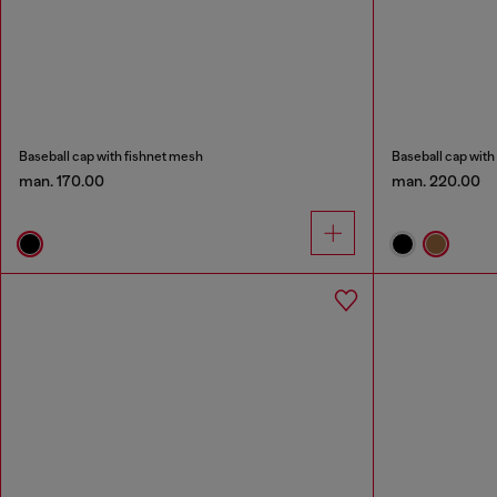
Baseball cap with fishnet mesh
Baseball cap wit
man. 170.00
man. 220.00