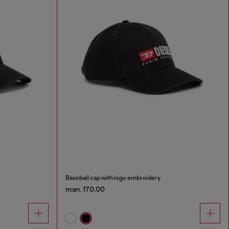
Baseball cap with logo embroidery
man. 170.00