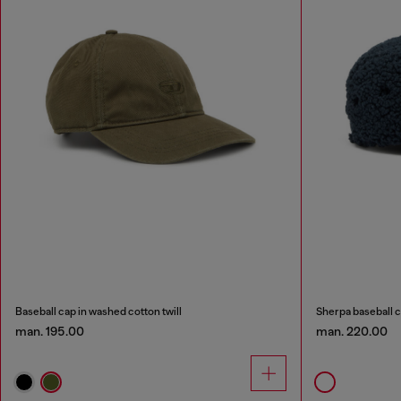
Baseball cap in washed cotton twill
Sherpa baseball 
man. 195.00
man. 220.00