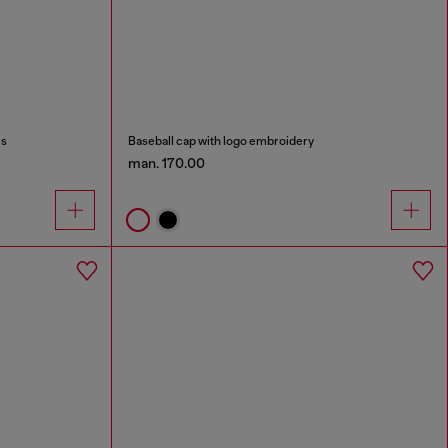
es
Baseball cap with logo embroidery
man. 170.00