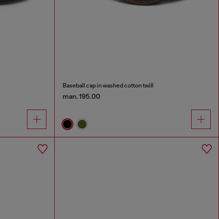
Baseball cap in washed cotton twill
man. 195.00