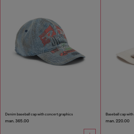
Denim baseball cap with concert graphics
Baseball cap with
man. 365.00
man. 220.00