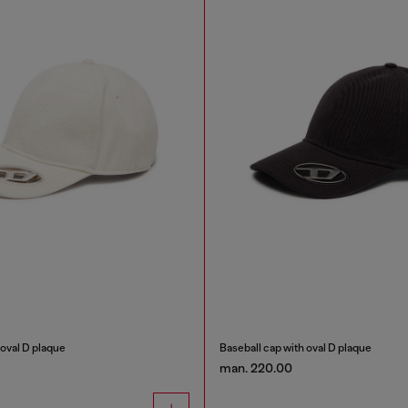
 oval D plaque
Baseball cap with oval D plaque
man. 220.00