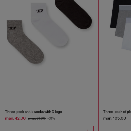
Three-pack ankle socks with D logo
Three-pack of pla
man. 42.00
man. 105.00
man. 61.00
-31%