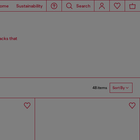
ome
Sustainability
Search
acks that
48 items
Sort By