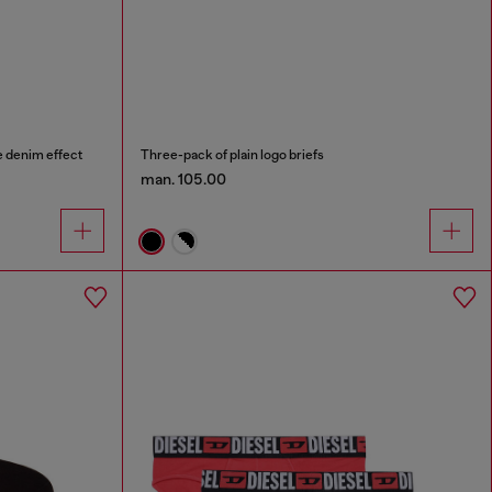
e denim effect
Three-pack of plain logo briefs
man. 105.00