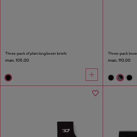
Three-pack of plain long boxer briefs
Three-pack boxer 
man. 105.00
man. 110.00