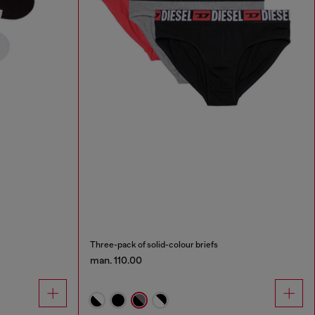
Three-pack of solid-colour briefs
man. 110.00