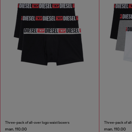
Three-pack of all-over logo waist boxers
Three-pack of all
man. 110.00
man. 110.00