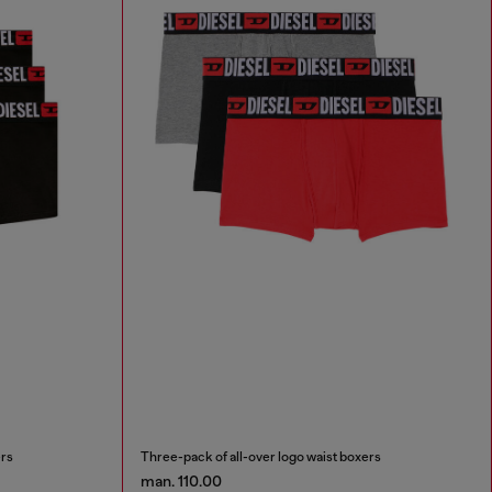
ers
Three-pack of all-over logo waist boxers
man. 110.00