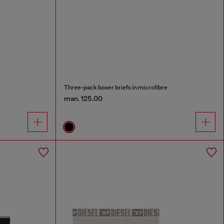
Three-pack boxer briefs in microfibre
man. 125.00