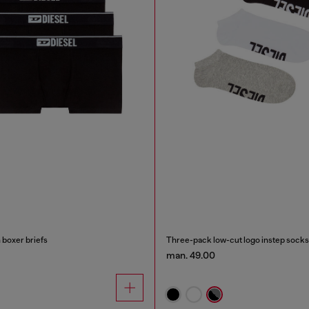
 boxer briefs
Three-pack low-cut logo instep socks
man. 49.00