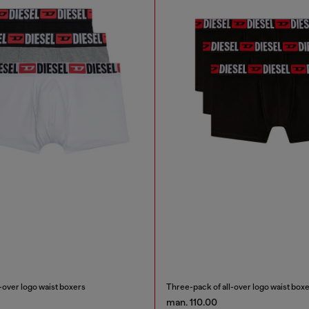
-over logo waist boxers
Three-pack of all-over logo waist box
man. 110.00