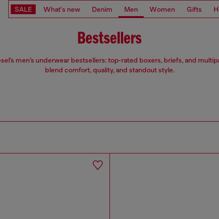
SALE
What's new
Denim
Men
Women
Gifts
H
Bestsellers
sel’s men’s underwear bestsellers: top-rated boxers, briefs, and multip
blend comfort, quality, and standout style.