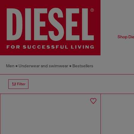
Shop Die
Men
Underwear and swimwear
Bestsellers
Filter