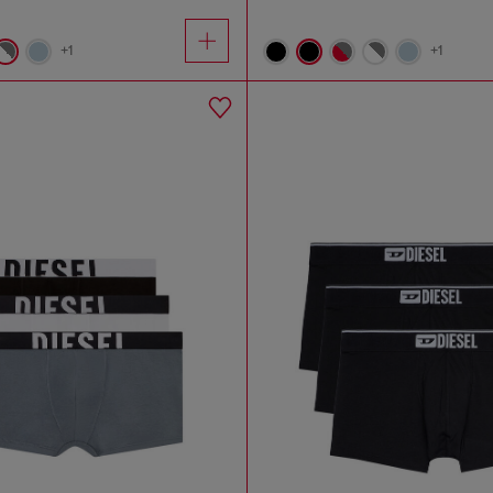
+1
+1