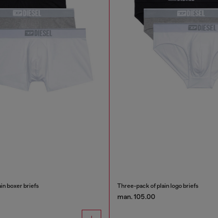
in boxer briefs
Three-pack of plain logo briefs
man. 105.00