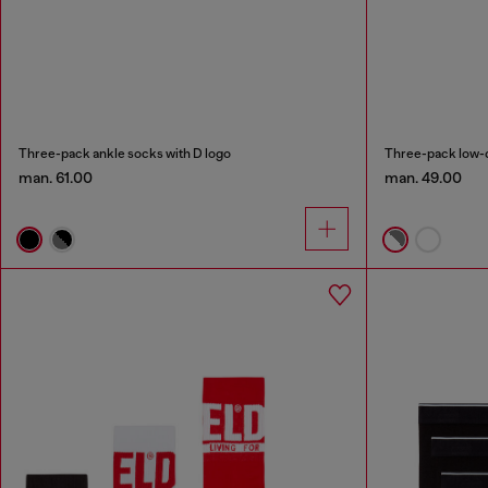
Three-pack ankle socks with D logo
Three-pack low-c
man. 61.00
man. 49.00