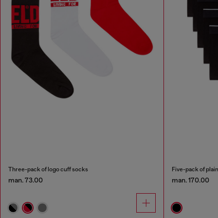
Three-pack of logo cuff socks
Five-pack of plain
man. 73.00
man. 170.00