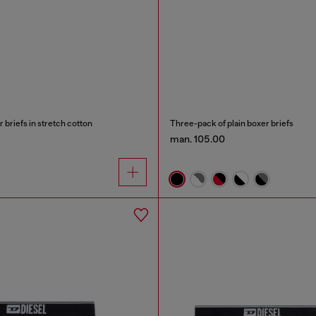
briefs in stretch cotton
Three-pack of plain boxer briefs
man. 105.00