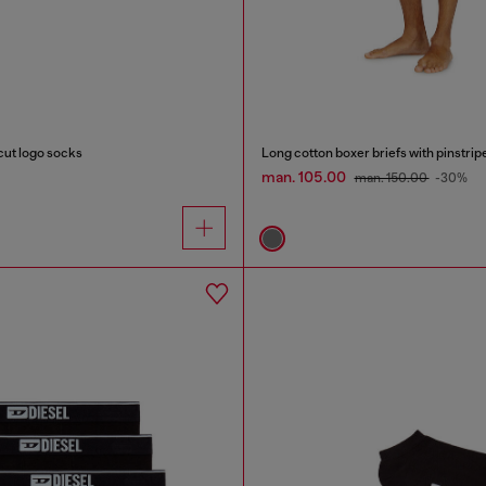
ut logo socks
Long cotton boxer briefs with pinstrip
man. 105.00
man. 150.00
-30%