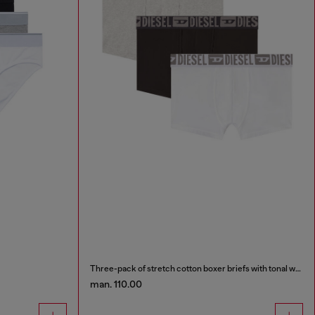
Three-pack of stretch cotton boxer briefs with tonal waistband
man. 110.00