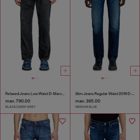
Relaxed Jeans Low Waist D-Marcus
Slim Jeans Regular Waist 2019 D-Strukt
man. 790.00
man. 365.00
BLACK/DARK GREY
MEDIUM BLUE