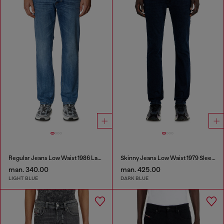
Regular Jeans Low Waist 1986 Larkee-Beex
Skinny Jeans Low Waist 1979 Sleenker
man. 340.00
man. 425.00
LIGHT BLUE
DARK BLUE