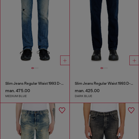
Slim Jeans Regular Waist 1993 D-Vyl
Slim Jeans Regular Waist 1993 D-Vyl
man. 475.00
man. 425.00
MEDIUM BLUE
DARK BLUE