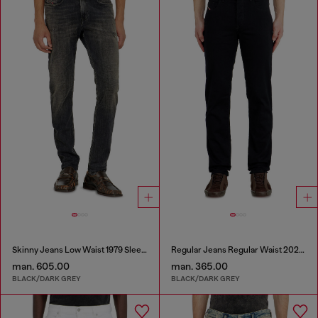
Skinny Jeans Low Waist 1979 Sleenker
Regular Jeans Regular Waist 2023 D-Finitive
man. 605.00
man. 365.00
BLACK/DARK GREY
BLACK/DARK GREY