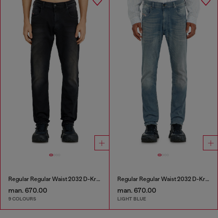
Regular Regular Waist 2032 D-Krooley-BW Joggjeans®
Regular Regular Waist 2032 D-Krooley-BW Joggjeans®
man. 670.00
man. 670.00
9 COLOURS
LIGHT BLUE