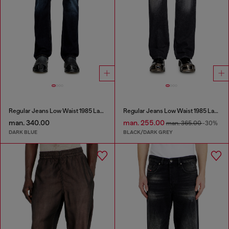
Regular Jeans Low Waist 1985 Larkee
Regular Jeans Low Waist 1985 Larkee
man. 340.00
man. 255.00
man. 365.00
-30%
DARK BLUE
BLACK/DARK GREY