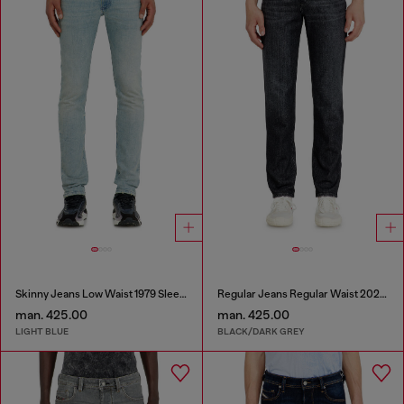
Skinny Jeans Low Waist 1979 Sleenker
Regular Jeans Regular Waist 2023 D-Finitive
man. 425.00
man. 425.00
LIGHT BLUE
BLACK/DARK GREY