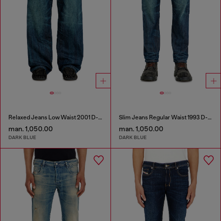
Relaxed Jeans Low Waist 2001 D-Macro
Slim Jeans Regular Waist 1993 D-Vyl
man. 1,050.00
man. 1,050.00
DARK BLUE
DARK BLUE