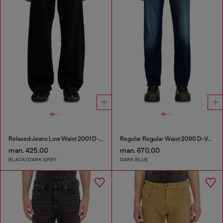
Relaxed Jeans Low Waist 2001 D-Macro
Regular Regular Waist 2090 D-Veekley Joggjeans®
man. 425.00
man. 670.00
BLACK/DARK GREY
DARK BLUE