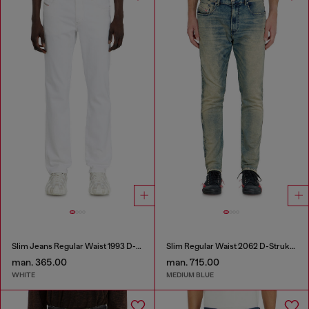
Slim Jeans Regular Waist 1993 D-Vyl
Slim Regular Waist 2062 D-Strukt Joggjeans®
man. 365.00
man. 715.00
WHITE
MEDIUM BLUE