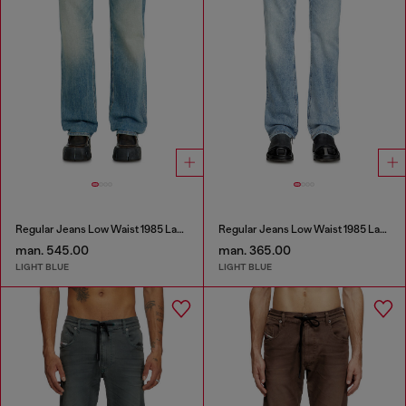
Regular Jeans Low Waist 1985 Larkee
Regular Jeans Low Waist 1985 Larkee
man. 545.00
man. 365.00
LIGHT BLUE
LIGHT BLUE