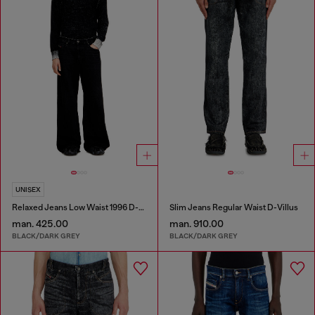
UNISEX
Relaxed Jeans Low Waist 1996 D-Sire
Slim Jeans Regular Waist D-Villus
man. 425.00
man. 910.00
BLACK/DARK GREY
BLACK/DARK GREY