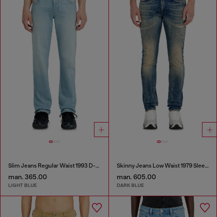
Slim Jeans Regular Waist 1993 D-Vyl
Skinny Jeans Low Waist 1979 Sleenker
man. 365.00
man. 605.00
LIGHT BLUE
DARK BLUE