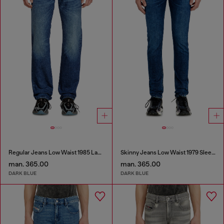
Regular Jeans Low Waist 1985 Larkee
Skinny Jeans Low Waist 1979 Sleenker
man. 365.00
man. 365.00
DARK BLUE
DARK BLUE