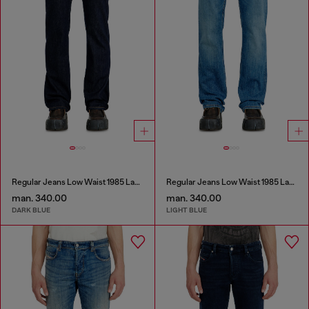
Regular Jeans Low Waist 1985 Larkee
Regular Jeans Low Waist 1985 Larkee
man. 340.00
man. 340.00
DARK BLUE
LIGHT BLUE