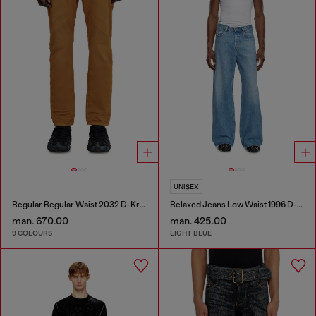
UNISEX
Regular Regular Waist 2032 D-Krooley-BW Joggjeans®
Relaxed Jeans Low Waist 1996 D-Sire
man. 670.00
man. 425.00
9 COLOURS
LIGHT BLUE