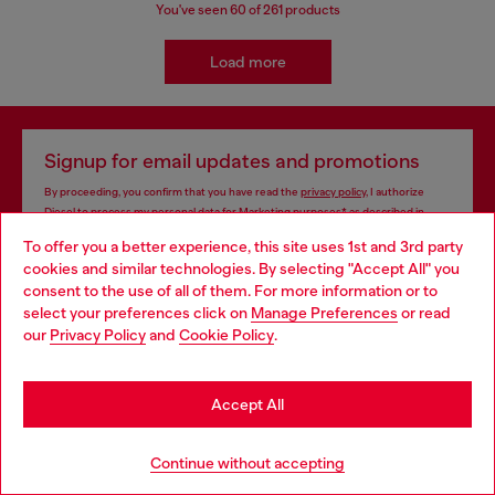
You've seen
60
of 261 products
Load more
Signup for email updates and promotions
By proceeding, you confirm that you have read the
privacy policy
, I authorize
Diesel to process my personal data for
Marketing purposes*
as described in
paragraph 3.1, d) of the
privacy policy
.
To offer you a better experience, this site uses 1st and 3rd party
cookies and similar technologies. By selecting "Accept All" you
E-mail Address*
Choose your location
consent to the use of all of them. For more information or to
select your preferences click on
Manage Preferences
or read
Man
Woman
Not specified
You are currently browsing Azerbaijan website, but it seems you
our
Privacy Policy
and
Cookie Policy
.
may be based in United States
Subscribe
Stay in Azerbaijan
Accept All
Go to United States
Continue without accepting
Store locator