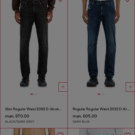
Slim Regular Waist 2062 D-Strukt Joggjeans®
Regular Regular Waist 2032 D-Krooley-BW Joggjeans®
man. 670.00
man. 605.00
BLACK/DARK GREY
DARK BLUE