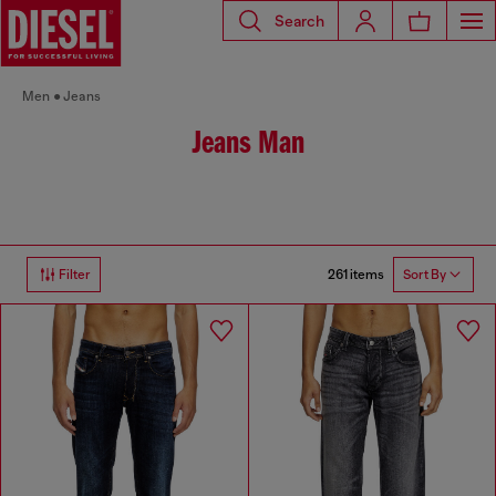
Search
Men
Jeans
Jeans Man
261 items
Filter
Sort By