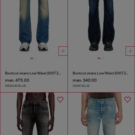
Bootcut Jeans Low Waist 2007 Zatiny
Bootcut Jeans Low Waist 2007 Zatiny
man. 475.00
man. 340.00
MEDIUM BLUE
DARK BLUE