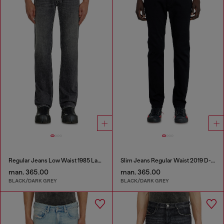
Regular Jeans Low Waist 1985 Larkee
Slim Jeans Regular Waist 2019 D-Strukt
man. 365.00
man. 365.00
BLACK/DARK GREY
BLACK/DARK GREY