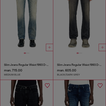
Slim Jeans Regular Waist 1993 D-Vyl
Slim Jeans Regular Waist 1993 D-Vyl
man. 715.00
man. 605.00
MEDIUM BLUE
BLACK/DARK GREY