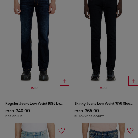
Regular Jeans Low Waist 1985 Larkee
Skinny Jeans Low Waist 1979 Sleenker
man. 340.00
man. 365.00
DARK BLUE
BLACK/DARK GREY