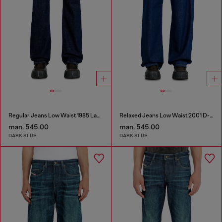
Regular Jeans Low Waist 1985 Larkee
Relaxed Jeans Low Waist 2001 D-Macro
man. 545.00
man. 545.00
DARK BLUE
DARK BLUE