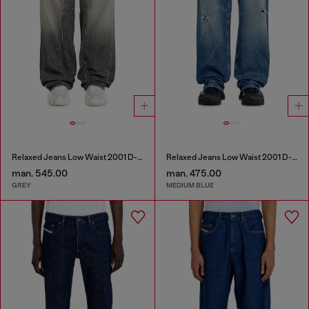
Relaxed Jeans Low Waist 2001 D-Macro
Relaxed Jeans Low Waist 2001 D-Macro
man. 545.00
man. 475.00
GREY
MEDIUM BLUE