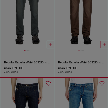
Regular Regular Waist 2032 D-Krooley Joggjeans®
Regular Regular Waist 2032 D-Krooley Joggjeans®
man. 670.00
man. 670.00
4 COLOURS
4 COLOURS