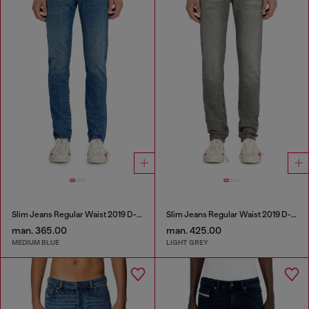
Slim Jeans Regular Waist 2019 D-Strukt
Slim Jeans Regular Waist 2019 D-Strukt
man. 365.00
man. 425.00
MEDIUM BLUE
LIGHT GREY