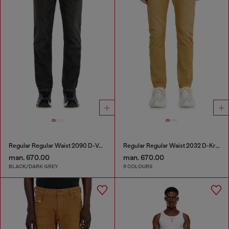
Regular Regular Waist 2090 D-Veekley Joggjeans®
Regular Regular Waist 2032 D-Krooley-BW Joggjeans®
man. 670.00
man. 670.00
BLACK/DARK GREY
9 COLOURS