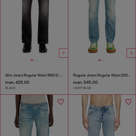
Slim Jeans Regular Waist 1993 D-Vyl
Regular Jeans Regular Waist 2023 D-Finitive
man. 425.00
man. 545.00
BLACK
LIGHT BLUE