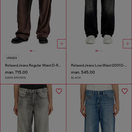
UNISEX
Relaxed Jeans Regular Waist D-Roder
Relaxed Jeans Low Waist 2001 D-Macro
man. 715.00
man. 545.00
DARK BROWN
BLACK