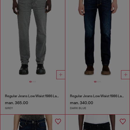
Regular Jeans Low Waist 1986 Larkee-Beex
Regular Jeans Low Waist 1986 Larkee-Beex
man. 365.00
man. 340.00
GREY
DARK BLUE