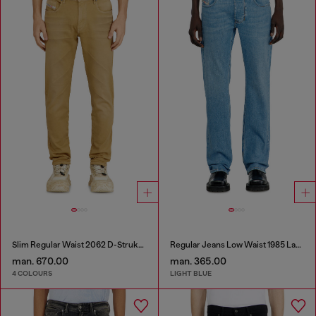
Slim Regular Waist 2062 D-Strukt Joggjeans®
Regular Jeans Low Waist 1985 Larkee
man. 670.00
man. 365.00
4 COLOURS
LIGHT BLUE