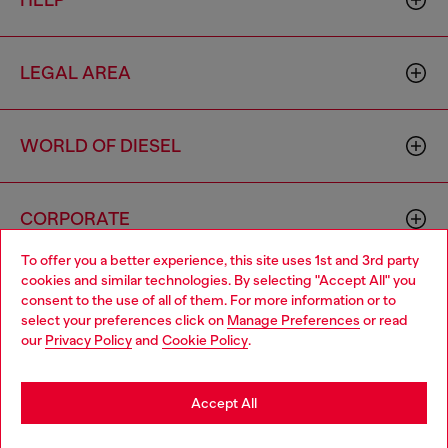
HELP
LEGAL AREA
WORLD OF DIESEL
CORPORATE
To offer you a better experience, this site uses 1st and 3rd party
cookies and similar technologies. By selecting "Accept All" you
Choose your location
consent to the use of all of them. For more information or to
select your preferences click on
Manage Preferences
or read
You are currently browsing Azerbaijan website, but it seems you
our
Privacy Policy
and
Cookie Policy
.
may be based in United States
Country: AZ
Language: EN
Stay in Azerbaijan
Accept All
Copyright © 2026 Diesel SpA - All rights reserved - VAT
Go to United States