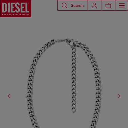
Search