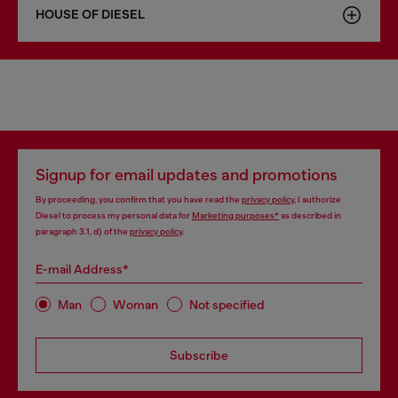
HOUSE OF DIESEL
Signup for email updates and promotions
By proceeding, you confirm that you have read the
privacy policy
, I authorize
Diesel to process my personal data for
Marketing purposes*
as described in
paragraph 3.1, d) of the
privacy policy
.
E-mail Address*
Man
Woman
Not specified
Subscribe