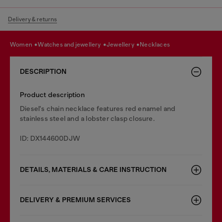
Delivery & returns
women
watches and jewellery
jewellery
necklaces
DESCRIPTION
Product description
Diesel's chain necklace features red enamel and
stainless steel and a lobster clasp closure.
ID: DX144600DJW
DETAILS, MATERIALS & CARE INSTRUCTION
DELIVERY & PREMIUM SERVICES