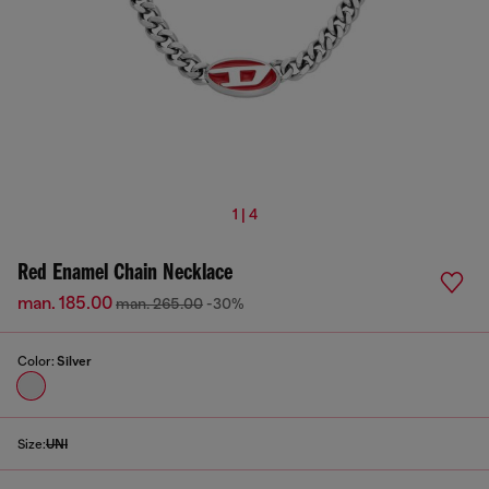
1 | 4
Red Enamel Chain Necklace
man. 185.00
man. 265.00
-30%
Color:
Silver
Size:
UNI