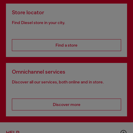
Store locator
Find Diesel store in your city.
Find a store
Omnichannel services
Discover all our services, both online and in store.
Discover more