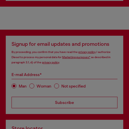
Signup for email updates and promotions
By proceeding, you confirm that you have read the
privacy policy
, I authorize
Diesel to process my personal data for
Marketing purposes*
as described in
paragraph 3.1, d) of the
privacy policy
.
E-mail Address*
Man
Woman
Not specified
Subscribe
Store locator