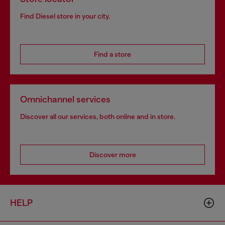
Find Diesel store in your city.
Find a store
Omnichannel services
Discover all our services, both online and in store.
Discover more
HELP