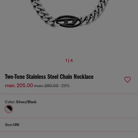
1 | 4
Two-Tone Stainless Steel Chain Necklace
man. 205.00
man. 290.00
-29%
Color:
Silver/Black
Size:
UNI