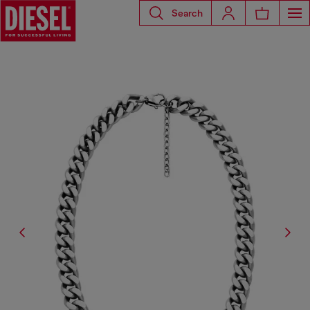
Search