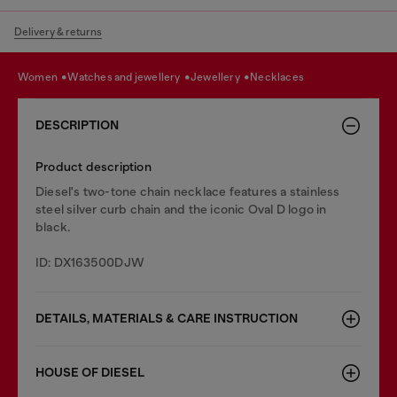
Delivery & returns
women
watches and jewellery
jewellery
necklaces
DESCRIPTION
Product description
Diesel's two-tone chain necklace features a stainless
steel silver curb chain and the iconic Oval D logo in
black.
ID: DX163500DJW
DETAILS, MATERIALS & CARE INSTRUCTION
HOUSE OF DIESEL