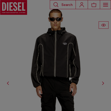
Search