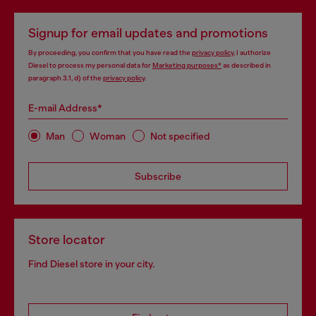
Signup for email updates and promotions
By proceeding, you confirm that you have read the
privacy policy
, I authorize
Diesel to process my personal data for
Marketing purposes*
as described in
paragraph 3.1, d) of the
privacy policy
.
E-mail Address*
Man
Woman
Not specified
Subscribe
Store locator
Find Diesel store in your city.