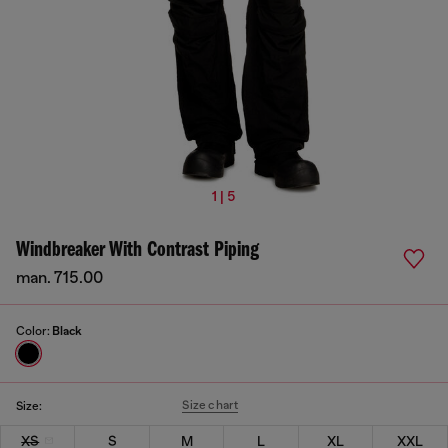
1 | 5
Windbreaker With Contrast Piping
man. 715.00
Color:
Black
Size chart
Size:
XS
S
M
L
XL
XXL