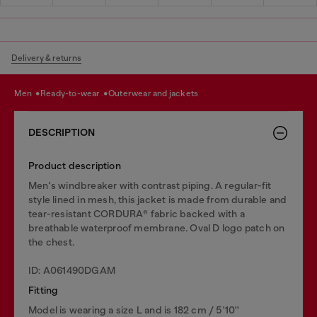
Delivery & returns
men
ready-to-wear
outerwear and jackets
DESCRIPTION
Product description
Men's windbreaker with contrast piping. A regular-fit
style lined in mesh, this jacket is made from durable and
tear-resistant CORDURA® fabric backed with a
breathable waterproof membrane. Oval D logo patch on
the chest.
ID: A061490DGAM
Fitting
Model is wearing a size L and is 182 cm / 5'10''