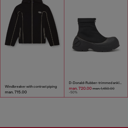
D-Donald-Rubber-trimmed ankle boots
Windbreaker with contrast piping
man. 720.00
man. 1,450.00
man. 715.00
-50%