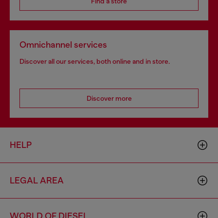
Find a store
Omnichannel services
Discover all our services, both online and in store.
Discover more
HELP
LEGAL AREA
WORLD OF DIESEL