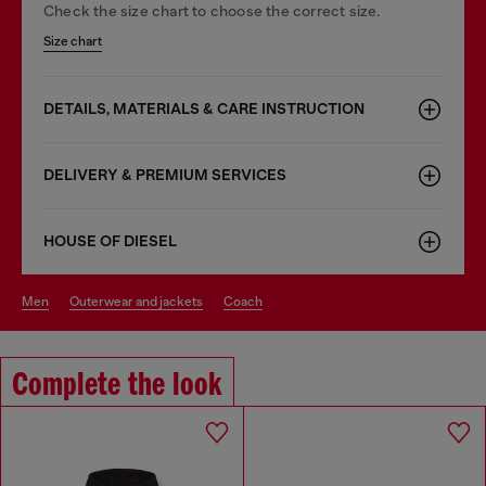
Check the size chart to choose the correct size.
Size chart
DETAILS, MATERIALS & CARE INSTRUCTION
DELIVERY & PREMIUM SERVICES
HOUSE OF DIESEL
men
outerwear and jackets
coach
Complete the look