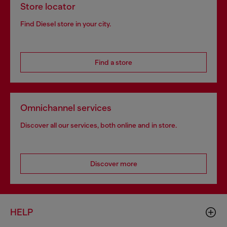
Store locator
Find Diesel store in your city.
Find a store
Omnichannel services
Discover all our services, both online and in store.
Discover more
HELP