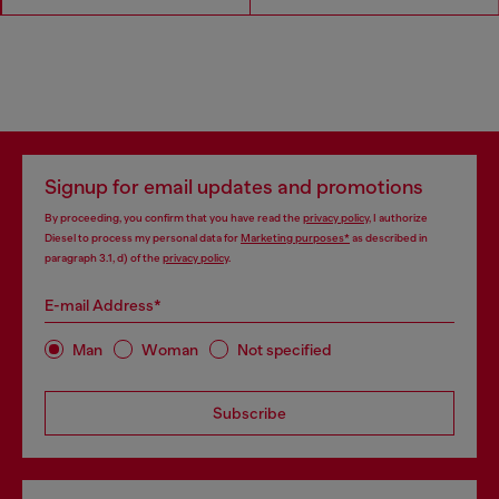
Signup for email updates and promotions
By proceeding, you confirm that you have read the
privacy policy
, I authorize
Diesel to process my personal data for
Marketing purposes*
as described in
paragraph 3.1, d) of the
privacy policy
.
E-mail Address*
Man
Woman
Not specified
Subscribe