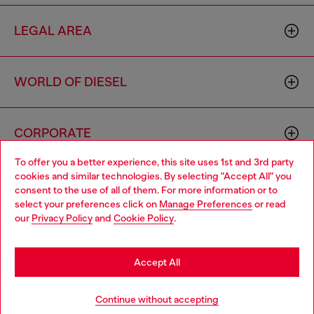
LEGAL AREA
WORLD OF DIESEL
CORPORATE
To offer you a better experience, this site uses 1st and 3rd party
cookies and similar technologies. By selecting "Accept All" you
Choose your location
consent to the use of all of them. For more information or to
select your preferences click on
Manage Preferences
or read
You are currently browsing Azerbaijan website, but it seems you
our
Privacy Policy
and
Cookie Policy
.
may be based in United States
Country: AZ
Language: EN
Stay in Azerbaijan
Accept All
Copyright © 2026 Diesel SpA - All rights reserved - VAT
Go to United States
Continue without accepting
00642650246 -
v10.9.10