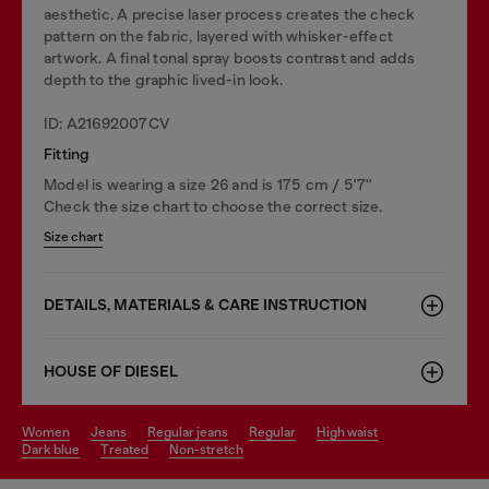
aesthetic. A precise laser process creates the check
pattern on the fabric, layered with whisker-effect
artwork. A final tonal spray boosts contrast and adds
depth to the graphic lived-in look.
ID: A21692007CV
Fitting
Model is wearing a size 26 and is 175 cm / 5'7''
Check the size chart to choose the correct size.
Size chart
DETAILS, MATERIALS & CARE INSTRUCTION
HOUSE OF DIESEL
women
jeans
regular jeans
regular
high waist
dark blue
treated
non-stretch