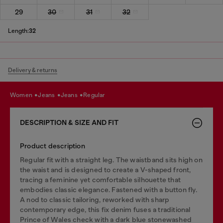
29
30
31
32
Length:
32
Delivery & returns
women
jeans
jeans
regular
DESCRIPTION & SIZE AND FIT
Product description
Regular fit with a straight leg. The waistband sits high on
the waist and is designed to create a V-shaped front,
tracing a feminine yet comfortable silhouette that
embodies classic elegance. Fastened with a button fly.
A nod to classic tailoring, reworked with sharp
contemporary edge, this fix denim fuses a traditional
Prince of Wales check with a dark blue stonewashed