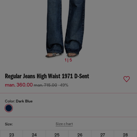
1 | 5
Regular Jeans High Waist 1971 D-Sent
man. 360.00
man. 715.00
-49%
Color:
Dark Blue
Size chart
Size:
23
24
25
26
27
28