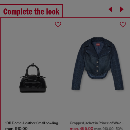
Complete the look
1DR Dome-Leather Small bowling bag
Cropped jacket in Prince of Wales denim
man. 910.00
man. 455.00
man. 910.00
-50%