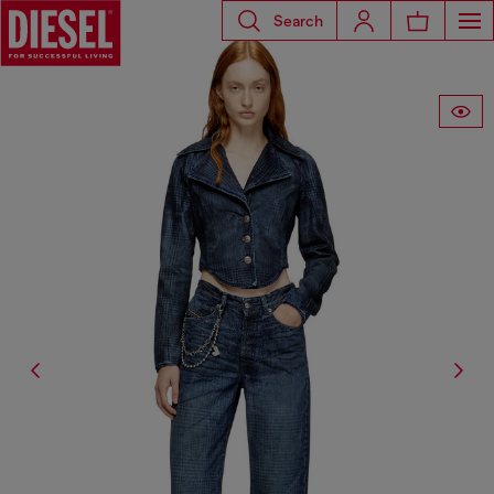
Search