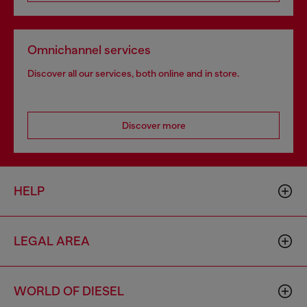
Omnichannel services
Discover all our services, both online and in store.
Discover more
HELP
LEGAL AREA
WORLD OF DIESEL