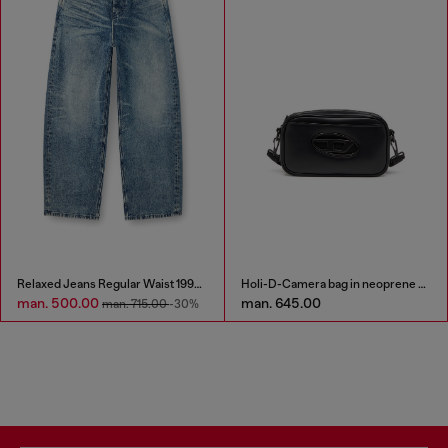
Relaxed Jeans Regular Waist 1997 D-Enim
Holi-D-Camera bag in neoprene and PU
man. 500.00
man. 645.00
man. 715.00
-30%