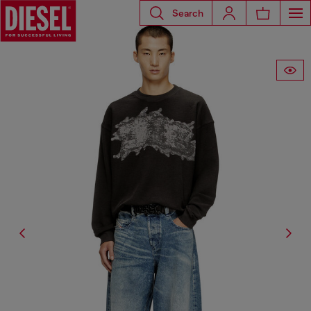
Search