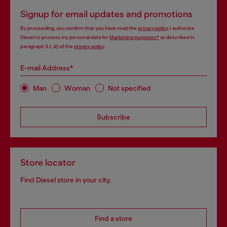
Signup for email updates and promotions
By proceeding, you confirm that you have read the
privacy policy
, I authorize
Diesel to process my personal data for
Marketing purposes*
as described in
paragraph 3.1, d) of the
privacy policy
.
E-mail Address*
Man
Woman
Not specified
Subscribe
Store locator
Find Diesel store in your city.
Find a store