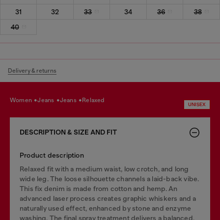
31
32
33
34
36
38
40
Delivery & returns
women
jeans
jeans
relaxed
UNISEX
DESCRIPTION & SIZE AND FIT
Product description
Relaxed fit with a medium waist, low crotch, and long
wide leg. The loose silhouette channels a laid-back vibe.
This fix denim is made from cotton and hemp. An
advanced laser process creates graphic whiskers and a
naturally used effect, enhanced by stone and enzyme
washing. The final spray treatment delivers a balanced,