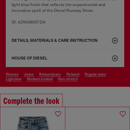
light blue finish that reflects the experimental and
innovative spirit of the Diesel Runway Show.
ID: A21608007DA
DETAILS, MATERIALS & CARE INSTRUCTION
HOUSE OF DIESEL
women
jeans
relaxed jeans
relaxed
regular waist
light blue
medium treated
non-stretch
Complete the look