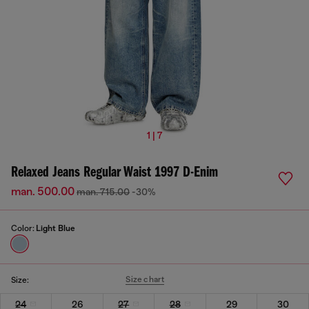
1 | 7
Relaxed Jeans Regular Waist 1997 D-Enim
man. 500.00
man. 715.00
-30%
Color:
Light Blue
Size chart
Size:
24
26
27
28
29
30