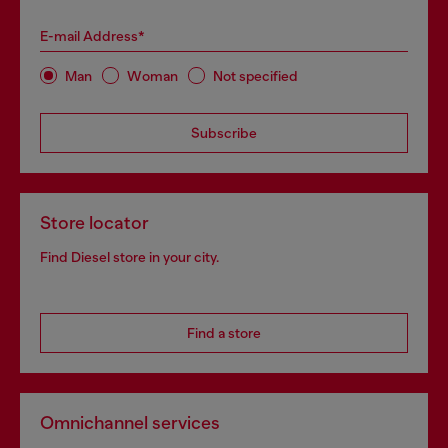
E-mail Address*
Man
Woman
Not specified
Subscribe
Store locator
Find Diesel store in your city.
Find a store
Omnichannel services