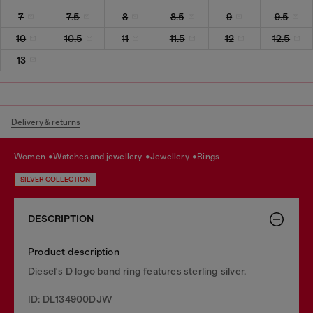
7
7.5
8
8.5
9
9.5
10
10.5
11
11.5
12
12.5
13
Delivery & returns
women
watches and jewellery
jewellery
rings
SILVER COLLECTION
DESCRIPTION
Product description
Diesel's D logo band ring features sterling silver.
ID: DL134900DJW