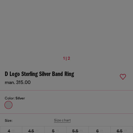
1 | 2
D Logo Sterling Silver Band Ring
man. 315.00
Color:
Silver
Size chart
Size:
4
4.5
5
5.5
6
6.5