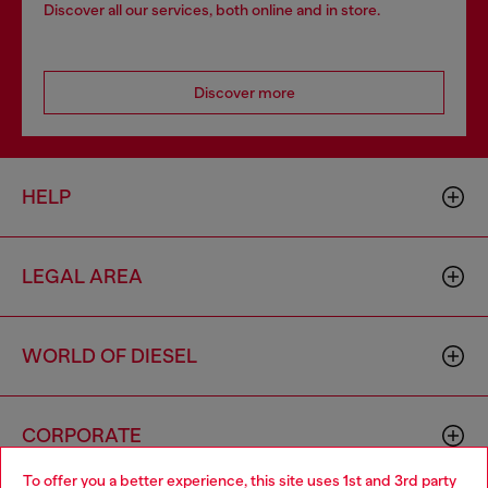
Discover all our services, both online and in store.
Discover more
HELP
LEGAL AREA
WORLD OF DIESEL
CORPORATE
To offer you a better experience, this site uses 1st and 3rd party