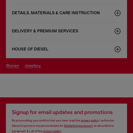
DETAILS, MATERIALS & CARE INSTRUCTION
DELIVERY & PREMIUM SERVICES
HOUSE OF DIESEL
women
jewellery
Signup for email updates and promotions
By proceeding, you confirm that you have read the
privacy policy
, I authorize
Diesel to process my personal data for
Marketing purposes*
as described in
paragraph 3.1, d) of the
privacy policy
.