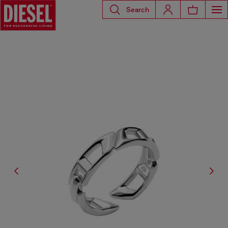
Search