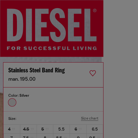
Stainless Steel Band Ring
man. 195.00
Color:
Silver
Size chart
Size:
4
4.5
5
5.5
6
6.5
7
7.5
8
8.5
9
9.5