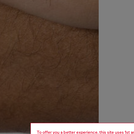
To offer you a better experience, this site uses 1st 