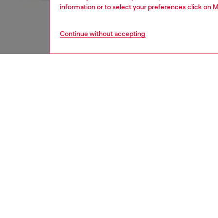
information or to select your preferences click on
M
Continue without accepting
women
wat
DESCRI
Product
Diesel's
the Meta
feature
ID: DX
DETAIL