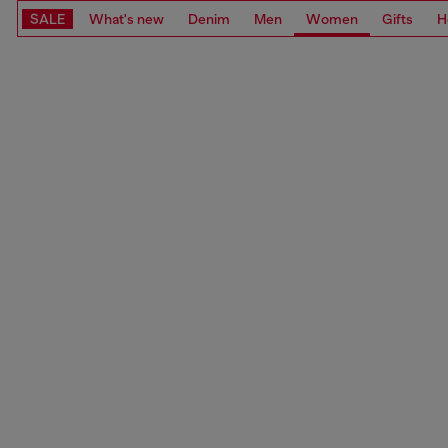
SALE
What's new
Denim
Men
Women
Gifts
H