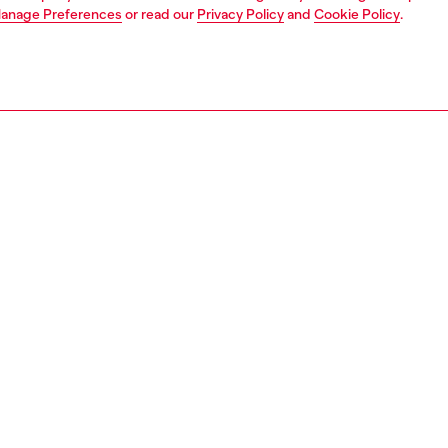
anage Preferences
or read our
Privacy Policy
and
Cookie Policy
.
1 | 3
ches and jewellery
jewellery
rings
PTION
 description
 stainless steel band ring ties into the organic language of
morph watch collection. Offered in a silver color, this ring
s the Diesel Font logo and a unique curved shape.
158400DJW
S, MATERIALS & CARE INSTRUCTION