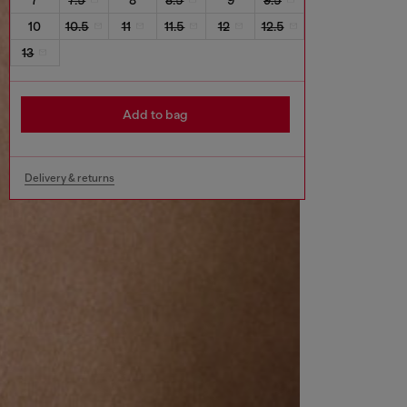
10
10.5
11
11.5
12
12.5
13
Add to bag
Delivery & returns