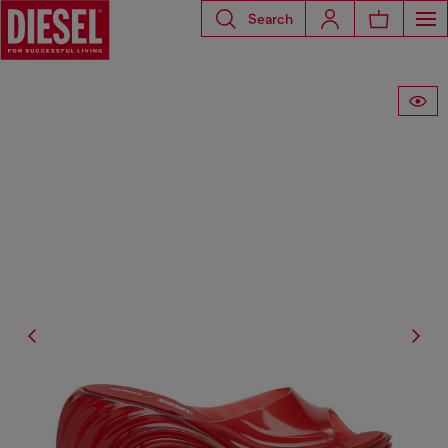
Search