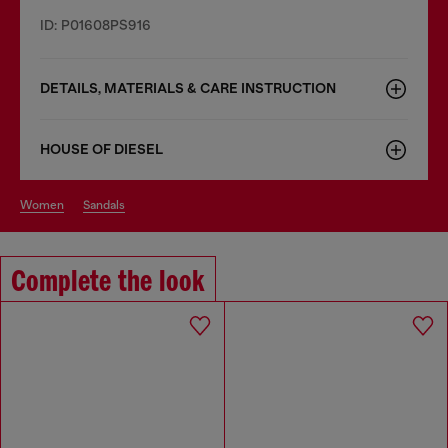
ID: P01608PS916
DETAILS, MATERIALS & CARE INSTRUCTION
HOUSE OF DIESEL
women
sandals
Complete the look