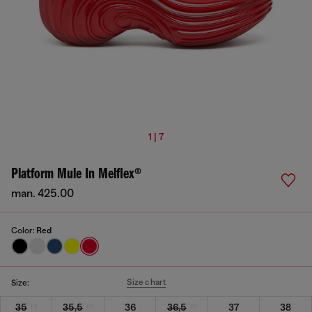
1 | 7
Platform Mule In Melflex®
man. 425.00
Color:
Red
Size chart
Size:
35
35,5
36
36,5
37
38