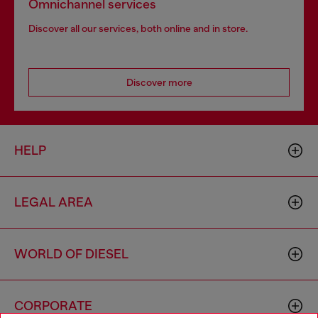
Omnichannel services
Discover all our services, both online and in store.
Discover more
HELP
LEGAL AREA
WORLD OF DIESEL
CORPORATE