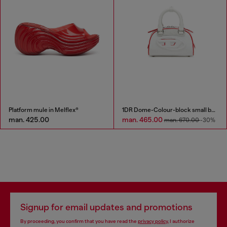
Platform mule in Melflex®
1DR Dome-Colour-block small bowling bag
man. 425.00
man. 465.00
man. 670.00
-30%
Signup for email updates and promotions
By proceeding, you confirm that you have read the
privacy policy
, I authorize