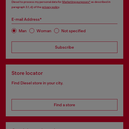
Diesel to process my personal data for
Marketing purposes*
as described in
paragraph 3.1, d) of the
privacy policy
.
E-mail Address*
Man
Woman
Not specified
Subscribe
Store locator
Find Diesel store in your city.
Find a store