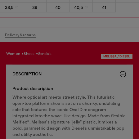
38,5
39
40
40,5
41
Delivery & returns
women
shoes
sandals
MELISSA / DIESEL
DESCRIPTION
Product description
Where optical art meets street style. This futuristic
open-toe platform shoe is set on a chunky, undulating
sole that features the iconic Oval D monogram
integrated into the wave-like design. Made from flexible
Melflex®, Melissa's signature "jelly" plastic, it mixes a
bold, parametric design with Diesel's unmistakable pop
and utility aesthetic.