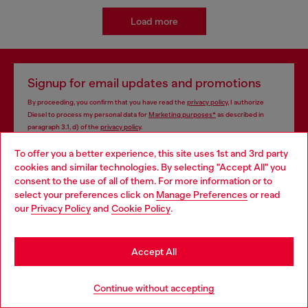
Load more
Signup for email updates and promotions
By proceeding, you confirm that you have read the
privacy policy
, I authorize
Diesel to process my personal data for
Marketing purposes*
as described in
paragraph 3.1, d) of the
privacy policy
.
To offer you a better experience, this site uses 1st and 3rd party
E-mail Address*
cookies and similar technologies. By selecting "Accept All" you
Choose your location
consent to the use of all of them. For more information or to
Man
Woman
Not specified
select your preferences click on
Manage Preferences
or read
You are currently browsing Azerbaijan website, but it seems you
our
Privacy Policy
and
Cookie Policy
.
may be based in United States
Subscribe
Stay in Azerbaijan
Accept All
Go to United States
Store locator
Continue without accepting
Find Diesel store in your city.