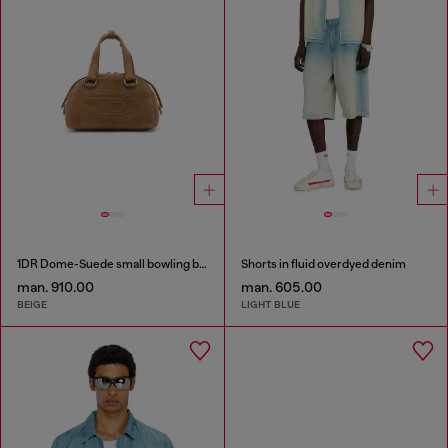
1DR Dome-Suede small bowling bag
Shorts in fluid overdyed denim
man. 910.00
man. 605.00
BEIGE
LIGHT BLUE