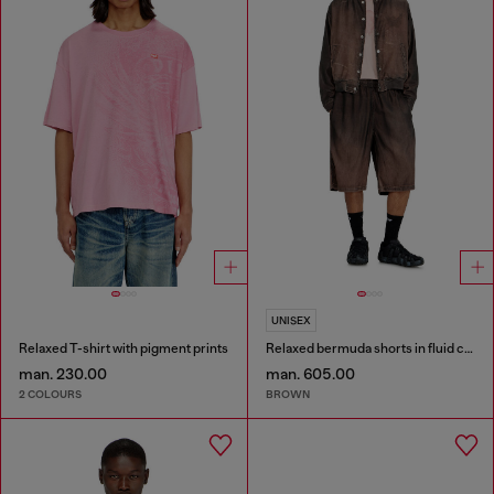
UNISEX
Relaxed T-shirt with pigment prints
Relaxed bermuda shorts in fluid coated denim
man. 230.00
man. 605.00
2 COLOURS
BROWN