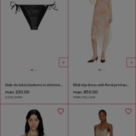
Side-tie bikini bottoms in shimmery fabric
Midi slip dress with floral print and lace trim
man. 230.00
man. 850.00
2 COLOURS
PINK/YELLOW