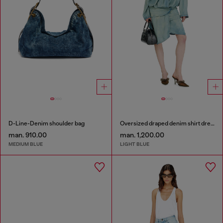
D-Line-Denim shoulder bag
Oversized draped denim shirt dress
man. 910.00
man. 1,200.00
MEDIUM BLUE
LIGHT BLUE