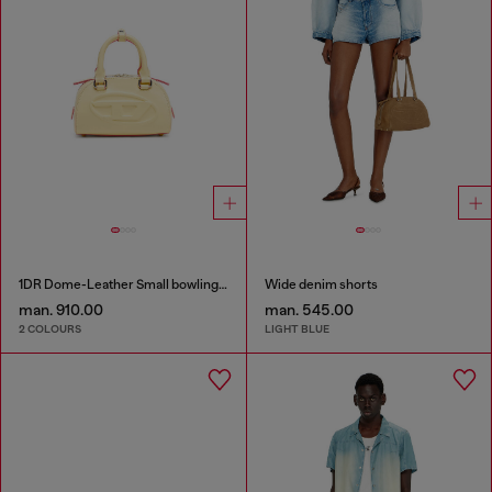
1DR Dome-Leather Small bowling bag
Wide denim shorts
man. 910.00
man. 545.00
2 COLOURS
LIGHT BLUE