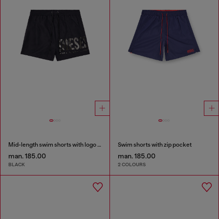
Mid-length swim shorts with logo print
Swim shorts with zip pocket
man. 185.00
man. 185.00
BLACK
2 COLOURS