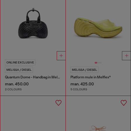
ONLINE EXCLUSIVE
MELISSA / DIESEL
MELISSA / DIESEL
Quantum Dome - Handbag in Melflex®
Platform mule in Melflex®
man. 450.00
man. 425.00
2 COLOURS
5 COLOURS