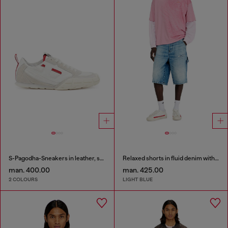
S-Pagodha-Sneakers in leather, suede and ripstop
Relaxed shorts in fluid denim with abrasions
man. 400.00
man. 425.00
2 COLOURS
LIGHT BLUE