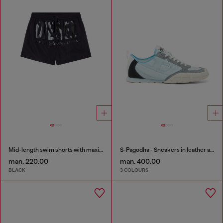
Mid-length swim shorts with maxi logo
S-Pagodha - Sneakers in leather and nylon
man. 220.00
man. 400.00
BLACK
3 COLOURS