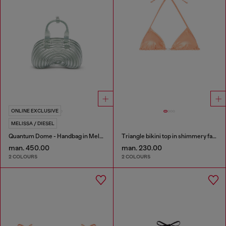
ONLINE EXCLUSIVE
MELISSA / DIESEL
Quantum Dome - Handbag in Melflex®
Triangle bikini top in shimmery fabric
man. 450.00
man. 230.00
2 COLOURS
2 COLOURS