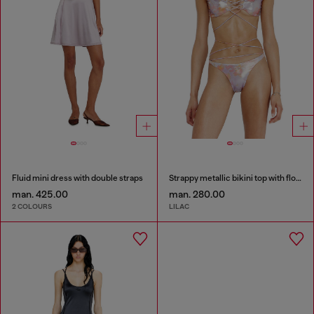
Fluid mini dress with double straps
Strappy metallic bikini top with floral print
man. 425.00
man. 280.00
2 COLOURS
LILAC