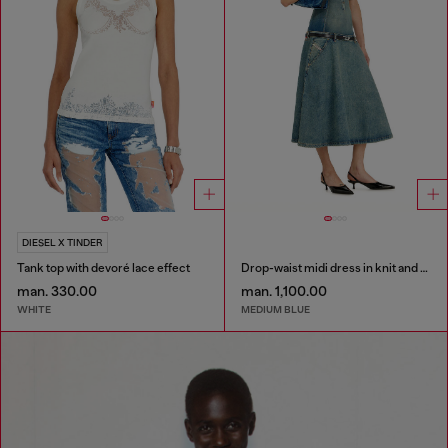
DIESEL X TINDER
Tank top with devoré lace effect
Drop-waist midi dress in knit and denim
man. 330.00
man. 1,100.00
WHITE
MEDIUM BLUE