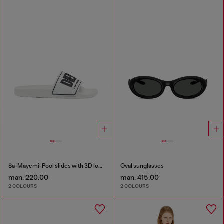
Sa-Mayemi-Pool slides with 3D logo
Oval sunglasses
man. 220.00
man. 415.00
2 COLOURS
2 COLOURS