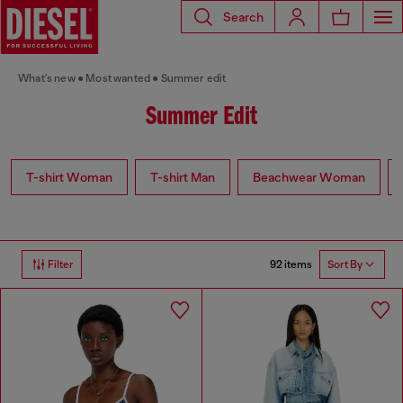
Search
What's new
Most wanted
Summer edit
Summer Edit
T-shirt Woman
T-shirt Man
Beachwear Woman
92 items
Filter
Sort By