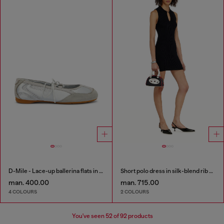
D-Mile - Lace-up ballerina flats in leather and mesh
Short polo dress in silk-blend rib knit
man. 400.00
man. 715.00
4 COLOURS
2 COLOURS
You've seen
52
of 92 products