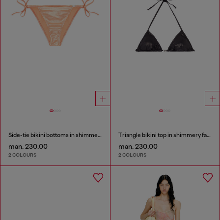
Side-tie bikini bottoms in shimmery fabric
Triangle bikini top in shimmery fabric
man. 230.00
man. 230.00
2 COLOURS
2 COLOURS