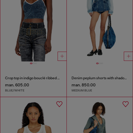
Crop top in indigo bouclé ribbed knit
Denim peplum shorts with shadow patches
man. 605.00
man. 850.00
BLUE/WHITE
MEDIUM BLUE