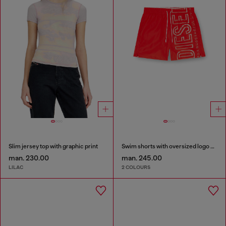
Slim jersey top with graphic print
Swim shorts with oversized logo print
man. 230.00
man. 245.00
LILAC
2 COLOURS