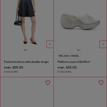
MELISSA / DIESEL
Fluid mini dress with double straps
Platform mule in Melflex®
man. 425.00
man. 425.00
2 COLOURS
5 COLOURS