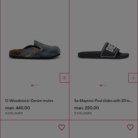
D-Woodstock-Denim mules
Sa-Mayemi-Pool slides with 3D logo
man. 440.00
man. 220.00
2 COLOURS
2 COLOURS