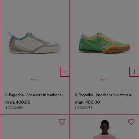
S-Pagodha - Sneakers in leather and nylon
S-Pagodha - Sneakers in leather and nylon
man. 400.00
man. 400.00
3 COLOURS
3 COLOURS