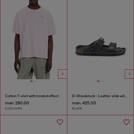
Cotton T-shirt with treated effect
D-Woodstock - Leather slide with cork footbed
man. 280.00
man. 425.00
2 COLOURS
BLACK