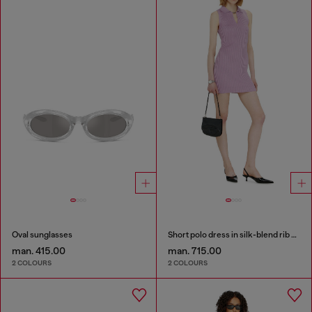
Oval sunglasses
Short polo dress in silk-blend rib knit
man. 415.00
man. 715.00
2 COLOURS
2 COLOURS