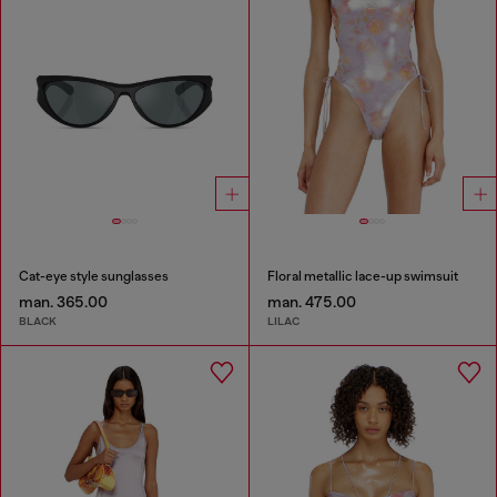
Cat-eye style sunglasses
Floral metallic lace-up swimsuit
man. 365.00
man. 475.00
BLACK
LILAC