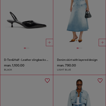
D-Ten&Half - Leather slingbacks with Oval D jewel
Denim skirt with layered design
man. 1,100.00
man. 790.00
BLACK
LIGHT BLUE