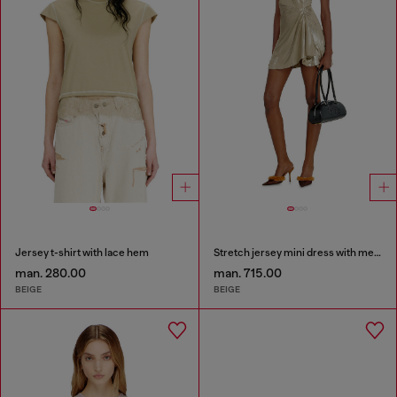
Jersey t-shirt with lace hem
Stretch jersey mini dress with metallic finish
man. 280.00
man. 715.00
BEIGE
BEIGE