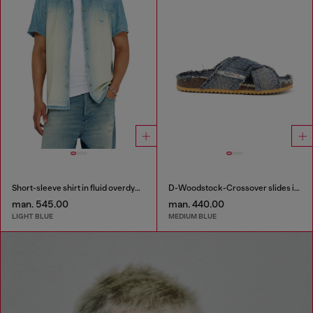
Short-sleeve shirt in fluid overdyed denim
D-Woodstock-Crossover slides in frayed denim
man. 545.00
man. 440.00
LIGHT BLUE
MEDIUM BLUE