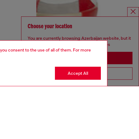
Choose your location
You are currently browsing Azerbaijan website, but it
seems you may be based in United States
 you consent to the use of all of them. For more
Stay in Azerbaijan
Accept All
Go to United States
aring a size 32 and is 182 cm / 5'10''