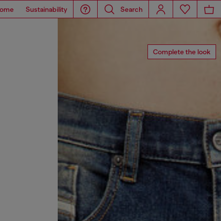
ome
Sustainability
Search
Complete the look