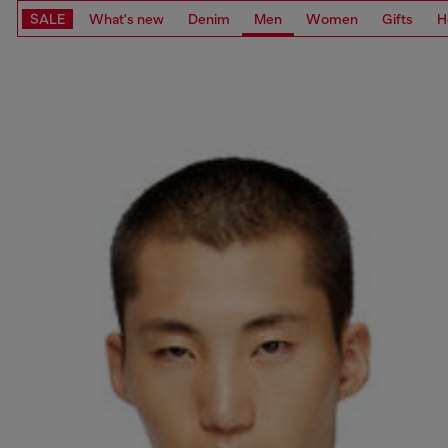
SALE
What's new
Denim
Men
Women
Gifts
H