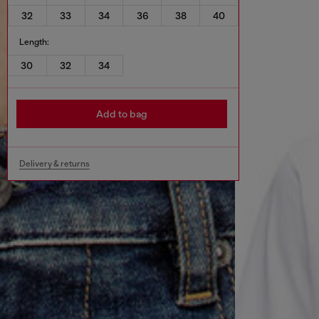
32
33
34
36
38
40
Length:
30
32
34
Add to bag
Delivery & returns