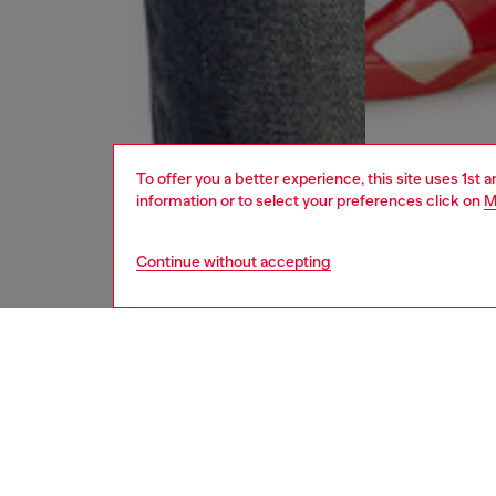
To offer you a better experience, this site uses 1st 
information or to select your preferences click on
M
Continue without accepting
men
jeans
DESCRI
Product
Slim fit