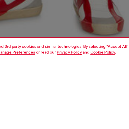
and 3rd party cookies and similar technologies. By selecting "Accept All"
anage Preferences
or read our
Privacy Policy
and
Cookie Policy
.
1 | 5
jeans
slim
PTION & SIZE AND FIT
 description
Fitting
 with a medium waist and slim leg. Characterised by a
Model is we