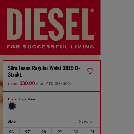
Slim Jeans Regular Waist 2019 D-
Strukt
man. 330.00
man. 475.00
-30%
Color:
Dark Blue
Size chart
Size:
26
27
28
29
30
31