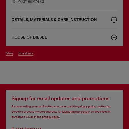
ID: Y03796P7483
DETAILS, MATERIALS & CARE INSTRUCTION
HOUSE OF DIESEL
men
sneakers
Signup for email updates and promotions
By proceeding, you confirm that you have read the
privacy policy
, I authorize
Diesel to process my personal data for
Marketing purposes*
as described in
paragraph 3.1, d) of the
privacy policy
.