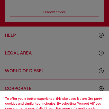
Discover more
HELP
LEGAL AREA
WORLD OF DIESEL
CORPORATE
To offer you a better experience, this site uses 1st and 3rd party
cookies and similar technologies. By selecting "Accept All" you
Choose your location
consent to the use of all of them. For more information or to