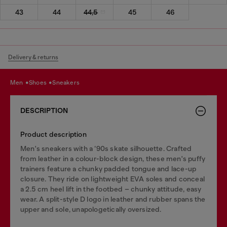
43
44
44,5
45
46
Delivery & returns
men
shoes
sneakers
DESCRIPTION
Product description
Men's sneakers with a ‘90s skate silhouette. Crafted
from leather in a colour-block design, these men's puffy
trainers feature a chunky padded tongue and lace-up
closure. They ride on lightweight EVA soles and conceal
a 2.5 cm heel lift in the footbed – chunky attitude, easy
wear. A split-style D logo in leather and rubber spans the
upper and sole, unapologetically oversized.