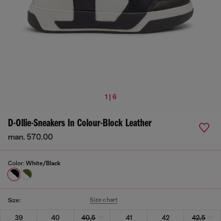
1 | 6
D-Ollie-Sneakers In Colour-Block Leather
man. 570.00
Color:
White/Black
Size chart
Size:
39
40
40,5
41
42
42,5