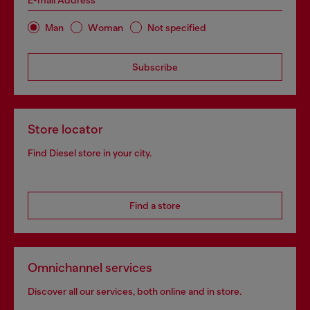
E-mail Address*
Man
Woman
Not specified
Subscribe
Store locator
Find Diesel store in your city.
Find a store
Omnichannel services
Discover all our services, both online and in store.