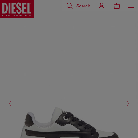
Search