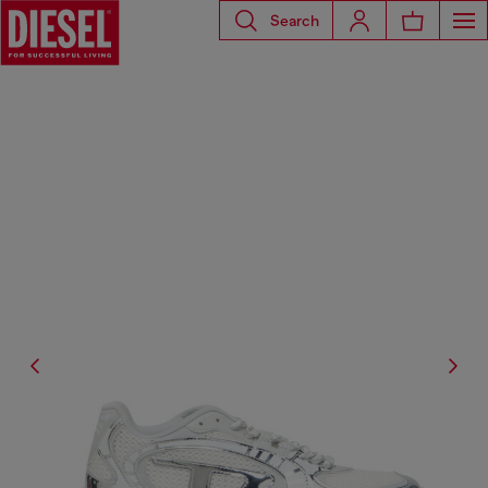
Search