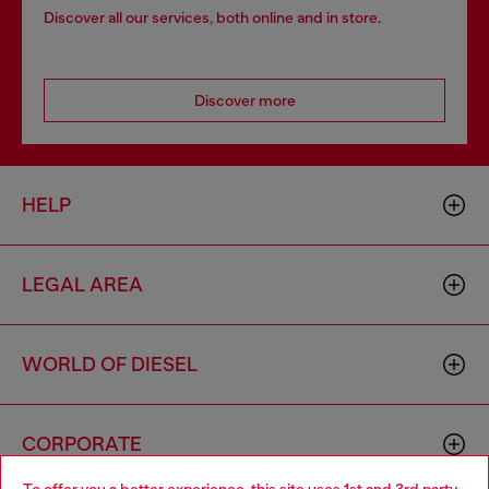
Discover all our services, both online and in store.
Discover more
HELP
LEGAL AREA
WORLD OF DIESEL
CORPORATE