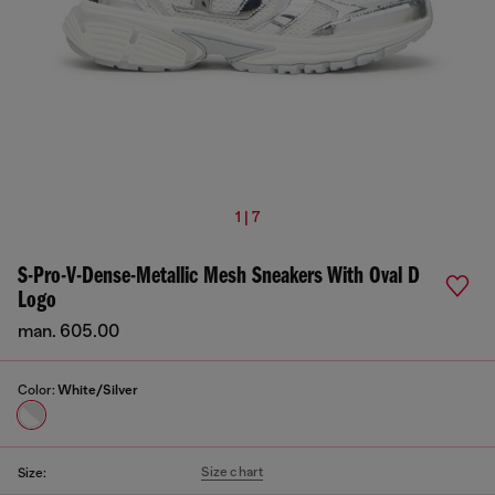
1 | 7
S-Pro-V-Dense-Metallic Mesh Sneakers With Oval D
Logo
man. 605.00
Color:
White/Silver
Size chart
Size: