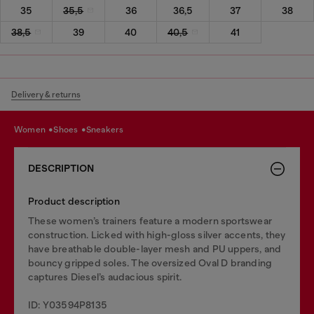
35
35,5
36
36,5
37
38
38,5
39
40
40,5
41
Delivery & returns
women
shoes
sneakers
DESCRIPTION
Product description
These women’s trainers feature a modern sportswear
construction. Licked with high-gloss silver accents, they
have breathable double-layer mesh and PU uppers, and
bouncy gripped soles. The oversized Oval D branding
captures Diesel’s audacious spirit.
ID: Y03594P8135