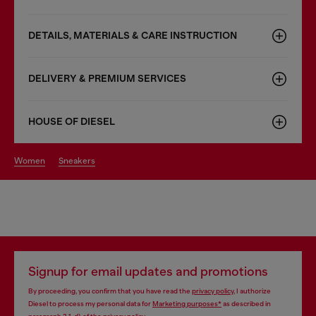
DETAILS, MATERIALS & CARE INSTRUCTION
DELIVERY & PREMIUM SERVICES
HOUSE OF DIESEL
women
sneakers
Signup for email updates and promotions
By proceeding, you confirm that you have read the
privacy policy
, I authorize
Diesel to process my personal data for
Marketing purposes*
as described in