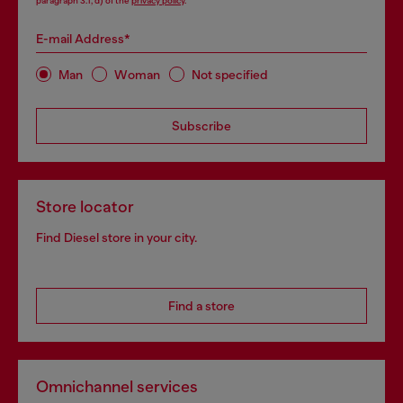
paragraph 3.1, d) of the
privacy policy
.
E-mail Address*
Man
Woman
Not specified
Subscribe
Store locator
Find Diesel store in your city.
Find a store
Omnichannel services