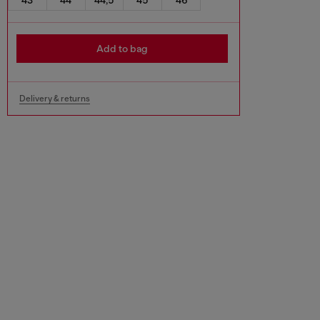
Add to bag
Delivery & returns