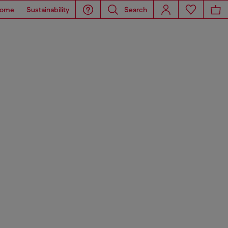
ome
Sustainability
Search