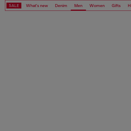
SALE
What's new
Denim
Men
Women
Gifts
H