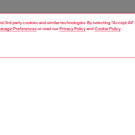
and 3rd party cookies and similar technologies. By selecting "Accept All"
anage Preferences
or read our
Privacy Policy
and
Cookie Policy
.
1 | 6
sneakers
PTION
 description
ow top sneaker made of soft calfskin leather with avant
tails. The nineties inspired upper has a classic silhouette,
trasting Diesel logos on the tongue at the side. The
rubber sole has a custom tread.