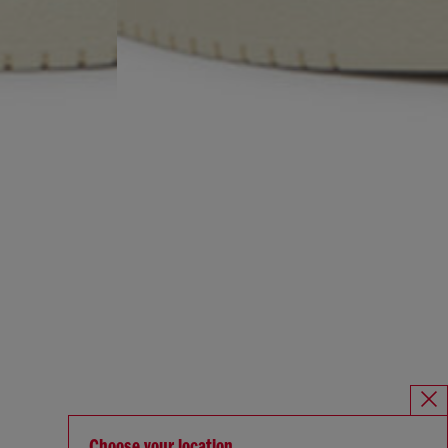
Choose your location