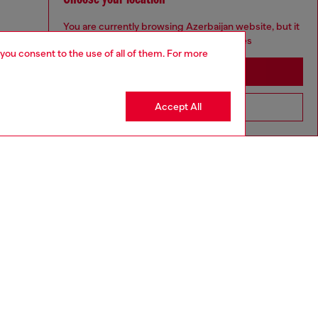
You are currently browsing Azerbaijan website, but it
seems you may be based in United States
 you consent to the use of all of them. For more
Stay in Azerbaijan
Accept All
Go to United States