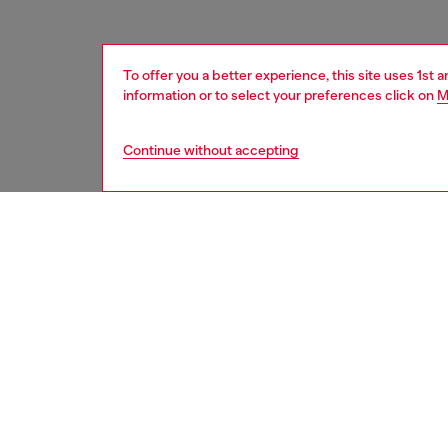
To offer you a better experience, this site uses 1st 
information or to select your preferences click on
M
Continue without accepting
men
shoes
DESCRI
Product
Men's l
garde de
with con
chunky 