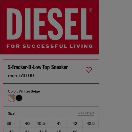
S-Tracker-D-Low Top Sneaker
man. 510.00
Color:
White/Beige
Size chart
Size:
39
40
40,5
41
42
42,5
43
44
44,5
45
46