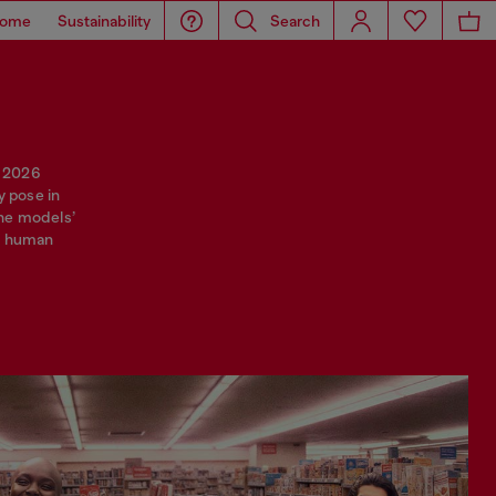
ome
Sustainability
Search
r 2026
y pose in
 The models’
of human