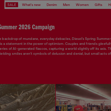
SALE
What's new
Denim
Men
Women
Gifts
H
 Summer 2026 Campaign
he backdrop of mundane, everyday debacles, Diesel’s Spring Summe
s a statement in the power of optimism. Couples and friends gleefull
series of AI-generated fiascos, capturing a world slightly off its axis.
yielding smiles aren’t symbols of delusion and denial, but small acts 