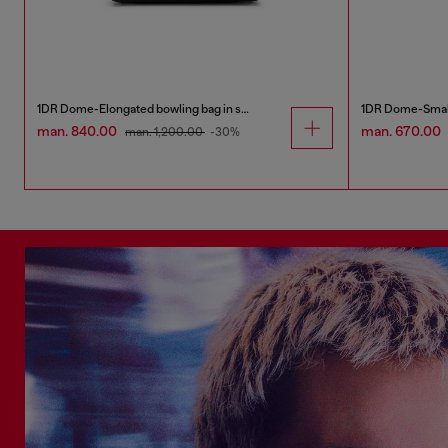
1DR Dome-Elongated bowling bag in snake-effect leather
man. 840.00
man. 670.00
man. 1,200.00
-30%