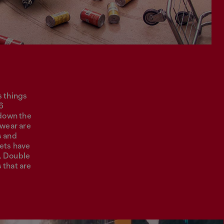
s things
26
 down the
-wear are
s and
kets have
. Double
 that are