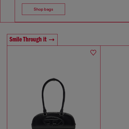
Shop bags
Smile Through it