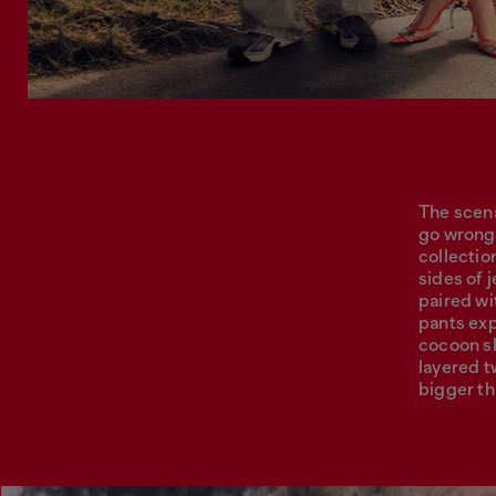
The scena
go wrong,
collectio
sides of 
paired wi
pants exp
cocoon sl
layered tw
bigger th