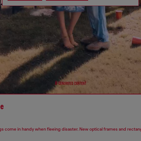
le
s come in handy when fleeing disaster. New optical frames and rectangu