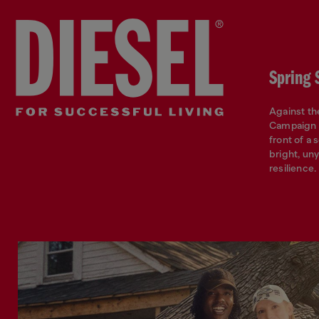
Spring
Against t
Campaign i
front of a 
bright, un
resilience.