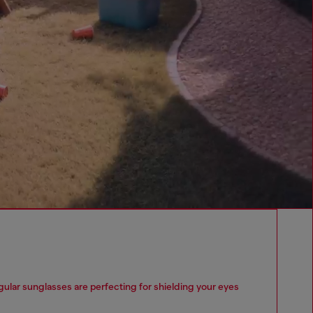
lar sunglasses are perfecting for shielding your eyes