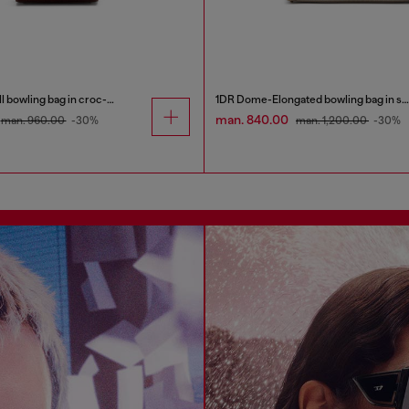
1DR Dome-Small bowling bag in croc-effect leather
1DR Dome-Elongated bowling bag in snake-effect leather
man. 840.00
man. 960.00
-30%
man. 1,200.00
-30%