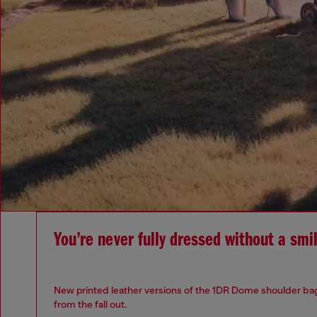
You’re never fully dressed without a smi
New printed leather versions of the 1DR Dome shoulder bag
from the fall out.