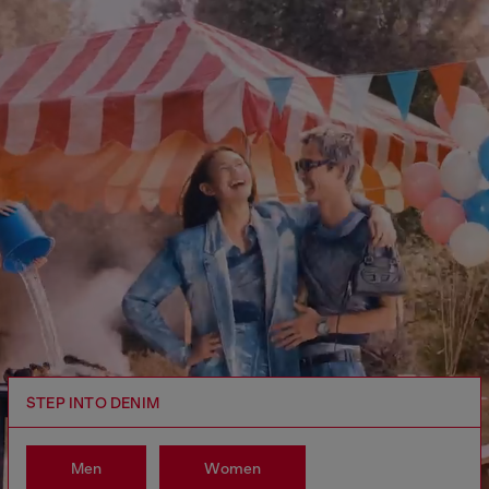
STEP INTO DENIM
Men
Women