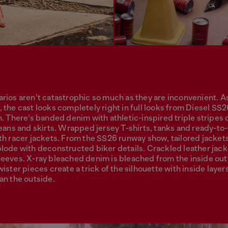
rios aren’t catastrophic so much as they are inconvenient. A
 the cast looks completely right in full looks from Diesel SS
n. There’s banded denim with athletic-inspired triple stripes
jeans and skirts. Wrapped jersey T-shirts, tanks and ready-to
th racer jackets. From the SS26 runway show, tailored jacket
lode with deconstructed biker details. Crackled leather jac
eeves. X-ray bleached denim is bleached from the inside out
ister pieces create a trick of the silhouette with inside layers
an the outside.