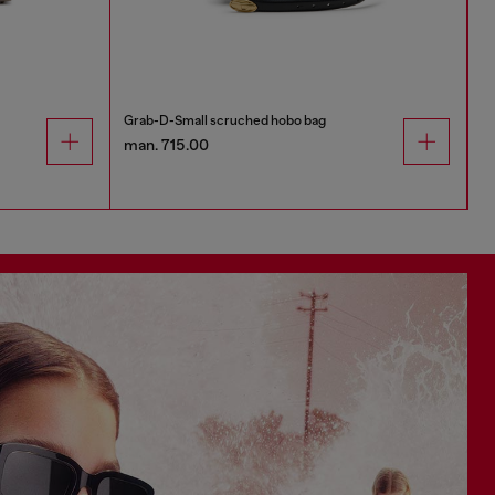
Grab-D-Small scruched hobo bag
man. 715.00
m