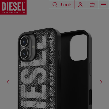
Search