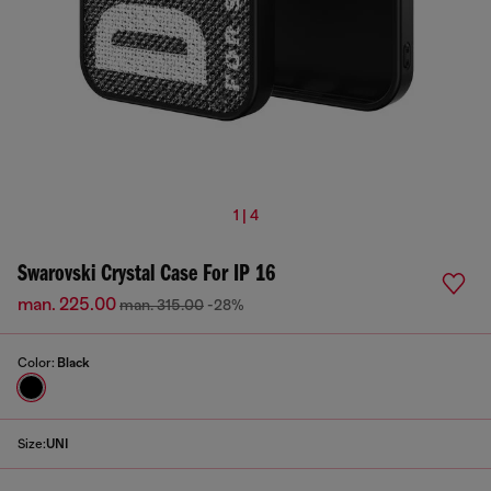
1 | 4
Swarovski Crystal Case For IP 16
man. 225.00
man. 315.00
-28%
Color:
Black
Size:
UNI