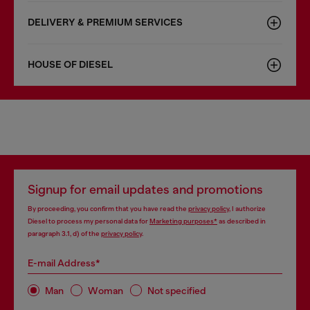
DELIVERY & PREMIUM SERVICES
HOUSE OF DIESEL
Signup for email updates and promotions
By proceeding, you confirm that you have read the
privacy policy
, I authorize
Diesel to process my personal data for
Marketing purposes*
as described in
paragraph 3.1, d) of the
privacy policy
.
E-mail Address*
Man
Woman
Not specified