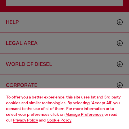
HELP
LEGAL AREA
WORLD OF DIESEL
CORPORATE
To offer you a better experience, this site uses 1st and 3rd party
cookies and similar technologies. By selecting "Accept All" you
Choose your location
consent to the use of all of them. For more information or to
select your preferences click on
Manage Preferences
or read
You are currently browsing Azerbaijan website, but it seems you
our
Privacy Policy
and
Cookie Policy
.
may be based in United States