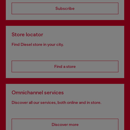
Subscribe
Store locator
Find Diesel store in your city.
Find a store
Omnichannel services
Discover all our services, both online and in store.
Discover more