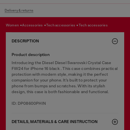
Delivery & returns
women
accessories
tech accessories
tech accessories
DESCRIPTION
Product description
Introducing the Diesel Diesel Swarovski Crystal Case
FW24 for iPhone 16 black . This case combines practical
protection with modern style, making it the perfect
companion for your phone. It’s built to protect your
phone from bumps and scratches. With its stylish
design, this case is both fashionable and functional.
ID: DP08600PHIN
DETAILS, MATERIALS & CARE INSTRUCTION