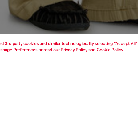
and 3rd party cookies and similar technologies. By selecting "Accept All"
anage Preferences
or read our
Privacy Policy
and
Cookie Policy
.
1 | 4
o-wear
trousers and shorts
trousers and shorts
PTION
 description
Fitting
ousers in cotton ripstop, featuring a signature used look
Model is we
obtained through grinding treatments, stone washing and a
Check the s