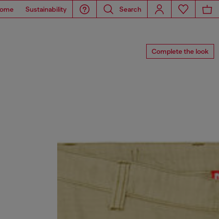
ome
Sustainability
Search
Complete the look