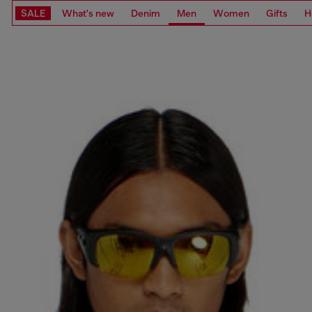
SALE
What's new
Denim
Men
Women
Gifts
H