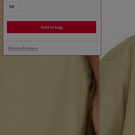
56
Add to bag
Delivery & returns