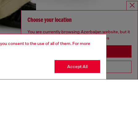
Choose your location
You are currently browsing Azerbaijan website, but it
seems you may be based in United States
 you consent to the use of all of them. For more
Stay in Azerbaijan
Accept All
Go to United States
aring an IT size 48 and is 188 cm / 6'2"
ize chart to choose the correct size.