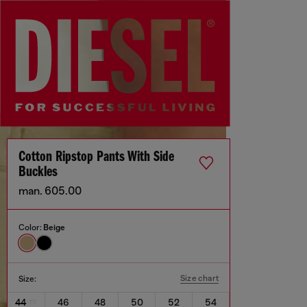
Cotton Ripstop Pants With Side
Buckles
man. 605.00
Color:
Beige
Size chart
Size:
44
46
48
50
52
54