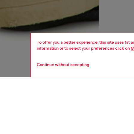
To offer you a better experience, this site uses 1st 
information or to select your preferences click on
M
Continue without accepting
men
ready-t
DESCRI
Product
Men's tr
that's 