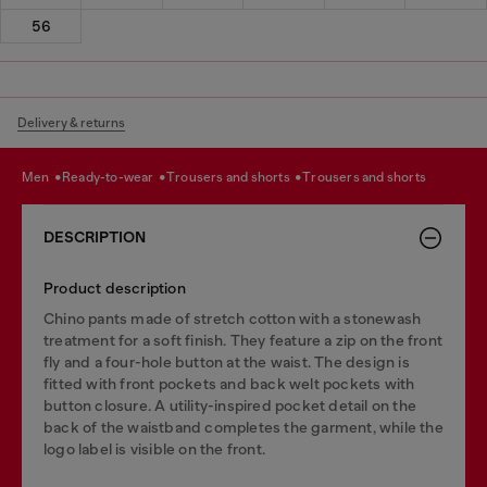
56
Delivery & returns
men
ready-to-wear
trousers and shorts
trousers and shorts
DESCRIPTION
Product description
Chino pants made of stretch cotton with a stonewash
treatment for a soft finish. They feature a zip on the front
fly and a four-hole button at the waist. The design is
fitted with front pockets and back welt pockets with
button closure. A utility-inspired pocket detail on the
back of the waistband completes the garment, while the
logo label is visible on the front.