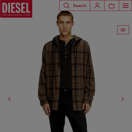
Search