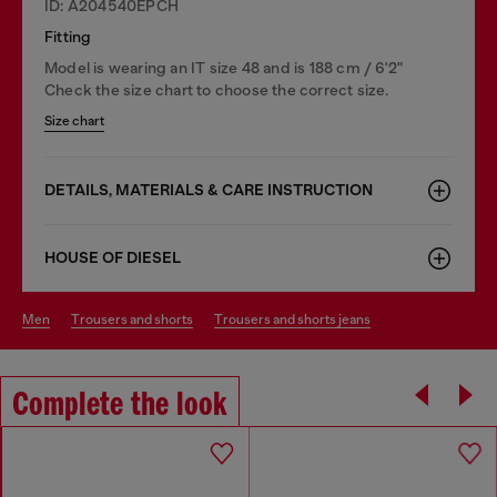
ID: A204540EPCH
Fitting
Model is wearing an IT size 48 and is 188 cm / 6'2"
Check the size chart to choose the correct size.
Size chart
DETAILS, MATERIALS & CARE INSTRUCTION
HOUSE OF DIESEL
men
trousers and shorts
trousers and shorts jeans
Complete the look