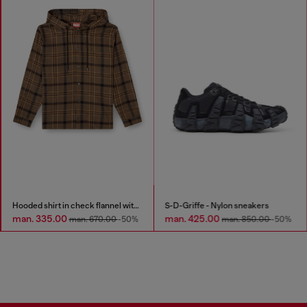
Hooded shirt in check flannel with logo
S-D-Griffe - Nylon sneakers
man. 335.00
man. 425.00
man. 670.00
-50%
man. 850.00
-50%