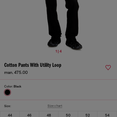
1 | 4
Cotton Pants With Utility Loop
man. 475.00
Color:
Black
Size chart
Size:
44
46
48
50
52
54