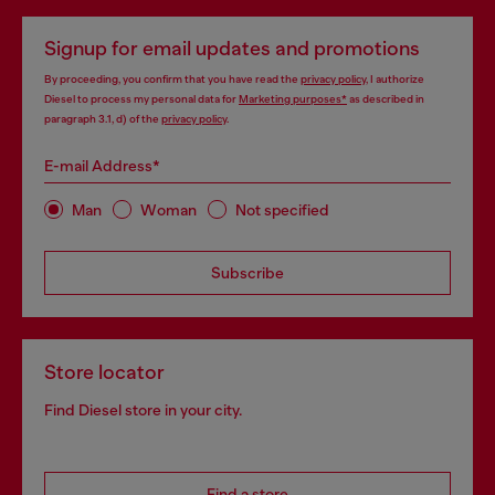
Signup for email updates and promotions
By proceeding, you confirm that you have read the
privacy policy
, I authorize
Diesel to process my personal data for
Marketing purposes*
as described in
paragraph 3.1, d) of the
privacy policy
.
E-mail Address*
Man
Woman
Not specified
Subscribe
Store locator
Find Diesel store in your city.
Find a store