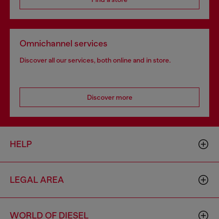
Omnichannel services
Discover all our services, both online and in store.
Discover more
HELP
LEGAL AREA
WORLD OF DIESEL