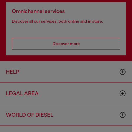
Omnichannel services
Discover all our services, both online and in store.
Discover more
HELP
LEGAL AREA
WORLD OF DIESEL