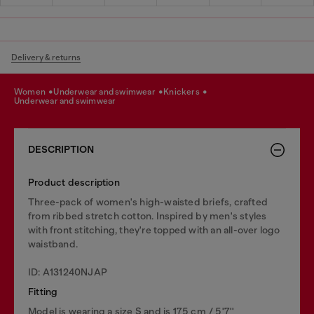
Delivery & returns
women
underwear and swimwear
knickers
underwear and swimwear
DESCRIPTION
Product description
Three-pack of women's high-waisted briefs, crafted
from ribbed stretch cotton. Inspired by men's styles
with front stitching, they're topped with an all-over logo
waistband.
ID: A131240NJAP
Fitting
Model is wearing a size S and is 175 cm / 5'7''