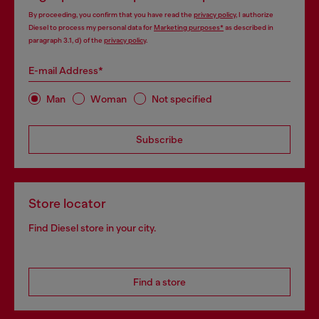
By proceeding, you confirm that you have read the
privacy policy
, I authorize
Diesel to process my personal data for
Marketing purposes*
as described in
paragraph 3.1, d) of the
privacy policy
.
E-mail Address*
Man
Woman
Not specified
Subscribe
Store locator
Find Diesel store in your city.
Find a store