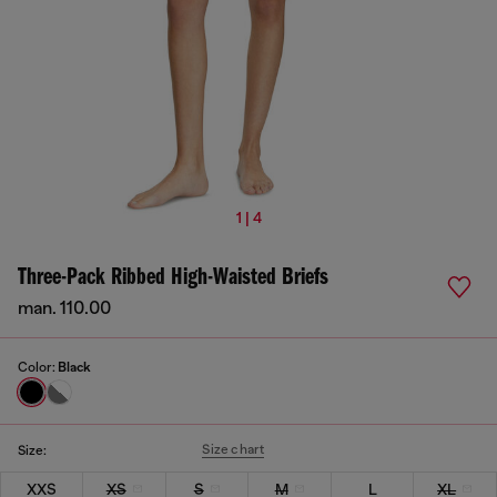
1 | 4
Three-Pack Ribbed High-Waisted Briefs
man. 110.00
Color:
Black
Size chart
Size:
XXS
XS
S
M
L
XL