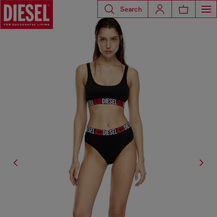
Search