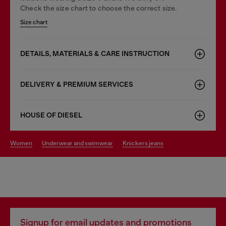
Check the size chart to choose the correct size.
Size chart
DETAILS, MATERIALS & CARE INSTRUCTION
DELIVERY & PREMIUM SERVICES
HOUSE OF DIESEL
women
underwear and swimwear
knickers jeans
Signup for email updates and promotions