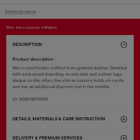
Delivery & returns
men
accessories
wallets
DESCRIPTION
Product description
Men's card holder crafted from grained leather. Detailed
with embossed branding on one side and a silver logo
plaque on the other, this slim accessory holds six cards
and has an additional discreet slot in the middle.
ID: X09018P0685
DETAILS, MATERIALS & CARE INSTRUCTION
DELIVERY & PREMIUM SERVICES