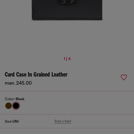
1 | 4
Card Case In Grained Leather
man. 245.00
Color:
Black
Size chart
Size:
UNI