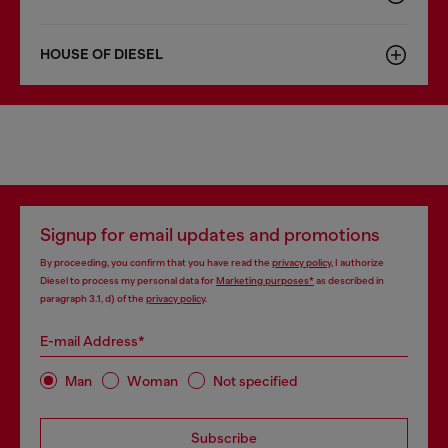
HOUSE OF DIESEL
Signup for email updates and promotions
By proceeding, you confirm that you have read the
privacy policy
, I authorize
Diesel to process my personal data for
Marketing purposes*
as described in
paragraph 3.1, d) of the
privacy policy
.
E-mail Address*
Man
Woman
Not specified
Subscribe