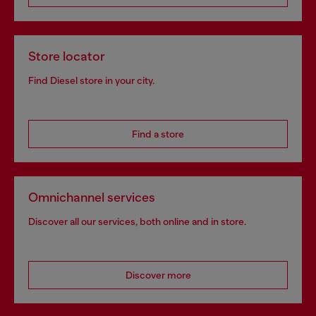
Store locator
Find Diesel store in your city.
Find a store
Omnichannel services
Discover all our services, both online and in store.
Discover more