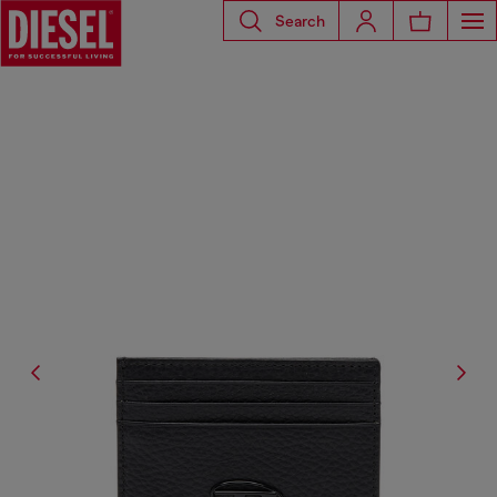
Search