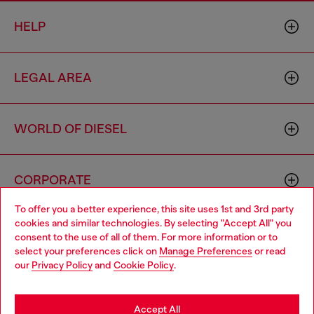
HELP
LEGAL AREA
WORLD OF DIESEL
CORPORATE
To offer you a better experience, this site uses 1st and 3rd party
cookies and similar technologies. By selecting "Accept All" you
Choose your location
consent to the use of all of them. For more information or to
select your preferences click on
Manage Preferences
or read
You are currently browsing Azerbaijan website, but it seems you
our
Privacy Policy
and
Cookie Policy
.
may be based in United States
Country: AZ
Language: EN
Stay in Azerbaijan
Accept All