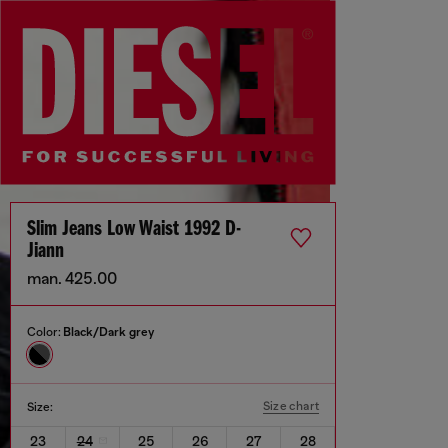
Slim Jeans Low Waist 1992 D-
Jiann
man. 425.00
Color:
Black/Dark grey
Size chart
Size:
23
24
25
26
27
28