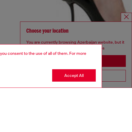
Choose your location
You are currently browsing Azerbaijan website, but it
seems you may be based in United States
 you consent to the use of all of them. For more
Stay in Azerbaijan
Accept All
Go to United States