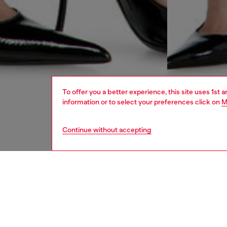
To offer you a better experience, this site uses 1st 
information or to select your preferences click on
M
Continue without accepting
women
jean
DESCRI
Product