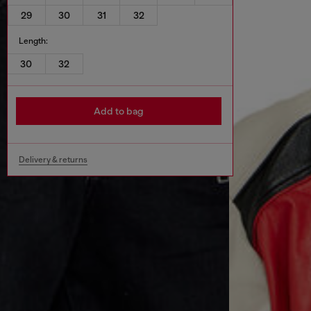
29
30
31
32
Length:
30
32
Add to bag
Delivery & returns