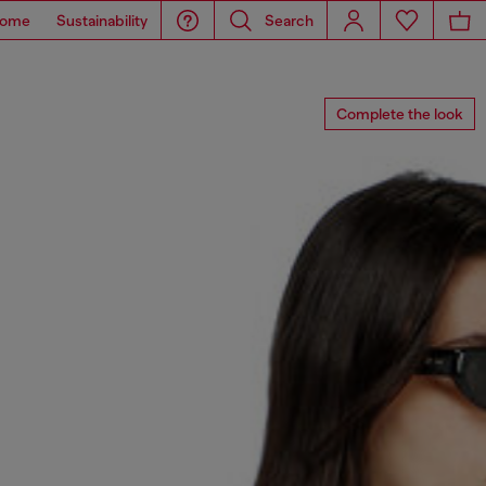
ome
Sustainability
Search
Complete the look