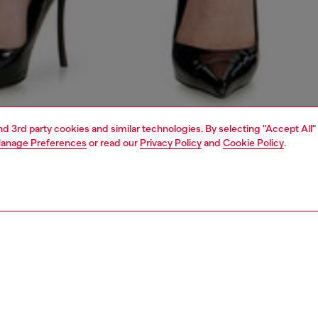
and 3rd party cookies and similar technologies. By selecting "Accept All"
anage Preferences
or read our
Privacy Policy
and
Cookie Policy
.
1 | 7
s
jeans
slim
PTION & SIZE AND FIT
 description
Fitting