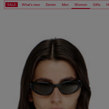
SALE
What's new
Denim
Men
Women
Gifts
H