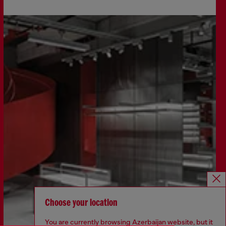
Choose your location
You are currently browsing Azerbaijan website, but it