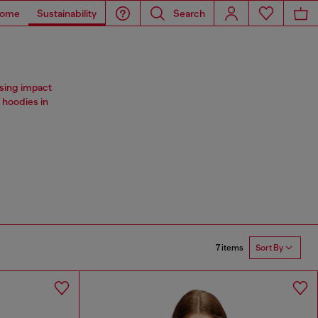
ome
Sustainability
Search
ising impact
 hoodies in
7 items
Sort By