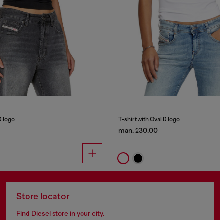
D logo
T-shirt with Oval D logo
man. 230.00
Store locator
Find Diesel store in your city.