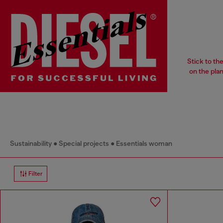
Stick to th
on the pla
Sustainability
Special projects
Essentials woman
Filter