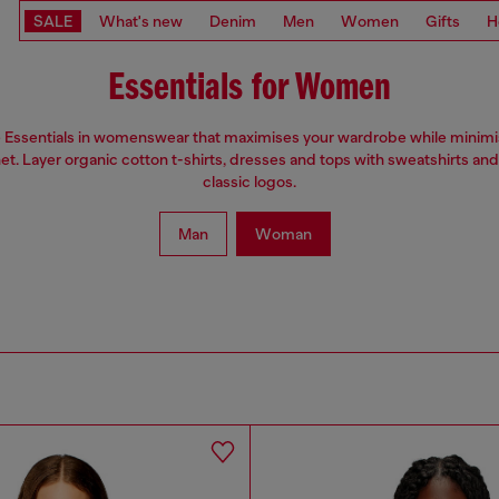
SALE
What's new
Denim
Men
Women
Gifts
H
Essentials for Women
e Essentials in womenswear that maximises your wardrobe while minim
net. Layer organic cotton t-shirts, dresses and tops with sweatshirts and
classic logos.
Man
Woman