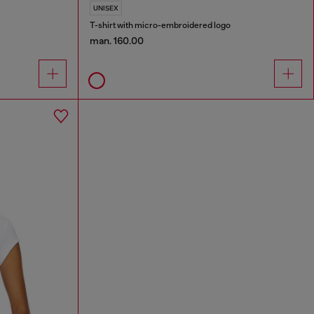
UNISEX
T-shirt with micro-embroidered logo
man. 160.00