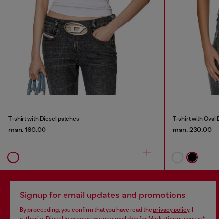
T-shirt with Diesel patches
T-shirt with Oval 
man. 160.00
man. 230.00
Signup for email updates and promotions
By proceeding, you confirm that you have read the
privacy policy
, I
authorize Diesel to process my personal data for
Marketing purposes*