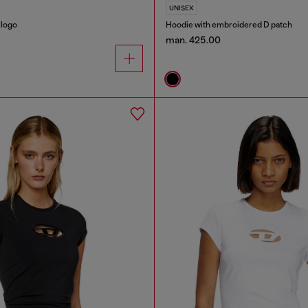
UNISEX
 logo
Hoodie with embroidered D patch
man. 425.00