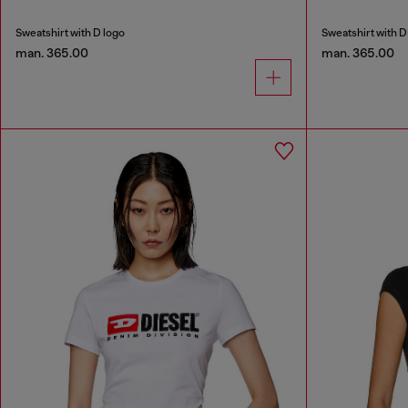
Sweatshirt with D logo
Sweatshirt with D
man. 365.00
man. 365.00