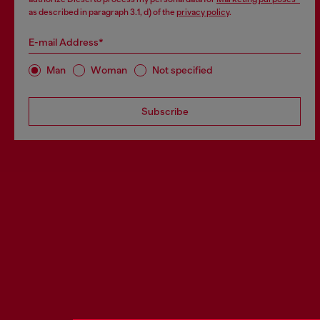
as described in paragraph 3.1, d) of the
privacy policy
.
E-mail Address*
Man
Woman
Not specified
Subscribe