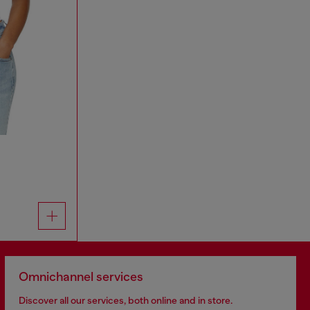
Omnichannel services
Discover all our services, both online and in store.