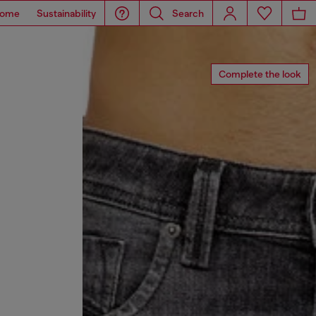
ome
Sustainability
Search
Complete the look