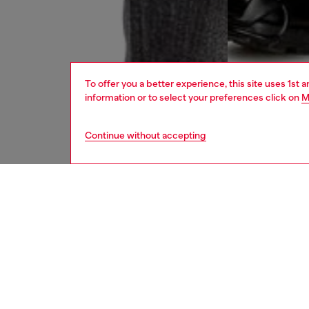
To offer you a better experience, this site uses 1st 
information or to select your preferences click on
M
Continue without accepting
men
jeans
DESCRI
Product
Straight
This DN
organic 