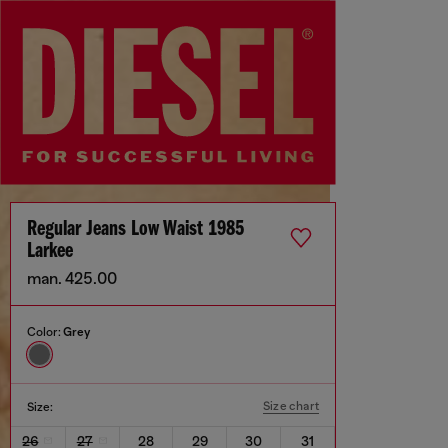
Regular Jeans Low Waist 1985
Larkee
man. 425.00
Color:
Grey
Size chart
Size:
26
27
28
29
30
31