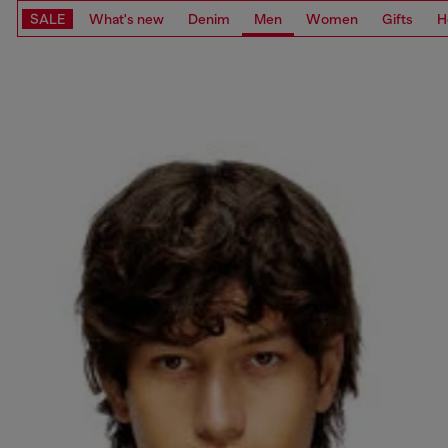
SALE
What's new
Denim
Men
Women
Gifts
H