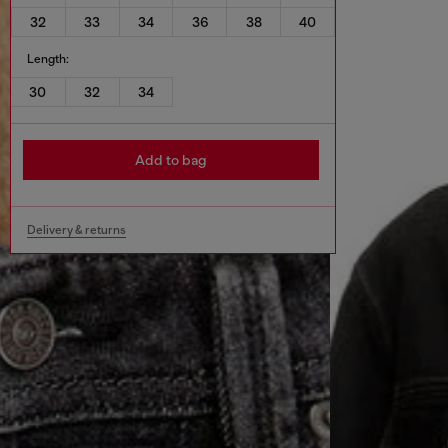
32
33
34
36
38
40
Length:
30
32
34
Add to bag
Delivery & returns