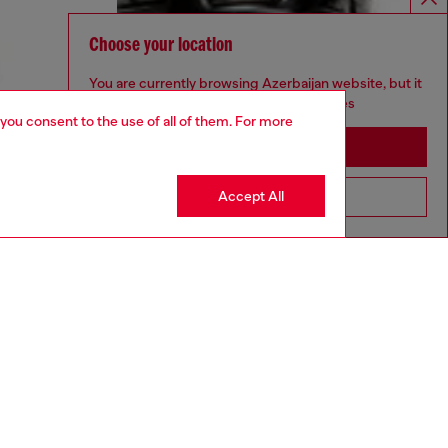
Choose your location
You are currently browsing Azerbaijan website, but it
seems you may be based in United States
 you consent to the use of all of them. For more
Stay in Azerbaijan
Accept All
Go to United States
aring a size 32 and is 182 cm / 5'10''
ize chart to choose the correct size.