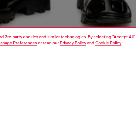
and 3rd party cookies and similar technologies. By selecting "Accept All"
anage Preferences
or read our
Privacy Policy
and
Cookie Policy
.
1 | 5
jeans
regular
PTION & SIZE AND FIT
 description
Fitting
 style with a relaxed waist and ample thigh room.
Model is we
A wash is made from comfort denim with a percentage of
Check the s
cotton, and is artfully treated with subtle whiskering for a