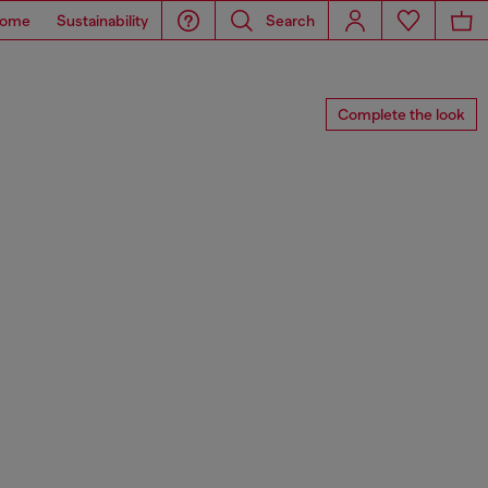
ome
Sustainability
Search
Complete the look