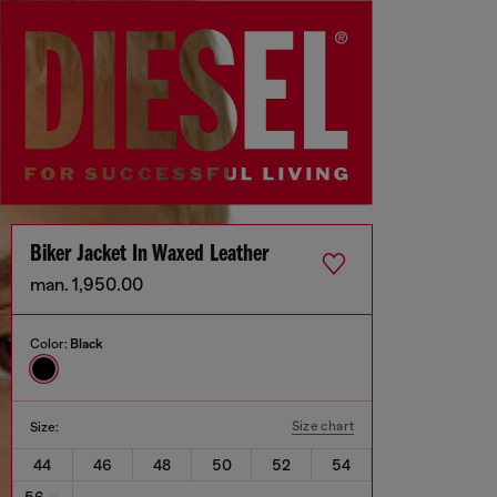
Biker Jacket In Waxed Leather
man. 1,950.00
Color:
Black
Size chart
Size:
44
46
48
50
52
54
56