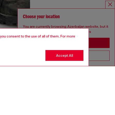
Choose your location
You are currently browsing Azerbaijan website, but it
seems you may be based in United States
 you consent to the use of all of them. For more
Stay in Azerbaijan
Accept All
Go to United States
aring an IT size 48 and is 188 cm / 6'2"
ize chart to choose the correct size.