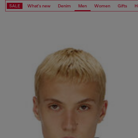
SALE
What's new
Denim
Men
Women
Gifts
H