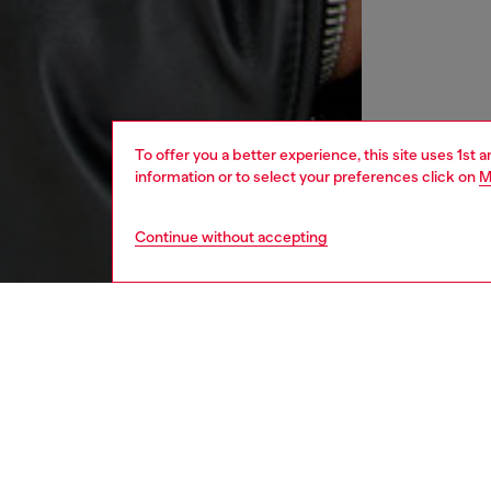
To offer you a better experience, this site uses 1st 
information or to select your preferences click on
M
Continue without accepting
men
ready-t
DESCRI
Product
This men
Perfect