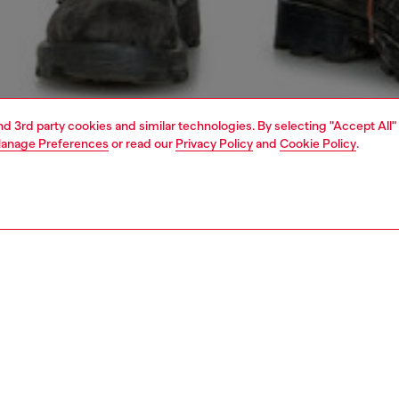
and 3rd party cookies and similar technologies. By selecting "Accept All"
anage Preferences
or read our
Privacy Policy
and
Cookie Policy
.
1 | 5
o-wear
outerwear and jackets
outerwear & jackets
PTION
 description
Fitting
’s biker jacket borrows the silhouette of the iconic
Model is we
o – note the asymmetric front, snap-fastened lapels and
Check the s