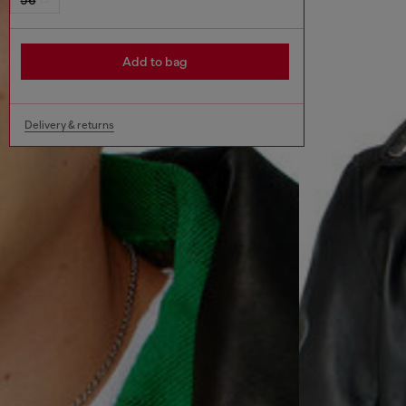
Add to bag
Delivery & returns