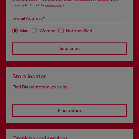
paragraph 3.1, d) of the
privacy policy
.
E-mail Address*
Man
Woman
Not specified
Subscribe
Store locator
Find Diesel store in your city.
Find a store
Omnichannel services