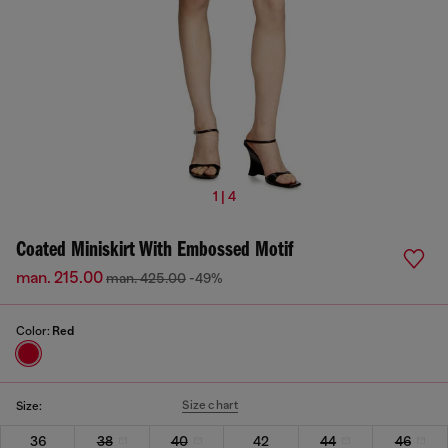
1 | 4
Coated Miniskirt With Embossed Motif
man. 215.00
man. 425.00
-49%
Color:
Red
Size chart
Size:
36
38
40
42
44
46