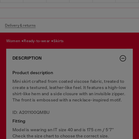
Delivery & returns
women
ready-to-wear
skirts
DESCRIPTION
Product description
Mini skirt crafted from coated viscose fabric, treated to
create a textured, leather-like feel. It features a high-low
shirt-like hem and a side closure with an invisible zipper.
The front is embossed with a necklace-inspired motif.
ID: A201100QMBU
Fitting
Model is wearing an IT size 40 and is 175 cm / 5'7''
Check the size chart to choose the correct size.