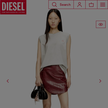
Search