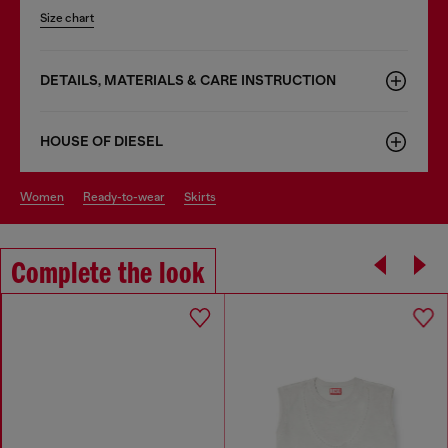
Size chart
DETAILS, MATERIALS & CARE INSTRUCTION
HOUSE OF DIESEL
women
ready-to-wear
skirts
Complete the look