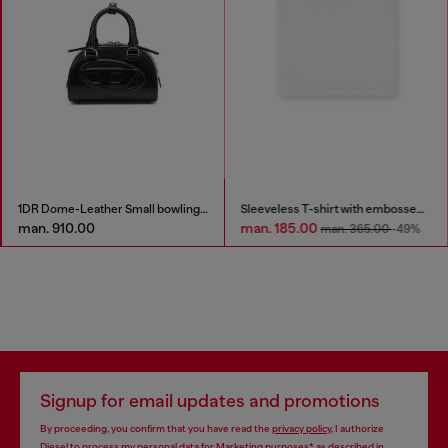
1DR Dome-Leather Small bowling bag
Sleeveless T-shirt with embossed chain
man. 910.00
man. 185.00
man. 365.00
-49%
Signup for email updates and promotions
By proceeding, you confirm that you have read the
privacy policy
, I authorize
Diesel to process my personal data for
Marketing purposes*
as described in