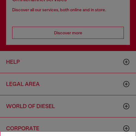
Discover all our services, both online and in store.
Discover more
HELP
LEGAL AREA
WORLD OF DIESEL
CORPORATE