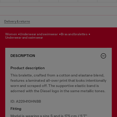
Delivery & returns
women
underwear and swimwear
bras and bralettes
underwear and swimwear
DESCRIPTION
Product description
This bralette, crafted from a cotton and elastane blend,
features a laminated all-over print that looks intentionally
worn and scraped off. The supportive elastic band is
adorned with the Diesel logo in the same metallic tones.
ID: A229410HNBB
Fitting
Model is wearing a size S and is 175 cm / 5'7''