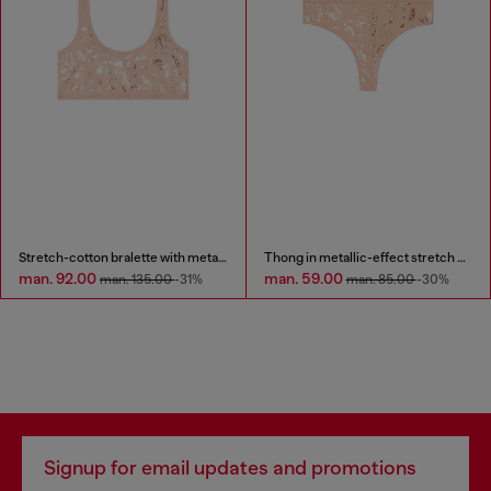
Stretch-cotton bralette with metallic print
Thong in metallic-effect stretch cotton
man. 92.00
man. 59.00
man. 135.00
-31%
man. 85.00
-30%
Signup for email updates and promotions