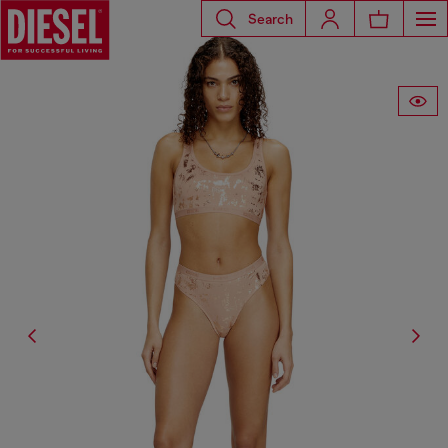
Search