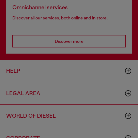
Omnichannel services
Discover all our services, both online and in store.
Discover more
HELP
LEGAL AREA
WORLD OF DIESEL