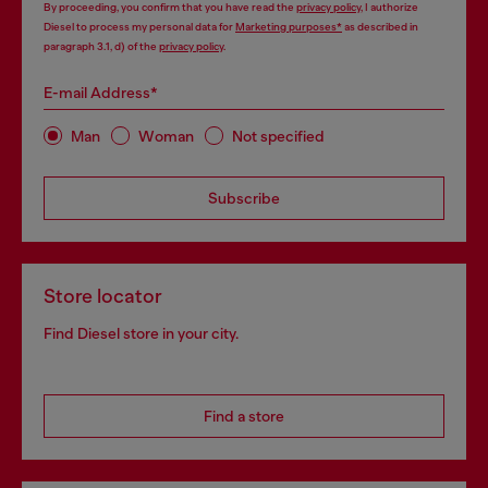
By proceeding, you confirm that you have read the
privacy policy
, I authorize
Diesel to process my personal data for
Marketing purposes*
as described in
paragraph 3.1, d) of the
privacy policy
.
E-mail Address*
Man
Woman
Not specified
Subscribe
Store locator
Find Diesel store in your city.
Find a store