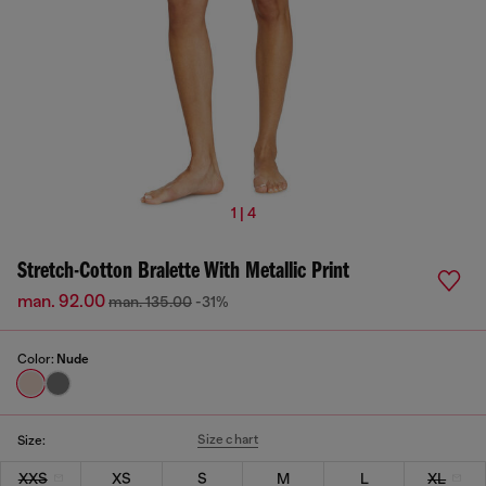
1 | 4
Stretch-Cotton Bralette With Metallic Print
man. 92.00
man. 135.00
-31%
Color:
Nude
Size chart
Size:
XXS
XS
S
M
L
XL