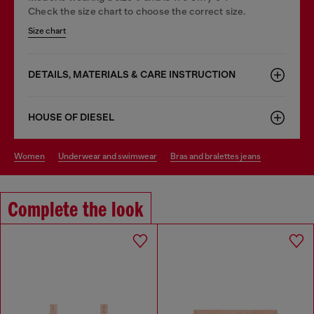
Check the size chart to choose the correct size.
Size chart
DETAILS, MATERIALS & CARE INSTRUCTION
HOUSE OF DIESEL
women
underwear and swimwear
bras and bralettes jeans
Complete the look