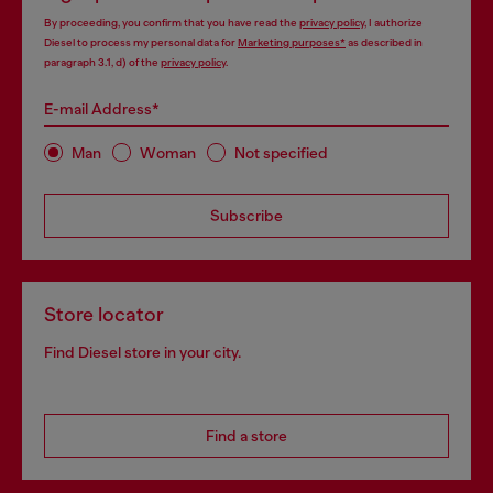
By proceeding, you confirm that you have read the
privacy policy
, I authorize
Diesel to process my personal data for
Marketing purposes*
as described in
paragraph 3.1, d) of the
privacy policy
.
E-mail Address*
Man
Woman
Not specified
Subscribe
Store locator
Find Diesel store in your city.
Find a store