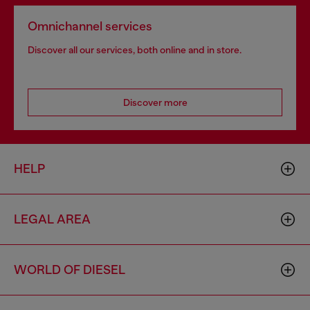
Omnichannel services
Discover all our services, both online and in store.
Discover more
HELP
LEGAL AREA
WORLD OF DIESEL