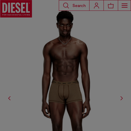
Search