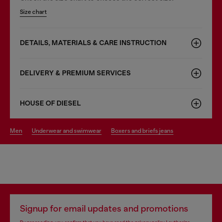
Size chart
DETAILS, MATERIALS & CARE INSTRUCTION
DELIVERY & PREMIUM SERVICES
HOUSE OF DIESEL
men
underwear and swimwear
boxers and briefs jeans
Signup for email updates and promotions