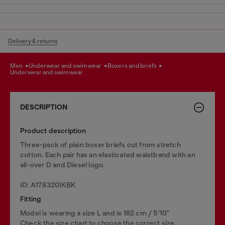
Delivery & returns
men
underwear and swimwear
boxers and briefs
underwear and swimwear
DESCRIPTION
Product description
Three-pack of plain boxer briefs cut from stretch
cotton. Each pair has an elasticated waistband with an
all-over D and Diesel logo.
ID: A178320IKBK
Fitting
Model is wearing a size L and is 182 cm / 5'10''
Check the size chart to choose the correct size.