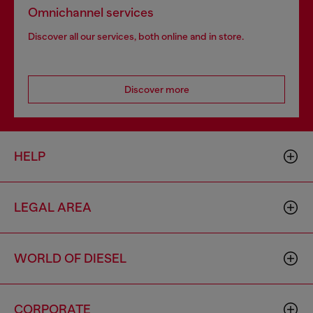
Omnichannel services
Discover all our services, both online and in store.
Discover more
HELP
LEGAL AREA
WORLD OF DIESEL
CORPORATE