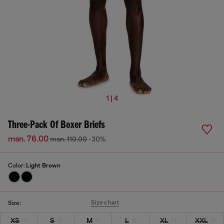
1 | 4
Three-Pack Of Boxer Briefs
man. 76.00
man. 110.00
-30%
Color:
Light Brown
Size chart
Size:
XS
S
M
L
XL
XXL