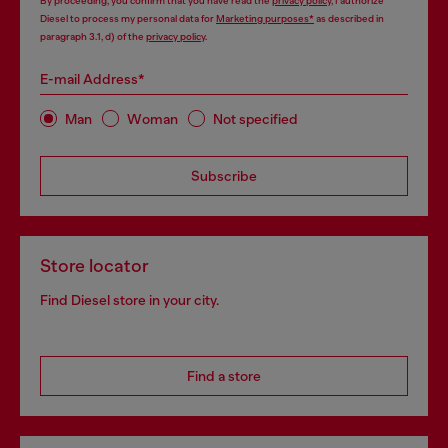
By proceeding, you confirm that you have read the
privacy policy
, I authorize
Diesel to process my personal data for
Marketing purposes*
as described in
paragraph 3.1, d) of the
privacy policy
.
E-mail Address*
Man
Woman
Not specified
Subscribe
Store locator
Find Diesel store in your city.
Find a store