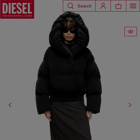
Search