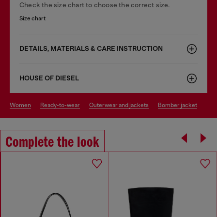
Check the size chart to choose the correct size.
Size chart
DETAILS, MATERIALS & CARE INSTRUCTION
HOUSE OF DIESEL
women
ready-to-wear
outerwear and jackets
bomber jacket
Complete the look