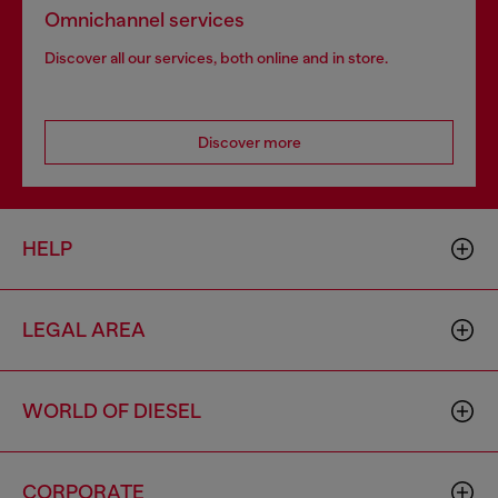
Omnichannel services
Discover all our services, both online and in store.
Discover more
HELP
LEGAL AREA
WORLD OF DIESEL
CORPORATE