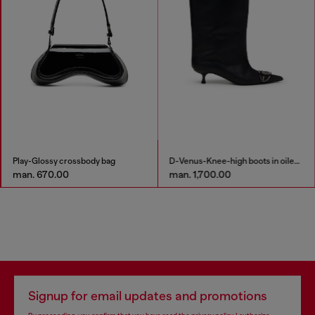
Play-Glossy crossbody bag
D-Venus-Knee-high boots in oiled leather
man. 670.00
man. 1,700.00
Signup for email updates and promotions