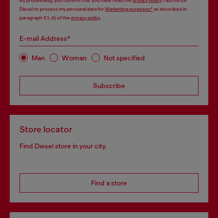
By proceeding, you confirm that you have read the
privacy policy
, I authorize
Diesel to process my personal data for
Marketing purposes*
as described in
paragraph 3.1, d) of the
privacy policy
.
E-mail Address*
Man
Woman
Not specified
Subscribe
Store locator
Find Diesel store in your city.
Find a store