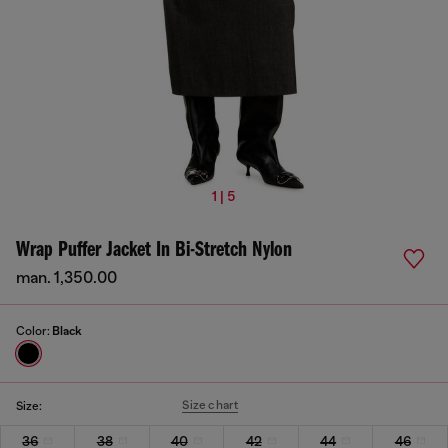
1 | 5
Wrap Puffer Jacket In Bi-Stretch Nylon
man. 1,350.00
Color:
Black
Size chart
Size:
36
38
40
42
44
46