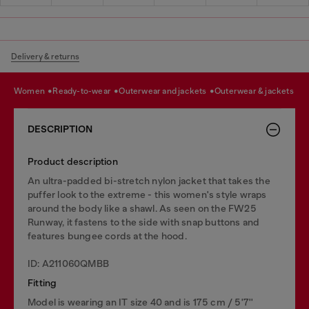
Delivery & returns
women
ready-to-wear
outerwear and jackets
outerwear & jackets
DESCRIPTION
Product description
An ultra-padded bi-stretch nylon jacket that takes the
puffer look to the extreme - this women's style wraps
around the body like a shawl. As seen on the FW25
Runway, it fastens to the side with snap buttons and
features bungee cords at the hood.
ID: A211060QMBB
Fitting
Model is wearing an IT size 40 and is 175 cm / 5'7''