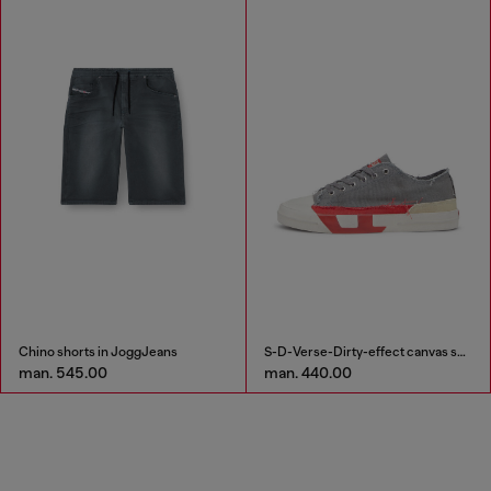
Chino shorts in JoggJeans
S-D-Verse-Dirty-effect canvas sneakers
man. 545.00
man. 440.00