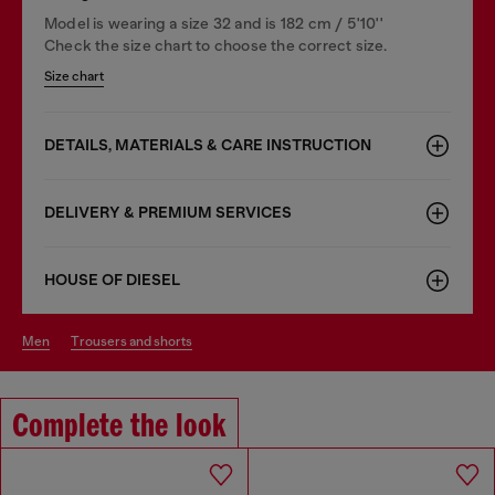
Model is wearing a size 32 and is 182 cm / 5'10''
Check the size chart to choose the correct size.
Size chart
DETAILS, MATERIALS & CARE INSTRUCTION
DELIVERY & PREMIUM SERVICES
HOUSE OF DIESEL
men
trousers and shorts
Complete the look