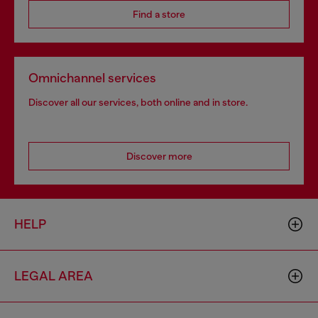
Find a store
Omnichannel services
Discover all our services, both online and in store.
Discover more
HELP
LEGAL AREA