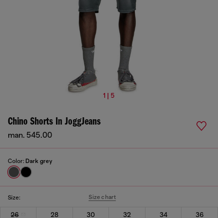
1 | 5
Chino Shorts In JoggJeans
man. 545.00
Color:
Dark grey
Size chart
Size:
26
28
30
32
34
36