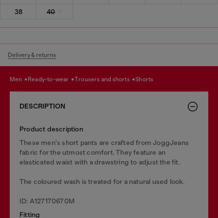
38
40
Delivery & returns
men
ready-to-wear
trousers and shorts
shorts
DESCRIPTION
Product description
These men's short pants are crafted from JoggJeans
fabric for the utmost comfort. They feature an
elasticated waist with a drawstring to adjust the fit.
The coloured wash is treated for a natural used look.
ID: A127170670M
Fitting