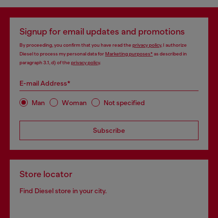
Signup for email updates and promotions
By proceeding, you confirm that you have read the
privacy policy
, I authorize
Diesel to process my personal data for
Marketing purposes*
as described in
paragraph 3.1, d) of the
privacy policy
.
E-mail Address*
Man
Woman
Not specified
Subscribe
Store locator
Find Diesel store in your city.