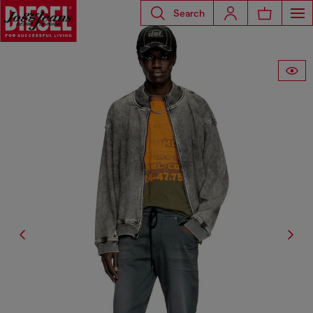
Search