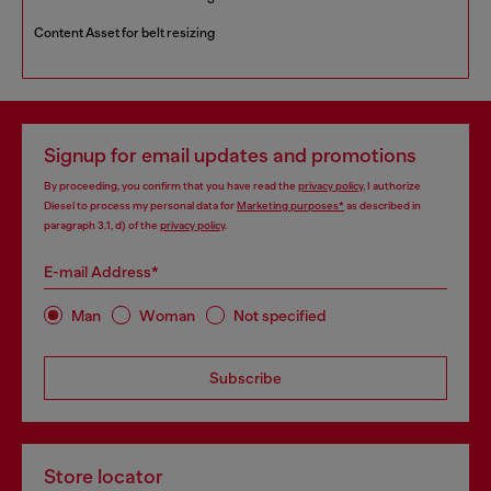
Content Asset for belt resizing
Signup for email updates and promotions
By proceeding, you confirm that you have read the
privacy policy
, I authorize
Diesel to process my personal data for
Marketing purposes*
as described in
paragraph 3.1, d) of the
privacy policy
.
E-mail Address*
Man
Woman
Not specified
Subscribe
Store locator