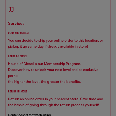
services
CLICK AND COLLECT
You can decide to ship your online order to this location, or
pickup it up
same day
if already available in store!
HOUSE OF DIESEL
House of Diesel is our Membership Program.
Discover how to unlock your next level and its exclusive
perks:
the higher the level, the greater the benefits.
RETURN IN STORE
Return an online order in your nearest store! Save time and
the hassle of going through the return process yourself!
Content Asset for watch sizing