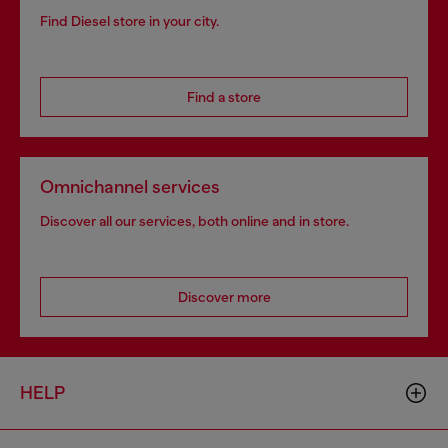
Find Diesel store in your city.
Find a store
Omnichannel services
Discover all our services, both online and in store.
Discover more
HELP