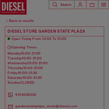
Search
Back to results
DIESEL STORE GARDEN STATE PLAZA
Open Today From 10:00 To 21:00
Opening Times
monday
10:00-21:00
tuesday
10:00-21:00
wednesday
10:00-21:00
thursday
10:00-21:00
friday
10:00-21:30
saturday
10:00-21:30
sunday
CLOSED
5513026320
gardenstateplaza_store@diesel.com